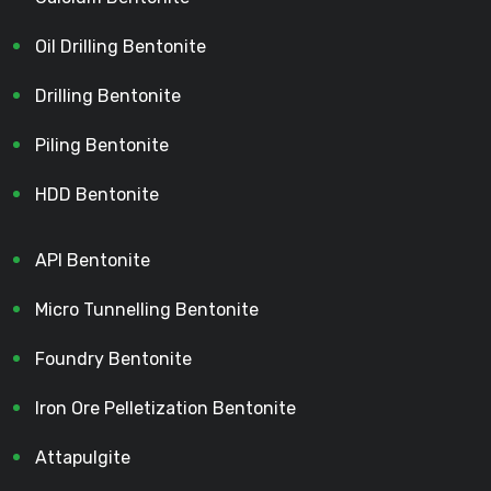
Oil Drilling Bentonite
Drilling Bentonite
Piling Bentonite
HDD Bentonite
API Bentonite
Micro Tunnelling Bentonite
Foundry Bentonite
Iron Ore Pelletization Bentonite
Attapulgite