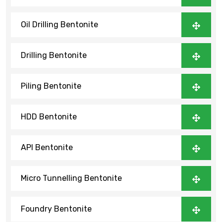
Oil Drilling Bentonite
Drilling Bentonite
Piling Bentonite
HDD Bentonite
API Bentonite
Micro Tunnelling Bentonite
Foundry Bentonite