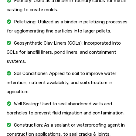
Foundry: Used as a binder in foundry sands for metal
casting to create molds.
Pelletizing: Utilized as a binder in pelletizing processes
for agglomerating fine particles into larger pellets.
Geosynthetic Clay Liners (GCLs): Incorporated into
GCLs for landfill liners, pond liners, and containment
systems.
Soil Conditioner: Applied to soil to improve water
retention, nutrient availability, and soil structure in
agriculture.
Well Sealing: Used to seal abandoned wells and
boreholes to prevent fluid migration and contamination.
Construction: As a sealant or waterproofing agent in
construction applications, to seal cracks & joints.