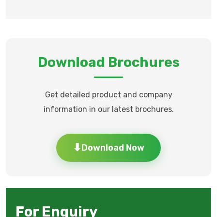
Download Brochures
Get detailed product and company
information in our latest brochures.
Download Now
⬇
For Enquiry