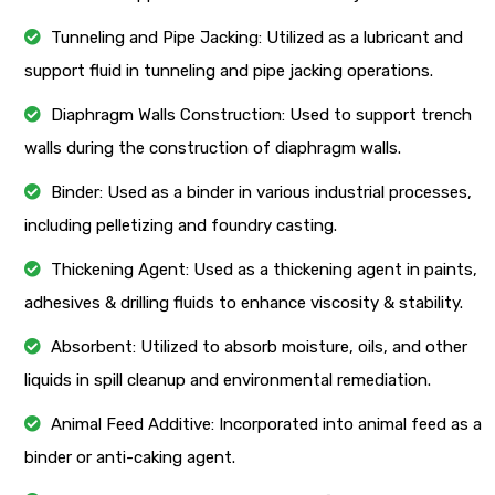
Tunneling and Pipe Jacking: Utilized as a lubricant and
support fluid in tunneling and pipe jacking operations.
Diaphragm Walls Construction: Used to support trench
walls during the construction of diaphragm walls.
Binder: Used as a binder in various industrial processes,
including pelletizing and foundry casting.
Thickening Agent: Used as a thickening agent in paints,
adhesives & drilling fluids to enhance viscosity & stability.
Absorbent: Utilized to absorb moisture, oils, and other
liquids in spill cleanup and environmental remediation.
Animal Feed Additive: Incorporated into animal feed as a
binder or anti-caking agent.