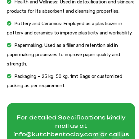
Health and Wellness: Used in detoxification and skincare
products for its absorbent and cleansing properties.
Pottery and Ceramics: Employed as a plasticizer in
pottery and ceramics to improve plasticity and workability.
Papermaking: Used as a filler and retention aid in
papermaking processes to improve paper quality and
strength.
Packaging – 25 kg, 50 kg, 1mt Bags or customized
packing as per requirement.
For detailed Specifications kindly
mail us at
info@kutchbentoclay.com
or call us