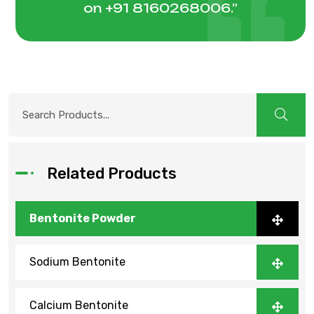
on
+91 8160268006
.”
Related Products
Bentonite Powder
Sodium Bentonite
Calcium Bentonite