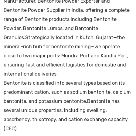
Manufacturer, Bentonite Powder Exporter and
Bentonite Powder Supplier in India, offering a complete
range of Bentonite products including Bentonite
Powder, Bentonite Lumps, and Bentonite
Granules.Strategically located in Kutch, Gujarat—the
mineral-rich hub for bentonite mining—we operate
close to two major ports: Mundra Port and Kandla Port,
ensuring fast and efficient logistics for domestic and
international deliveries.
Bentonite is classified into several types based on its
predominant cation, such as sodium bentonite, calcium
bentonite, and potassium bentonite.Bentonite has
several unique properties, including swelling,
absorbency, thixotropy, and cation exchange capacity
(CEC).