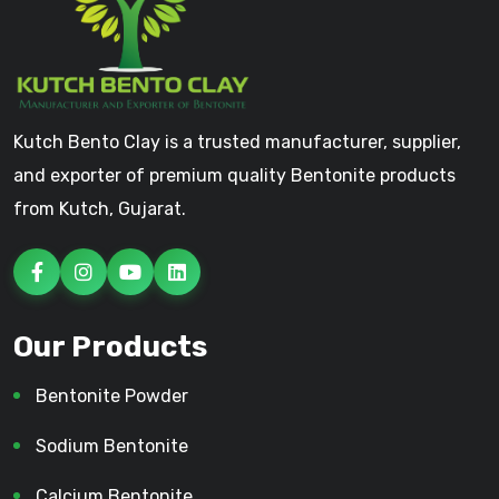
Kutch Bento Clay is a trusted manufacturer, supplier,
and exporter of premium quality Bentonite products
from Kutch, Gujarat.
Our Products
Bentonite Powder
Sodium Bentonite
Calcium Bentonite