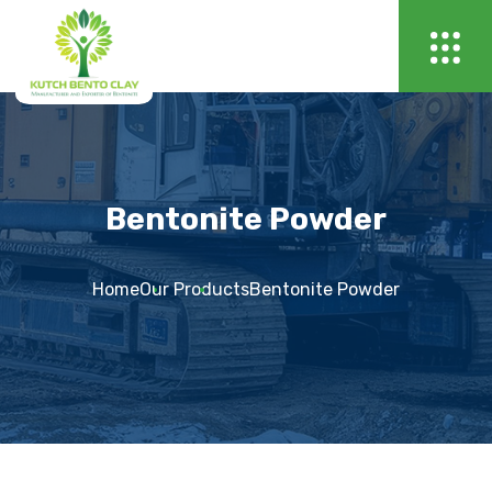
Bentonite Powder
Home
Our Products
Bentonite Powder