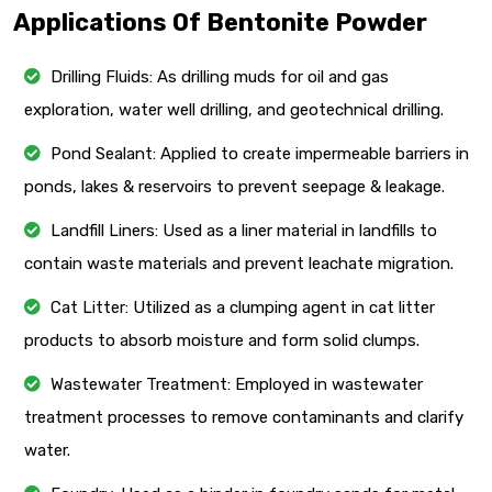
Applications Of Bentonite Powder
Drilling Fluids: As drilling muds for oil and gas
exploration, water well drilling, and geotechnical drilling.
Pond Sealant: Applied to create impermeable barriers in
ponds, lakes & reservoirs to prevent seepage & leakage.
Landfill Liners: Used as a liner material in landfills to
contain waste materials and prevent leachate migration.
Cat Litter: Utilized as a clumping agent in cat litter
products to absorb moisture and form solid clumps.
Wastewater Treatment: Employed in wastewater
treatment processes to remove contaminants and clarify
water.