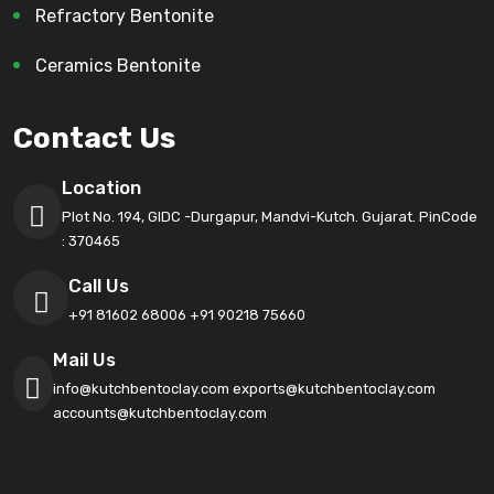
Refractory Bentonite
Ceramics Bentonite
Contact Us
Location
Plot No. 194, GIDC -Durgapur, Mandvi-Kutch. Gujarat. PinCode
: 370465
Call Us
+91 81602 68006
+91 90218 75660
Mail Us
info@kutchbentoclay.com
exports@kutchbentoclay.com
accounts@kutchbentoclay.com