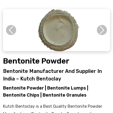
Previous
Next
Bentonite Powder
Bentonite Manufacturer And Supplier In
India – Kutch Bentoclay
Bentonite Powder | Bentonite Lumps |
Bentonite Chips | Bentonite Granules
Kutch Bentoclay is a Best Quality Bentonite Powder