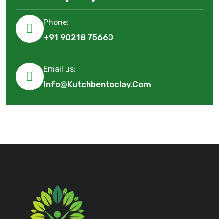
Phone:
+91 90218 75660
Email us:
Info@kutchbentoclay.com