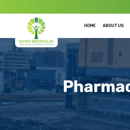
Welcome to Kut
HOME
ABOUT US
Pharmac