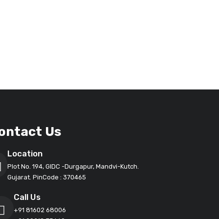
ontact Us
Location
Plot No. 194, GIDC -Durgapur, Mandvi-Kutch.
Gujarat. PinCode : 370465
Call Us
+91 81602 68006