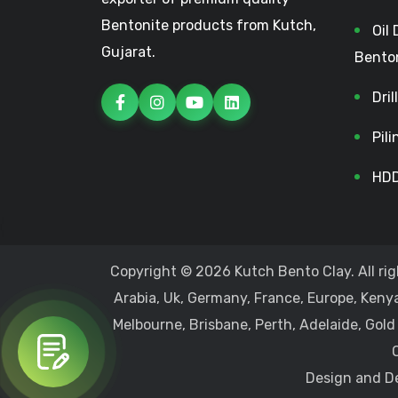
Bentonite products from Kutch,
Oil 
Gujarat.
Bento
Dri
Pil
HDD
Copyright © 2026 Kutch Bento Clay. All rig
Arabia, Uk, Germany, France, Europe, Kenya
Melbourne, Brisbane, Perth, Adelaide, Gold
Design and De