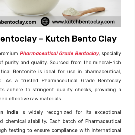
entoclay – Kutch Bento Clay
f premium
Pharmaceutical Grade Bentoclay
, specially
f purity and quality. Sourced from the mineral-rich
ical Bentonite is ideal for use in pharmaceutical,
ns. As a trusted Pharmaceutical Grade Bentoclay
s adhere to stringent quality checks, providing a
 and effective raw materials.
n India
is widely recognized for its exceptional
and chemical stability. Each batch of Pharmaceutical
h testing to ensure compliance with international