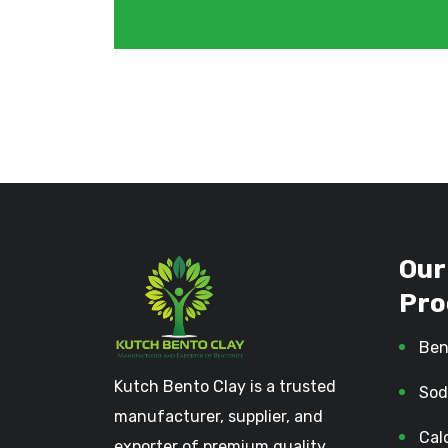
Our
Pro
Ben
Kutch Bento Clay is a trusted
Sod
manufacturer, supplier, and
Cal
exporter of premium quality