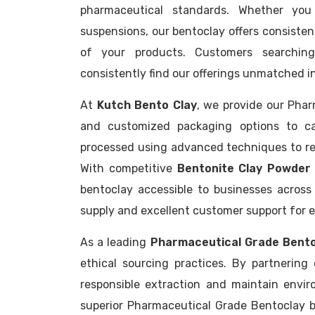
pharmaceutical standards. Whether you 
suspensions, our bentoclay offers consiste
of your products. Customers searchin
consistently find our offerings unmatched in 
At
Kutch Bento Clay
, we provide our Pha
and customized packaging options to cat
processed using advanced techniques to reta
With competitive
Bentonite Clay Powder 
bentoclay accessible to businesses across
supply and excellent customer support for e
As a leading
Pharmaceutical Grade Bent
ethical sourcing practices. By partnering
responsible extraction and maintain envir
superior Pharmaceutical Grade Bentoclay b