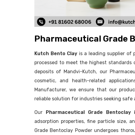
Pharmaceutical Grade B
Kutch Bento Clay
is a leading supplier o
processed to meet the highest standards o
deposits of Mandvi-Kutch, our Pharmaceut
cosmetic, and health-related applicatio
Manufacturer, we ensure that our product
reliable solution for industries seeking safe
Our
Pharmaceutical Grade Bentoclay i
adsorption properties, fine particle size, 
Grade Bentoclay Powder undergoes thoroug