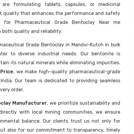
are formulating tablets, capsules, or medicinal
nt quality that enhances the performance and safety
g for Pharmaceutical Grade Bentoclay Near me
both quality and reliability.
rmaceutical Grade Bentoclay in Mandvi-Kutch in bulk
er to diverse industrial needs. Our bentonite is
in its natural minerals while eliminating impurities.
Price
, we make high-quality pharmaceutical-grade
 India. Our team is dedicated to providing seamless
very order.
oclay Manufacturer
, we prioritize sustainability and
 directly with local mining communities, we ensure
onmental balance. Our clients trust us not only for
ut also for our commitment to transparency, timely