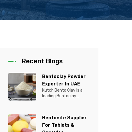
Recent Blogs
Bentoclay Powder
Exporter In UAE
Kutch Bento Clay is a
leading Bentoclay
Powder Exporter in UAE,
offering premium quality
Bentonite C...
Bentonite Supplier
For Tablets &