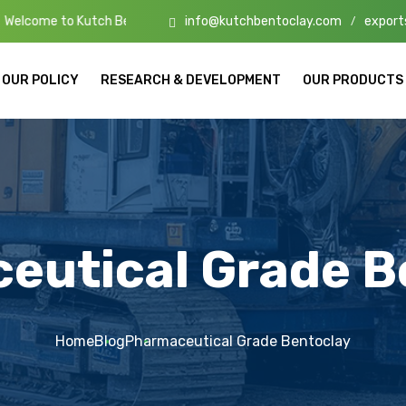
info@kutchbentoclay.com
export
ch Bento Clay – High-Quality Bentonite Manufacturers & Exporters in
/
OUR POLICY
RESEARCH & DEVELOPMENT
OUR PRODUCTS
eutical Grade B
Home
Blog
Pharmaceutical Grade Bentoclay