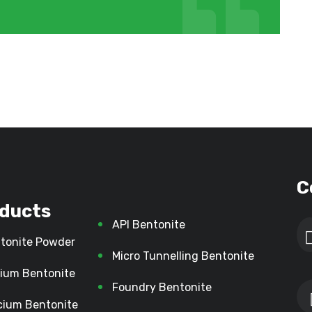
C
ducts
API Bentonite
tonite Powder
Micro Tunnelling Bentonite
ium Bentonite
Foundry Bentonite
cium Bentonite