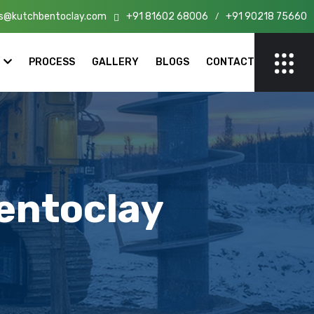
s@kutchbentoclay.com
+91 81602 68006
+91 90218 75660
 India!
/
PROCESS
GALLERY
BLOGS
CONTACT
entoclay