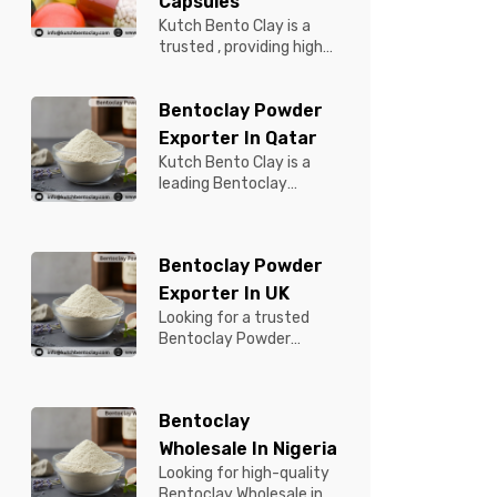
Capsules
Kutch Bento Clay is a
trusted , providing high-
quality Bentonite for
Tablets & Capsules to
Bentoclay Powder
pBentonit...
Exporter In Qatar
Kutch Bento Clay is a
leading Bentoclay
Powder Exporter in
Qatar, offering premium-
quality clay prod...
Bentoclay Powder
Exporter In UK
Looking for a trusted
Bentoclay Powder
Exporter in UK? Kutch
Bento Clay is your
reliable partner for...
Bentoclay
Wholesale In Nigeria
Looking for high-quality
Bentoclay Wholesale in