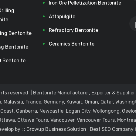
Iron Ore Pelletization Bentonite
Drilling
Attapulgite
nite
Refractory Bentonite
lling Bentonite
Ceramics Bentonite
ing Bentonite
 Bentonite
hts reserved || Bentonite Manufacturer, Exporter & Supplier 
, Malaysia, France, Germany, Kuwait, Oman, Qatar, Washingt
 Coast, Canberra, Newcastle, Logan City, Wollongong, Geelo
Ottawa, Ottawa Tours, Vancouver, Vancouver Tours, Montreal
velop by : :
Growup Business Solution | Best SEO Company