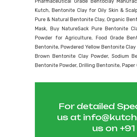
Pharmaceutical Grade Bentoclay Manufact
Kutch, Bentonite Clay for Oily Skin & Scalp
Pure & Natural Bentonite Clay, Organic Ben
Mask, Buy NatureSack Pure Bentonite Cla
Powder for Agriculture, Food Grade Bent
Bentonite, Powdered Yellow Bentonite Clay
Brown Bentonite Clay Powder, Sodium Ben
Bentonite Powder, Drilling Bentonite, Pape
For detailed Spec
us at
info@kutc
us on
+9