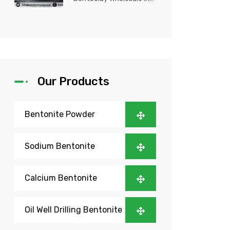
Nigeria? Kutch Bento
Clay is your trusted
partner fo...
Our Products
Bentonite Powder
Sodium Bentonite
Calcium Bentonite
Oil Well Drilling Bentonite