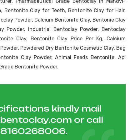
urer, Pharmaceutical Grade Bentoclay in Mandvi-
, Bentonite Clay for Teeth, Bentonite Clay for Hair,
toclay Powder, Calcium Bentonite Clay, Bentonie Clay
y Powder, Industrial Bentoclay Powder, Bentoclay
onite Clay, Bentonite Clay Price Per Kg, Calcium
 Powder, Powdered Dry Bentonite Cosmetic Clay, Bag
tonite Clay Powder, Animal Feeds Bentonite, Api
r Grade Bentonite Powder.
ifications kindly mail
hbentoclay.com
or call
1 8160268006
.