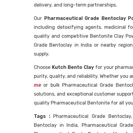
delivery, and long-term partnerships.
Our
Pharmaceutical Grade Bentoclay P
including detoxifying agents, medicinal f
quality and competitive Bentonite Clay Po
Grade Bentoclay in India or nearby regio
supply.
Choose
Kutch Bento Clay
for your pharma
purity, quality, and reliability. Whether you 
me
or bulk Pharmaceutical Grade Bentocl
solutions, and exceptional customer support
quality Pharmaceutical Bentonite for all yo
Tags :
Pharmaceutical Grade Bentoclay,
Bentoclay in India, Pharmaceutical Grad