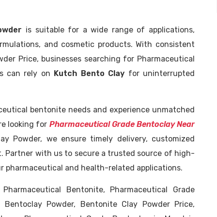
owder
is suitable for a wide range of applications,
ormulations, and cosmetic products. With consistent
wder Price, businesses searching for Pharmaceutical
ns can rely on
Kutch Bento Clay
for uninterrupted
ceutical bentonite needs and experience unmatched
are looking for
Pharmaceutical Grade Bentoclay Near
ay Powder, we ensure timely delivery, customized
. Partner with us to secure a trusted source of high-
ur pharmaceutical and health-related applications.
 Pharmaceutical Bentonite, Pharmaceutical Grade
e Bentoclay Powder, Bentonite Clay Powder Price,