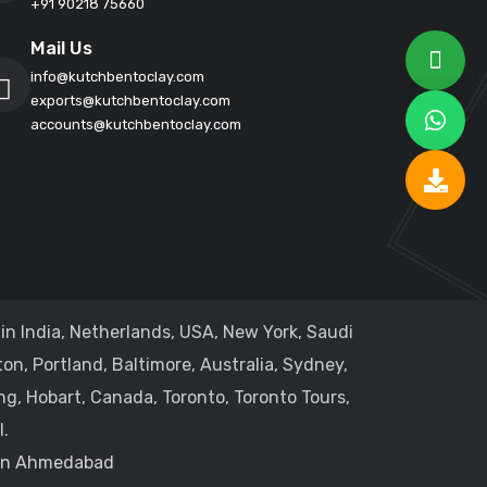
+91 90218 75660
Mail Us
info@kutchbentoclay.com
exports@kutchbentoclay.com
accounts@kutchbentoclay.com
in India, Netherlands, USA, New York, Saudi
on, Portland, Baltimore, Australia, Sydney,
ng, Hobart, Canada, Toronto, Toronto Tours,
.
 in Ahmedabad