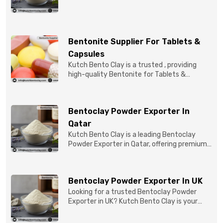
quality Bentonite C...
Bentonite Supplier For Tablets &
Capsules
Kutch Bento Clay is a trusted , providing
high-quality Bentonite for Tablets &
Capsules to pBentonit...
Bentoclay Powder Exporter In
Qatar
Kutch Bento Clay is a leading Bentoclay
Powder Exporter in Qatar, offering premium-
quality clay prod...
Bentoclay Powder Exporter In UK
Looking for a trusted Bentoclay Powder
Exporter in UK? Kutch Bento Clay is your
reliable partner for...