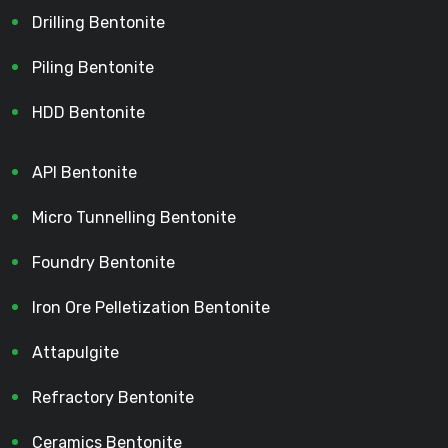
Drilling Bentonite
Piling Bentonite
HDD Bentonite
API Bentonite
Micro Tunnelling Bentonite
Foundry Bentonite
Iron Ore Pelletization Bentonite
Attapulgite
Refractory Bentonite
Ceramics Bentonite