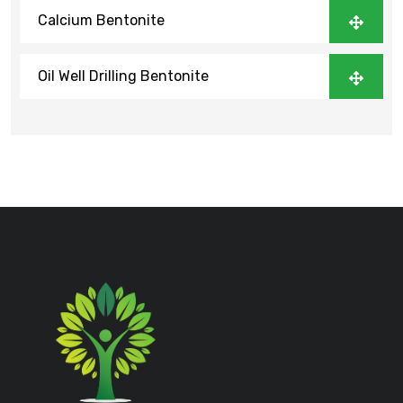
Calcium Bentonite
Oil Well Drilling Bentonite