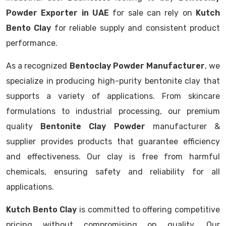
Powder Exporter in UAE
for sale can rely on
Kutch
Bento Clay
for reliable supply and consistent product
performance.
As a recognized
Bentoclay Powder Manufacturer
, we
specialize in producing high-purity bentonite clay that
supports a variety of applications. From skincare
formulations to industrial processing, our premium
quality
Bentonite Clay Powder
manufacturer &
supplier provides products that guarantee efficiency
and effectiveness. Our clay is free from harmful
chemicals, ensuring safety and reliability for all
applications.
Kutch Bento Clay
is committed to offering competitive
pricing without compromising on quality. Our