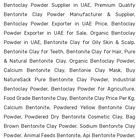
Bentoclay Powder Supplier in UAE, Premium Quality
Bentonite Clay Powder Manufacturer & Supplier,
Bentoclay Powder Exporter in UAE Price, Bentoclay
Powder Exporter in UAE for Sale, Organic Bentoclay
Powder in UAE, Bentonite Clay for Oily Skin & Scalp,
Bentonite Clay for Teeth, Bentonite Clay for Hair, Pure
& Natural Bentonite Clay, Organic Bentoclay Powder,
Calcium Bentonite Clay, Bentonie Clay Mask, Buy
NatureSack Pure Bentonite Clay Powder, Industrial
Bentoclay Powder, Bentoclay Powder for Agriculture,
Food Grade Bentonite Clay, Bentonite Clay Price Per Kg,
Calcium Bentonite, Powdered Yellow Bentonite Clay
Powder, Powdered Dry Bentonite Cosmetic Clay, Bag
Brown Bentonite Clay Powder, Sodium Bentonite Clay
Powder, Animal Feeds Bentonite, Api Bentonite Powder,