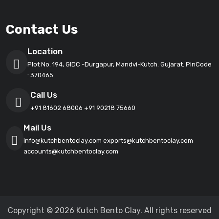
Contact Us
Location
Plot No. 194, GIDC -Durgapur, Mandvi-Kutch. Gujarat. PinCode
: 370465
Call Us
+91 81602 68006
+91 90218 75660
Mail Us
info@kutchbentoclay.com
exports@kutchbentoclay.com
accounts@kutchbentoclay.com
Copyright © 2026 Kutch Bento Clay. All rights reserved