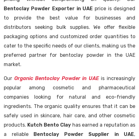
Bentoclay Powder Exporter in UAE
price is designed
to provide the best value for businesses and
distributors seeking bulk supplies. We offer flexible
packaging options and customized order quantities to
cater to the specific needs of our clients, making us the
preferred partner for bentoclay powder in the UAE
market.
Our
Organic Bentoclay Powder in UAE
is increasingly
popular among cosmetic and pharmaceutical
companies looking for natural and eco-friendly
ingredients. The organic quality ensures that it can be
safely used in skincare, hair care, and other cosmetic
products.
Kutch Bento Clay
has earned a reputation as
a reliable
Bentoclay Powder Supplier in UAE
,