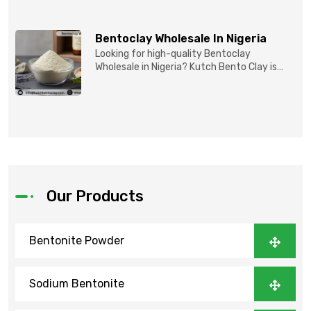
Bentoclay Wholesale In Nigeria
Looking for high-quality Bentoclay
Wholesale in Nigeria? Kutch Bento Clay is
your trusted partner fo...
Our Products
Bentonite Powder
Sodium Bentonite