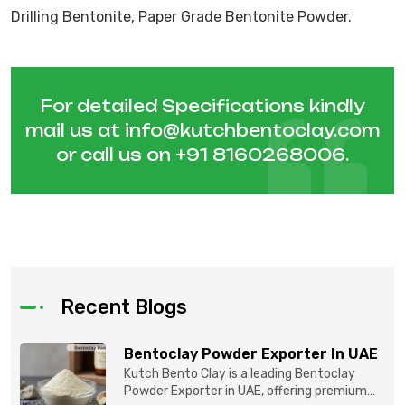
Drilling Bentonite, Paper Grade Bentonite Powder.
For detailed Specifications kindly
mail us at
info@kutchbentoclay.com
or call us on
+91 8160268006
.
Recent Blogs
Bentoclay Powder Exporter In UAE
Kutch Bento Clay is a leading Bentoclay
Powder Exporter in UAE, offering premium