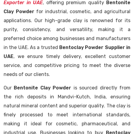
Exporter in UAE
, offering premium quality
Bentonite
Clay Powder
for industrial, cosmetic, and agricultural
applications. Our high-grade clay is renowned for its
purity, consistency, and versatility, making it a
preferred choice among businesses and manufacturers
in the UAE. As a trusted
Bentoclay Powder Supplier in
UAE
, we ensure timely delivery, excellent customer
service, and competitive pricing to meet the diverse
needs of our clients.
Our
Bentonite Clay Powder
is sourced directly from
the rich deposits in Mandvi-Kutch, India, ensuring
natural mineral content and superior quality. The clay is
finely processed to meet international standards,
making it ideal for cosmetic, pharmaceutical, and
industrial use. Businesses looking to buy
Bentoclay