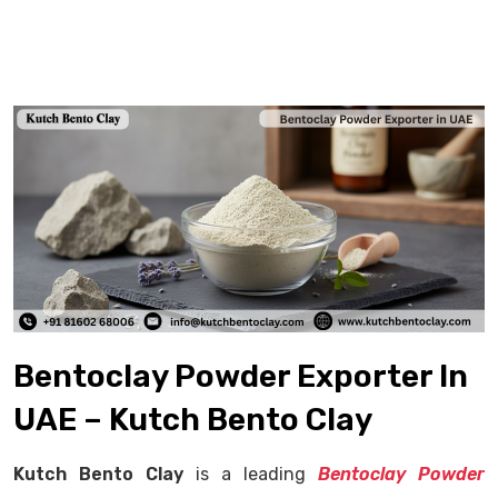
Bentoclay Powder Exporter In
UAE – Kutch Bento Clay
Kutch Bento Clay
is a leading
Bentoclay Powder