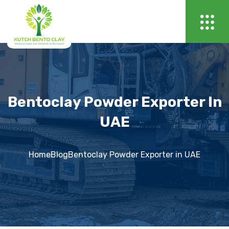
Bentoclay Powder Exporter In
UAE
Home
Blog
Bentoclay Powder Exporter in UAE