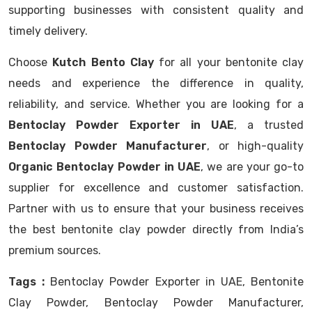
supporting businesses with consistent quality and
timely delivery.
Choose
Kutch Bento Clay
for all your bentonite clay
needs and experience the difference in quality,
reliability, and service. Whether you are looking for a
Bentoclay Powder Exporter in UAE
, a trusted
Bentoclay Powder Manufacturer
, or high-quality
Organic Bentoclay Powder in UAE
, we are your go-to
supplier for excellence and customer satisfaction.
Partner with us to ensure that your business receives
the best bentonite clay powder directly from India’s
premium sources.
Tags :
Bentoclay Powder Exporter in UAE, Bentonite
Clay Powder, Bentoclay Powder Manufacturer,