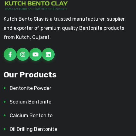
Kutch Bento Clay is a trusted manufacturer, supplier,
and exporter of premium quality Bentonite products
from Kutch, Gujarat.
Our Products
Bentonite Powder
Sodium Bentonite
Calcium Bentonite
Oil Drilling Bentonite