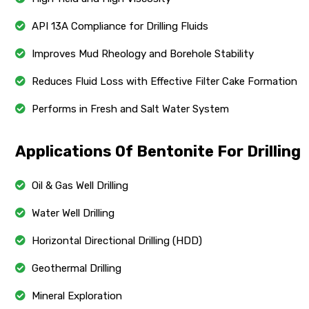
API 13A Compliance for Drilling Fluids
Improves Mud Rheology and Borehole Stability
Reduces Fluid Loss with Effective Filter Cake Formation
Performs in Fresh and Salt Water System
Applications Of Bentonite For Drilling
Oil & Gas Well Drilling
Water Well Drilling
Horizontal Directional Drilling (HDD)
Geothermal Drilling
Mineral Exploration