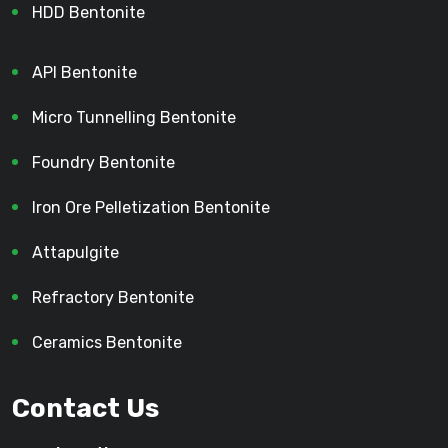
HDD Bentonite
API Bentonite
Micro Tunnelling Bentonite
Foundry Bentonite
Iron Ore Pelletization Bentonite
Attapulgite
Refractory Bentonite
Ceramics Bentonite
Contact Us