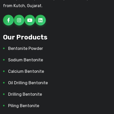
from Kutch, Gujarat.
Our Products
Bentonite Powder
Sodium Bentonite
Calcium Bentonite
Oil Drilling Bentonite
Drilling Bentonite
Piling Bentonite