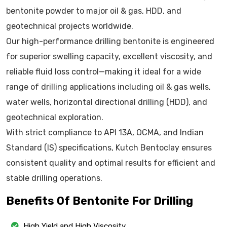
bentonite powder to major oil & gas, HDD, and
geotechnical projects worldwide.
Our high-performance drilling bentonite is engineered
for superior swelling capacity, excellent viscosity, and
reliable fluid loss control—making it ideal for a wide
range of drilling applications including oil & gas wells,
water wells, horizontal directional drilling (HDD), and
geotechnical exploration.
With strict compliance to API 13A, OCMA, and Indian
Standard (IS) specifications, Kutch Bentoclay ensures
consistent quality and optimal results for efficient and
stable drilling operations.
Benefits Of Bentonite For Drilling
High Yield and High Viscosity