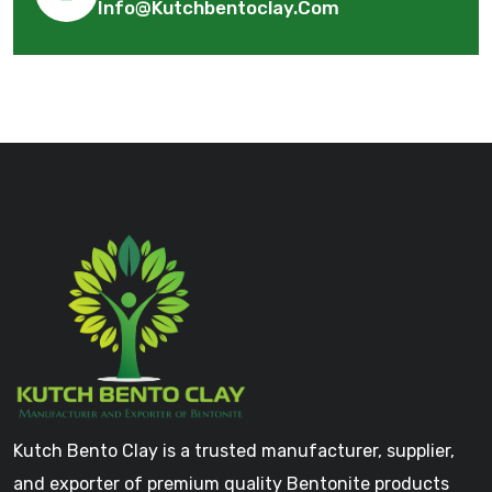
Info@kutchbentoclay.com
Kutch Bento Clay is a trusted manufacturer, supplier,
and exporter of premium quality Bentonite products