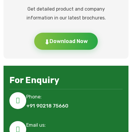
Get detailed product and company
information in our latest brochures.
⬇
Download Now
For Enquiry
Phone:
+91 90218 75660
Email us: