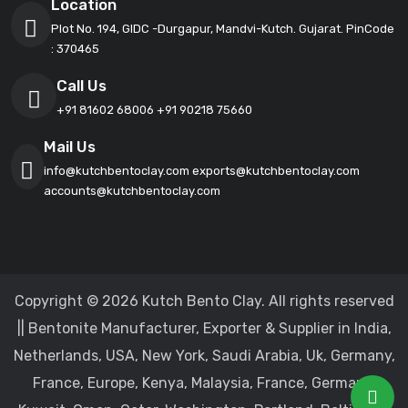
Location
Plot No. 194, GIDC -Durgapur, Mandvi-Kutch. Gujarat. PinCode
: 370465
Call Us
+91 81602 68006
+91 90218 75660
Mail Us
info@kutchbentoclay.com
exports@kutchbentoclay.com
accounts@kutchbentoclay.com
Copyright © 2026 Kutch Bento Clay. All rights reserved
|| Bentonite Manufacturer, Exporter & Supplier in India,
Netherlands, USA, New York, Saudi Arabia, Uk, Germany,
France, Europe, Kenya, Malaysia, France, Germany,