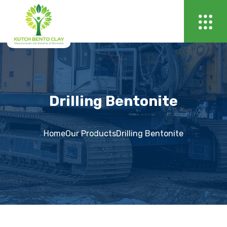
Drilling Bentonite
Home
Our Products
Drilling Bentonite