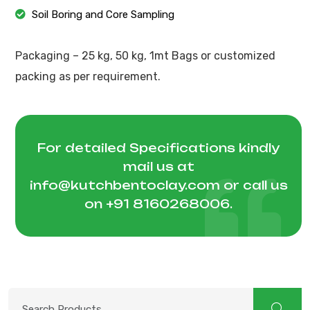
Soil Boring and Core Sampling
Packaging – 25 kg, 50 kg, 1mt Bags or customized
packing as per requirement.
For detailed Specifications kindly
mail us at
info@kutchbentoclay.com
or call us
on
+91 8160268006
.