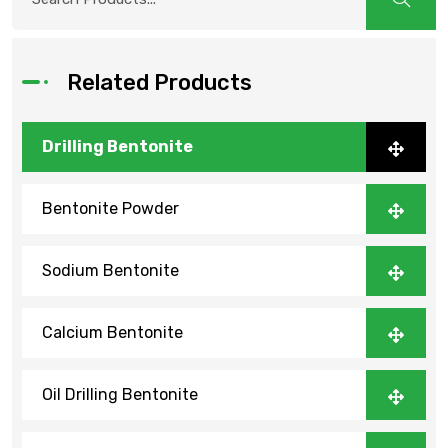
Related Products
Drilling Bentonite
Bentonite Powder
Sodium Bentonite
Calcium Bentonite
Oil Drilling Bentonite