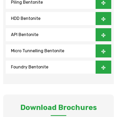
Piling Bentonite
HDD Bentonite
API Bentonite
Micro Tunnelling Bentonite
Foundry Bentonite
Download Brochures