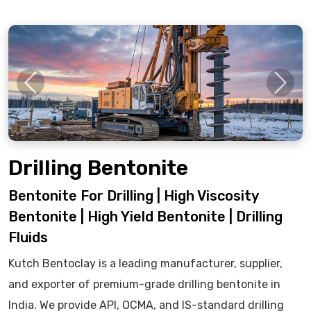
Previous
Next
Drilling Bentonite
Bentonite For Drilling | High Viscosity
Bentonite | High Yield Bentonite | Drilling
Fluids
Kutch Bentoclay is a leading manufacturer, supplier,
and exporter of premium-grade drilling bentonite in
India. We provide API, OCMA, and IS-standard drilling