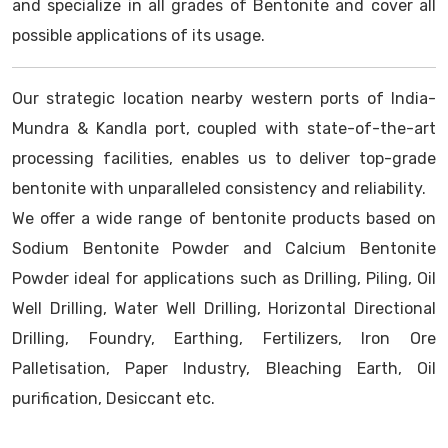
and specialize in all grades of Bentonite and cover all
possible applications of its usage.
Our strategic location nearby western ports of India-
Mundra & Kandla port, coupled with state-of-the-art
processing facilities, enables us to deliver top-grade
bentonite with unparalleled consistency and reliability.
We offer a wide range of bentonite products based on
Sodium Bentonite Powder and Calcium Bentonite
Powder ideal for applications such as Drilling, Piling, Oil
Well Drilling, Water Well Drilling, Horizontal Directional
Drilling, Foundry, Earthing, Fertilizers, Iron Ore
Palletisation, Paper Industry, Bleaching Earth, Oil
purification, Desiccant etc.