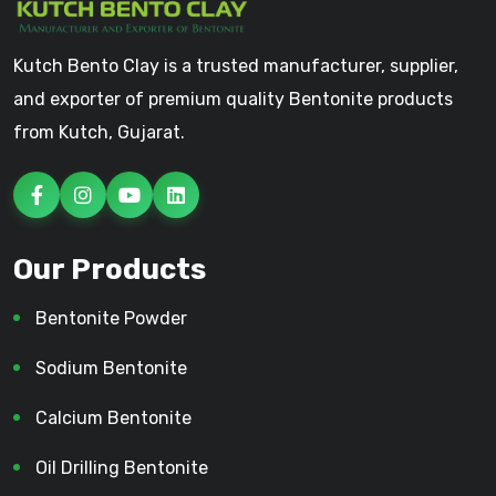
Kutch Bento Clay is a trusted manufacturer, supplier,
and exporter of premium quality Bentonite products
from Kutch, Gujarat.
Our Products
Bentonite Powder
Sodium Bentonite
Calcium Bentonite
Oil Drilling Bentonite