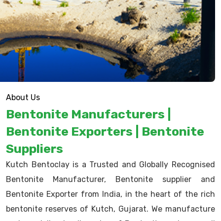
About Us
Bentonite Manufacturers |
Bentonite Exporters | Bentonite
Suppliers
Kutch Bentoclay is a Trusted and Globally Recognised
Bentonite Manufacturer, Bentonite supplier and
Bentonite Exporter from India, in the heart of the rich
bentonite reserves of Kutch, Gujarat. We manufacture