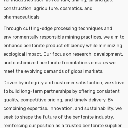
construction, agriculture, cosmetics, and
pharmaceuticals.
Through cutting-edge processing techniques and
environmentally responsible mining practices, we aim to
enhance bentonite product efficiency while minimizing
ecological impact. Our focus on research, development,
and customized bentonite formulations ensures we
meet the evolving demands of global markets.
Driven by integrity and customer satisfaction, we strive
to build long-term partnerships by offering consistent
quality, competitive pricing, and timely delivery. By
combining expertise, innovation, and sustainability, we
seek to shape the future of the bentonite industry,
reinforcing our position as a trusted bentonite supplier