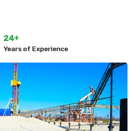
+
2
4
Years of Experience