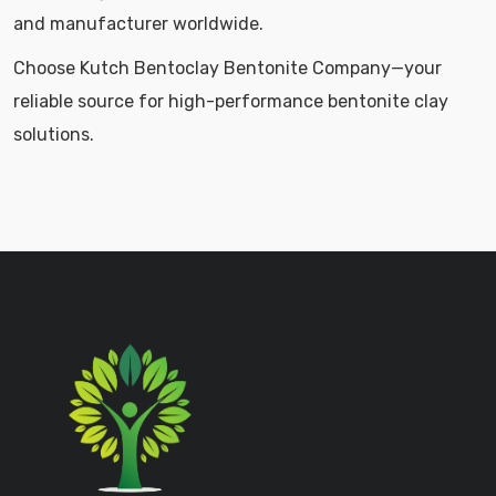
and manufacturer worldwide.
Choose Kutch Bentoclay Bentonite Company—your
reliable source for high-performance bentonite clay
solutions.