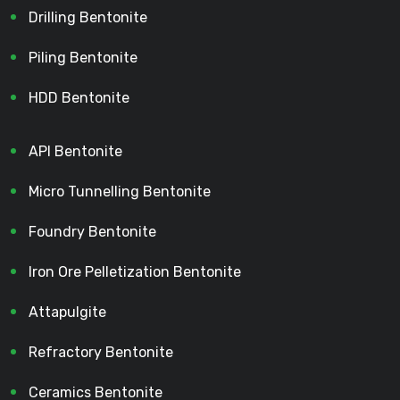
Drilling Bentonite
Piling Bentonite
HDD Bentonite
API Bentonite
Micro Tunnelling Bentonite
Foundry Bentonite
Iron Ore Pelletization Bentonite
Attapulgite
Refractory Bentonite
Ceramics Bentonite