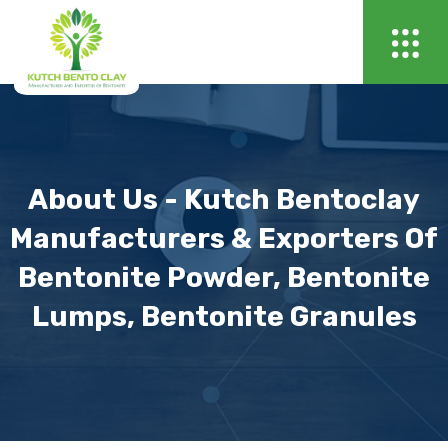
About Us - Kutch Bentoclay
Manufacturers & Exporters Of
Bentonite Powder, Bentonite
Lumps, Bentonite Granules