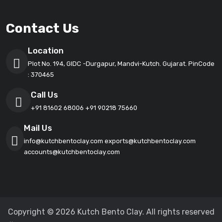
Contact Us
Location
Plot No. 194, GIDC -Durgapur, Mandvi-Kutch. Gujarat. PinCode
: 370465
Call Us
+91 81602 68006
+91 90218 75660
Mail Us
info@kutchbentoclay.com
exports@kutchbentoclay.com
accounts@kutchbentoclay.com
Copyright © 2026 Kutch Bento Clay. All rights reserved