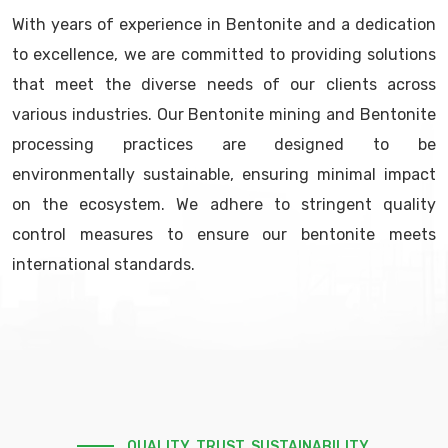
With years of experience in Bentonite and a dedication
to excellence, we are committed to providing solutions
that meet the diverse needs of our clients across
various industries. Our Bentonite mining and Bentonite
processing practices are designed to be
environmentally sustainable, ensuring minimal impact
on the ecosystem. We adhere to stringent quality
control measures to ensure our bentonite meets
international standards.
QUALITY. TRUST. SUSTAINABILITY.