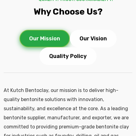
Why Choose Us?
Our Mission
Our Vision
Quality Policy
At Kutch Bentoclay, our mission is to deliver high-
quality bentonite solutions with innovation,
sustainability, and excellence at the core. As a leading
bentonite supplier, manufacturer, and exporter, we are
committed to providing premium-grade bentonite clay
for industries such as foundry, drilling, oil and gas,