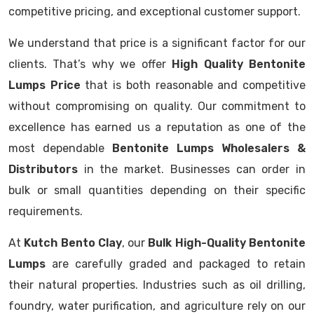
competitive pricing, and exceptional customer support.
We understand that price is a significant factor for our
clients. That’s why we offer
High Quality Bentonite
Lumps Price
that is both reasonable and competitive
without compromising on quality. Our commitment to
excellence has earned us a reputation as one of the
most dependable
Bentonite Lumps Wholesalers &
Distributors
in the market. Businesses can order in
bulk or small quantities depending on their specific
requirements.
At
Kutch Bento Clay
, our
Bulk High-Quality Bentonite
Lumps
are carefully graded and packaged to retain
their natural properties. Industries such as oil drilling,
foundry, water purification, and agriculture rely on our