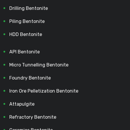
Drilling Bentonite
Piling Bentonite
HDD Bentonite
API Bentonite
Micro Tunnelling Bentonite
Foundry Bentonite
Iron Ore Pelletization Bentonite
Attapulgite
Refractory Bentonite