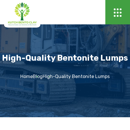
High-Quality Bentonite Lumps
Home
Blog
High-Quality Bentonite Lumps