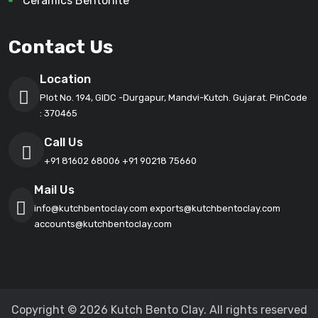
Ceramics Bentonite
Contact Us
Location
Plot No. 194, GIDC -Durgapur, Mandvi-Kutch. Gujarat. PinCode
: 370465
Call Us
+91 81602 68006
+91 90218 75660
Mail Us
info@kutchbentoclay.com
exports@kutchbentoclay.com
accounts@kutchbentoclay.com
Copyright © 2026 Kutch Bento Clay. All rights reserved