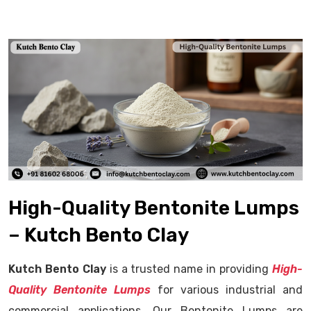
High-Quality Bentonite Lumps
– Kutch Bento Clay
Kutch Bento Clay
is a trusted name in providing
High-
Quality Bentonite Lumps
for various industrial and
commercial applications. Our Bentonite Lumps are