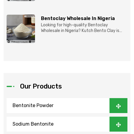
Bentoclay Wholesale In Nigeria
Looking for high-quality Bentoclay
Wholesale in Nigeria? Kutch Bento Clay is
your trusted partner fo...
Our Products
Bentonite Powder
Sodium Bentonite