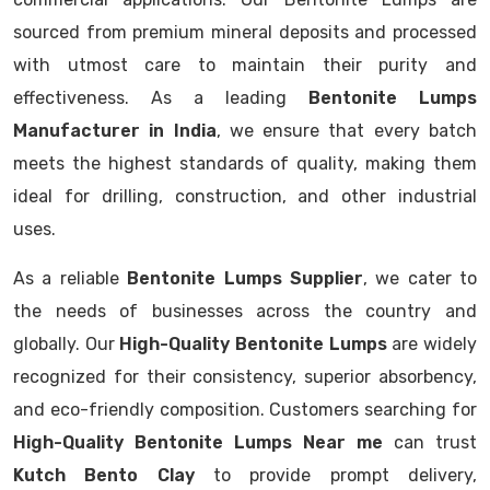
sourced from premium mineral deposits and processed
with utmost care to maintain their purity and
effectiveness. As a leading
Bentonite Lumps
Manufacturer in India
, we ensure that every batch
meets the highest standards of quality, making them
ideal for drilling, construction, and other industrial
uses.
As a reliable
Bentonite Lumps Supplier
, we cater to
the needs of businesses across the country and
globally. Our
High-Quality Bentonite Lumps
are widely
recognized for their consistency, superior absorbency,
and eco-friendly composition. Customers searching for
High-Quality Bentonite Lumps Near me
can trust
Kutch Bento Clay
to provide prompt delivery,