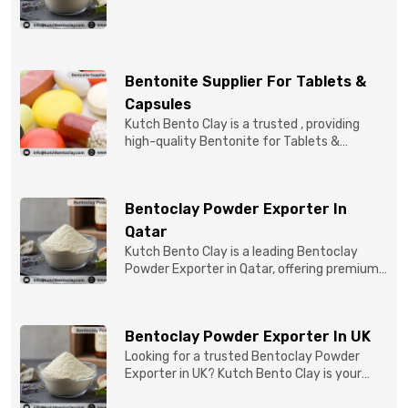
quality Bentonite C...
Bentonite Supplier For Tablets &
Capsules
Kutch Bento Clay is a trusted , providing
high-quality Bentonite for Tablets &
Capsules to pBentonit...
Bentoclay Powder Exporter In
Qatar
Kutch Bento Clay is a leading Bentoclay
Powder Exporter in Qatar, offering premium-
quality clay prod...
Bentoclay Powder Exporter In UK
Looking for a trusted Bentoclay Powder
Exporter in UK? Kutch Bento Clay is your
reliable partner for...