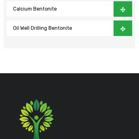
Calcium Bentonite
Oil Well Drilling Bentonite