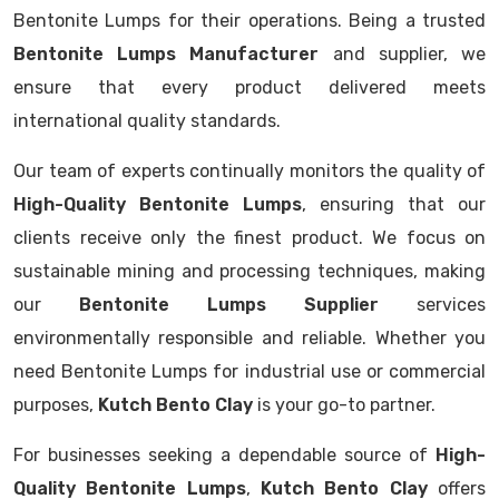
Bentonite Lumps for their operations. Being a trusted
Bentonite Lumps Manufacturer
and supplier, we
ensure that every product delivered meets
international quality standards.
Our team of experts continually monitors the quality of
High-Quality Bentonite Lumps
, ensuring that our
clients receive only the finest product. We focus on
sustainable mining and processing techniques, making
our
Bentonite Lumps Supplier
services
environmentally responsible and reliable. Whether you
need Bentonite Lumps for industrial use or commercial
purposes,
Kutch Bento Clay
is your go-to partner.
For businesses seeking a dependable source of
High-
Quality Bentonite Lumps
,
Kutch Bento Clay
offers