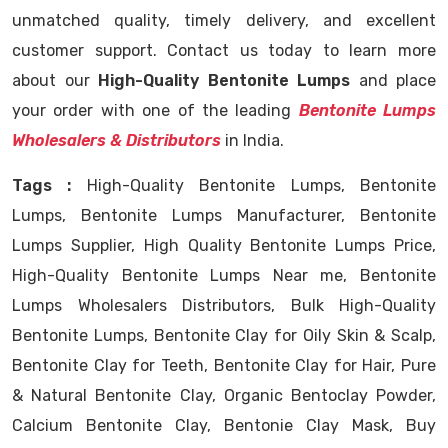
unmatched quality, timely delivery, and excellent
customer support. Contact us today to learn more
about our
High-Quality Bentonite Lumps
and place
your order with one of the leading
Bentonite Lumps
Wholesalers & Distributors
in India.
Tags :
High-Quality Bentonite Lumps, Bentonite
Lumps, Bentonite Lumps Manufacturer, Bentonite
Lumps Supplier, High Quality Bentonite Lumps Price,
High-Quality Bentonite Lumps Near me, Bentonite
Lumps Wholesalers Distributors, Bulk High-Quality
Bentonite Lumps, Bentonite Clay for Oily Skin & Scalp,
Bentonite Clay for Teeth, Bentonite Clay for Hair, Pure
& Natural Bentonite Clay, Organic Bentoclay Powder,
Calcium Bentonite Clay, Bentonie Clay Mask, Buy