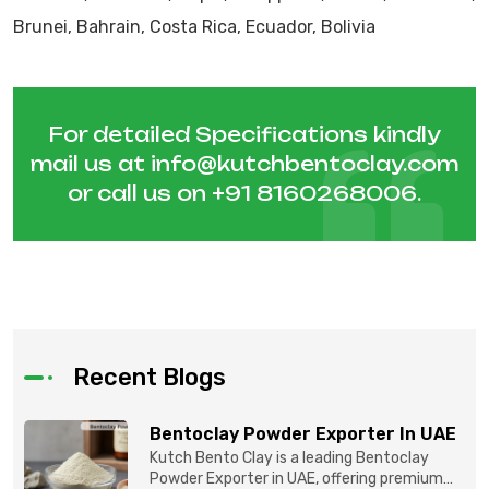
Brunei, Bahrain, Costa Rica, Ecuador, Bolivia
For detailed Specifications kindly
mail us at
info@kutchbentoclay.com
or call us on
+91 8160268006
.
Recent Blogs
Bentoclay Powder Exporter In UAE
Kutch Bento Clay is a leading Bentoclay
Powder Exporter in UAE, offering premium