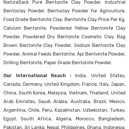
NatureSack Pure Bentonite Clay Powder, Industrial
Bentoclay Powder, Bentoclay Powder for Agriculture,
Food Grade Bentonite Clay, Bentonite Clay Price Per Kg,
Calcium Bentonite, Powdered Yellow Bentonite Clay
Powder, Powdered Dry Bentonite Cosmetic Clay, Bag
Brown Bentonite Clay Powder, Sodium Bentonite Clay
Powder, Animal Feeds Bentonite, Api Bentonite Powder,
Drilling Bentonite, Paper Grade Bentonite Powder.
Our International Reach :
India, United States,
Canada, Germany, United Kingdom, France, Italy, Japan,
China, South Korea, Malaysia, Vietnam, Thailand, United
Arab Emirates, Saudi Arabia, Australia, Brazil, Mexico,
Argentina, Chile, Peru, Kazakhstan, Uzbekistan, Turkey,
Egypt, South Africa, Algeria, Morocco, Bangladesh,
Pakistan, Sri Lanka, Nepal, Philippines, Ghana, Indonesia,