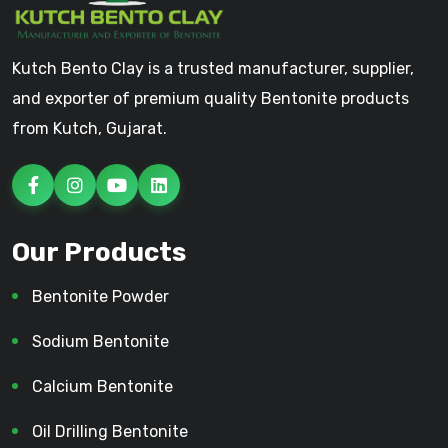
Kutch Bento Clay is a trusted manufacturer, supplier,
and exporter of premium quality Bentonite products
from Kutch, Gujarat.
Our Products
Bentonite Powder
Sodium Bentonite
Calcium Bentonite
Oil Drilling Bentonite