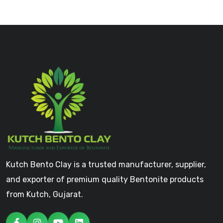
Kutch Bento Clay is a trusted manufacturer, supplier,
and exporter of premium quality Bentonite products
from Kutch, Gujarat.