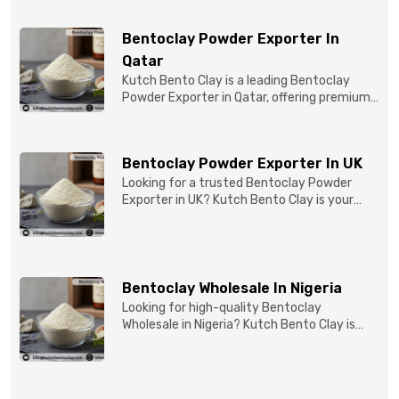
Bentoclay Powder Exporter In
Qatar
Kutch Bento Clay is a leading Bentoclay
Powder Exporter in Qatar, offering premium-
quality clay prod...
Bentoclay Powder Exporter In UK
Looking for a trusted Bentoclay Powder
Exporter in UK? Kutch Bento Clay is your
reliable partner for...
Bentoclay Wholesale In Nigeria
Looking for high-quality Bentoclay
Wholesale in Nigeria? Kutch Bento Clay is
your trusted partner fo...