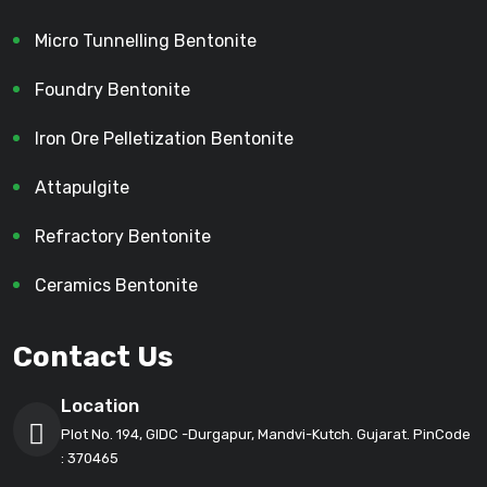
Micro Tunnelling Bentonite
Foundry Bentonite
Iron Ore Pelletization Bentonite
Attapulgite
Refractory Bentonite
Ceramics Bentonite
Contact Us
Location
Plot No. 194, GIDC -Durgapur, Mandvi-Kutch. Gujarat. PinCode
: 370465