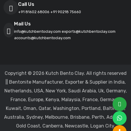
Call Us
+91 81602 68006
+91 90218 75660
Mail Us
info@kutchbentoclay.com
exports@kutchbentoclay.com
accounts@kutchbentoclay.com
Copyright © 2026 Kutch Bento Clay. All rights reserved
|| Bentonite Manufacturer, Exporter & Supplier in India,
Netherlands, USA, New York, Saudi Arabia, Uk, Germany,
France, Europe, Kenya, Malaysia, France, Germany,
Kuwait, Oman, Qatar, Washington, Portland, Baltimore,
Australia, Sydney, Melbourne, Brisbane, Perth, Adelaide,
Gold Coast, Canberra, Newcastle, Logan City,