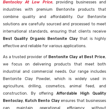
Bentoclay At Low Price
, providing businesses and
industries with premium Bentonite products that
combine quality and affordability. Our Bentonite
solutions are carefully sourced and processed to meet
international standards, ensuring that clients receive
Best Quality Organic Bentonite Clay
that is highly
effective and reliable for various applications.
As a trusted provider of
Bentonite Clay at Best Price
,
we focus on delivering products that meet both
industrial and commercial needs. Our range includes
Bentonite Clay Powder, which is widely used in
agriculture, drilling, cosmetics, animal feed, and
construction. By offering
Affordable High Quality
Bentoclay
,
Kutch Bento Clay
ensures that businesses
can maintain operational efficiency without