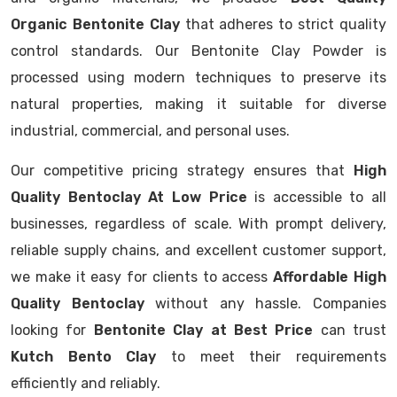
Organic Bentonite Clay
that adheres to strict quality
control standards. Our Bentonite Clay Powder is
processed using modern techniques to preserve its
natural properties, making it suitable for diverse
industrial, commercial, and personal uses.
Our competitive pricing strategy ensures that
High
Quality Bentoclay At Low Price
is accessible to all
businesses, regardless of scale. With prompt delivery,
reliable supply chains, and excellent customer support,
we make it easy for clients to access
Affordable High
Quality Bentoclay
without any hassle. Companies
looking for
Bentonite Clay at Best Price
can trust
Kutch Bento Clay
to meet their requirements
efficiently and reliably.