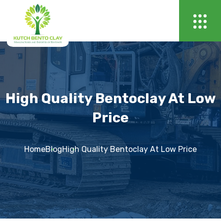
High Quality Bentoclay At Low
Price
Home
Blog
High Quality Bentoclay At Low Price