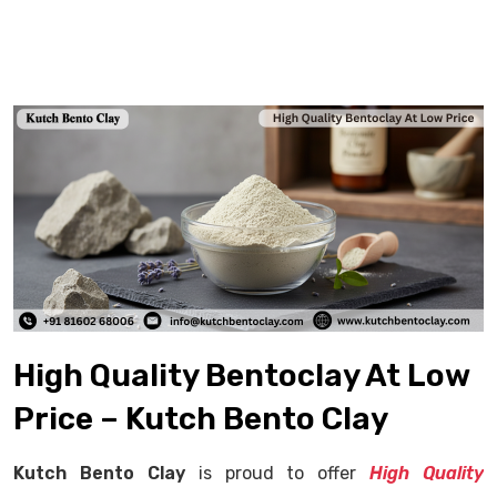
High Quality Bentoclay At Low
Price – Kutch Bento Clay
Kutch Bento Clay
is proud to offer
High Quality