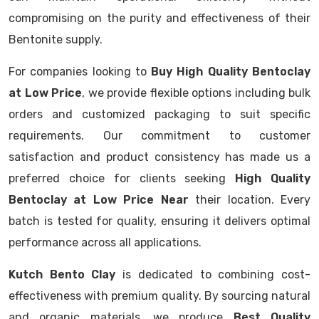
compromising on the purity and effectiveness of their
Bentonite supply.
For companies looking to
Buy High Quality Bentoclay
at Low Price
, we provide flexible options including bulk
orders and customized packaging to suit specific
requirements. Our commitment to customer
satisfaction and product consistency has made us a
preferred choice for clients seeking
High Quality
Bentoclay at Low Price Near
their location. Every
batch is tested for quality, ensuring it delivers optimal
performance across all applications.
Kutch Bento Clay
is dedicated to combining cost-
effectiveness with premium quality. By sourcing natural
and organic materials, we produce
Best Quality