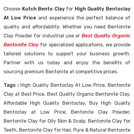
Choose
Kutch Bento Clay
for
High Quality Bentoclay
At Low Price
and experience the perfect balance of
quality and affordability. Whether you need Bentonite
Clay Powder for industrial use or
Best Quality Organic
Bentonite Clay
for specialized applications, we provide
tailored solutions to support your business growth.
Partner with us today and enjoy the benefits of
sourcing premium Bentonite at competitive prices.
Tags :
High Quality Bentoclay At Low Price, Bentonite
Clay at Best Price, Best Quality Organic Bentonite Clay,
Affordable High Quality Bentoclay, Buy High Quality
Bentoclay at Low Price, Bentonite Clay Powder,
Bentonite Clay for Oily Skin & Scalp, Bentonite Clay for
Teeth, Bentonite Clay for Hair, Pure & Natural Bentonite