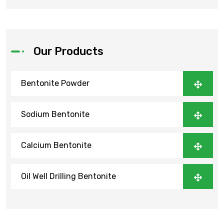
Our Products
Bentonite Powder
Sodium Bentonite
Calcium Bentonite
Oil Well Drilling Bentonite