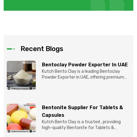
Recent Blogs
Bentoclay Powder Exporter In UAE
Kutch Bento Clay is a leading Bentoclay
Powder Exporter in UAE, offering premium
quality Bentonite C...
Bentonite Supplier For Tablets &
Capsules
Kutch Bento Clay is a trusted , providing
high-quality Bentonite for Tablets &
Capsules to pBentonit...