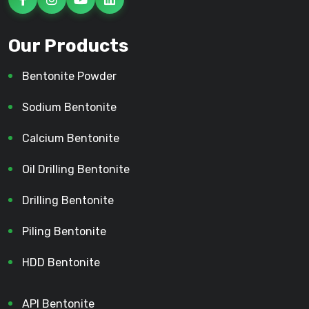
Our Products
Bentonite Powder
Sodium Bentonite
Calcium Bentonite
Oil Drilling Bentonite
Drilling Bentonite
Piling Bentonite
HDD Bentonite
API Bentonite