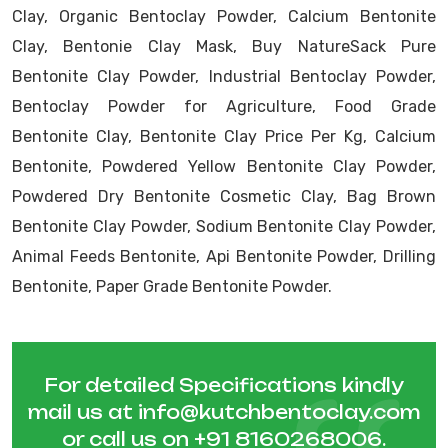
Clay, Organic Bentoclay Powder, Calcium Bentonite
Clay, Bentonie Clay Mask, Buy NatureSack Pure
Bentonite Clay Powder, Industrial Bentoclay Powder,
Bentoclay Powder for Agriculture, Food Grade
Bentonite Clay, Bentonite Clay Price Per Kg, Calcium
Bentonite, Powdered Yellow Bentonite Clay Powder,
Powdered Dry Bentonite Cosmetic Clay, Bag Brown
Bentonite Clay Powder, Sodium Bentonite Clay Powder,
Animal Feeds Bentonite, Api Bentonite Powder, Drilling
Bentonite, Paper Grade Bentonite Powder.
For detailed Specifications kindly
mail us at
info@kutchbentoclay.com
or call us on
+91 8160268006
.