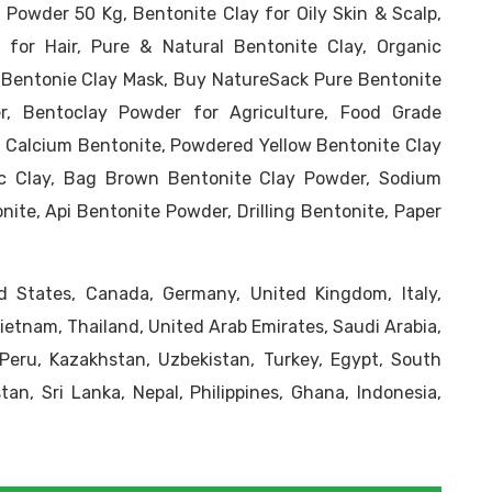
 Powder 50 Kg, Bentonite Clay for Oily Skin & Scalp,
 for Hair, Pure & Natural Bentonite Clay, Organic
 Bentonie Clay Mask, Buy NatureSack Pure Bentonite
r, Bentoclay Powder for Agriculture, Food Grade
g, Calcium Bentonite, Powdered Yellow Bentonite Clay
c Clay, Bag Brown Bentonite Clay Powder, Sodium
ite, Api Bentonite Powder, Drilling Bentonite, Paper
 States, Canada, Germany, United Kingdom, Italy,
Vietnam, Thailand, United Arab Emirates, Saudi Arabia,
, Peru, Kazakhstan, Uzbekistan, Turkey, Egypt, South
tan, Sri Lanka, Nepal, Philippines, Ghana, Indonesia,