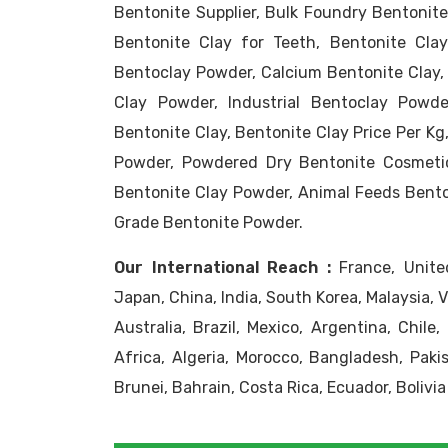
Bentonite Supplier, Bulk Foundry Bentonite
Bentonite Clay for Teeth, Bentonite Clay
Bentoclay Powder, Calcium Bentonite Clay,
Clay Powder, Industrial Bentoclay Powde
Bentonite Clay, Bentonite Clay Price Per K
Powder, Powdered Dry Bentonite Cosmeti
Bentonite Clay Powder, Animal Feeds Benton
Grade Bentonite Powder.
Our International Reach :
France, United
Japan, China, India, South Korea, Malaysia, 
Australia, Brazil, Mexico, Argentina, Chile
Africa, Algeria, Morocco, Bangladesh, Pakis
Brunei, Bahrain, Costa Rica, Ecuador, Bolivia