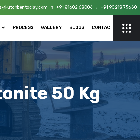
s@kutchbentoclay.com
+91 81602 68006
+91 90218 75660
n India!
/
PROCESS
GALLERY
BLOGS
CONTACT
onite 50 Kg