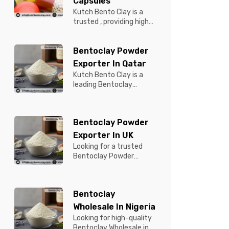
Capsules
Kutch Bento Clay is a
trusted , providing high-
quality Bentonite for
Tablets & Capsules to
Bentoclay Powder
pBentonit...
Exporter In Qatar
Kutch Bento Clay is a
leading Bentoclay
Powder Exporter in
Qatar, offering premium-
quality clay prod...
Bentoclay Powder
Exporter In UK
Looking for a trusted
Bentoclay Powder
Exporter in UK? Kutch
Bento Clay is your
reliable partner for...
Bentoclay
Wholesale In Nigeria
Looking for high-quality
Bentoclay Wholesale in