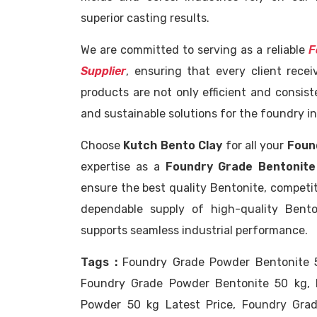
superior casting results.
We are committed to serving as a reliable
F
Supplier
, ensuring that every client rece
products are not only efficient and consist
and sustainable solutions for the foundry in
Choose
Kutch Bento Clay
for all your
Foun
expertise as a
Foundry Grade Bentonite
ensure the best quality Bentonite, competiti
dependable supply of high-quality Bent
supports seamless industrial performance.
Tags :
Foundry Grade Powder Bentonite 5
Foundry Grade Powder Bentonite 50 kg, 
Powder 50 kg Latest Price, Foundry Gra