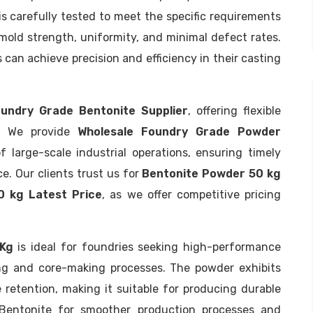
 carefully tested to meet the specific requirements
 mold strength, uniformity, and minimal defect rates.
can achieve precision and efficiency in their casting
undry Grade Bentonite Supplier
, offering flexible
s. We provide
Wholesale Foundry Grade Powder
large-scale industrial operations, ensuring timely
e. Our clients trust us for
Bentonite Powder 50 kg
0 kg Latest Price
, as we offer competitive pricing
 Kg
is ideal for foundries seeking high-performance
ng and core-making processes. The powder exhibits
e retention, making it suitable for producing durable
 Bentonite for smoother production processes and