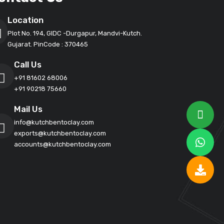
Location
Plot No. 194, GIDC -Durgapur, Mandvi-Kutch.
Gujarat. PinCode : 370465
Call Us
+91 81602 68006
+91 90218 75660
Mail Us
info@kutchbentoclay.com
exports@kutchbentoclay.com
accounts@kutchbentoclay.com