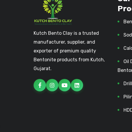
Pro
Ben
Kutch Bento Clay is a trusted
Sod
manufacturer, supplier, and
Cal
exporter of premium quality
Bentonite products from Kutch,
Oil 
Gujarat.
Bento
Dri
Pil
HDD