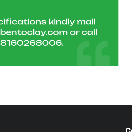
ifications kindly mail
hbentoclay.com
or call
1 8160268006
.
C