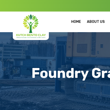
Welcome to Ku
HOME
ABOUT US
Foundry Gr