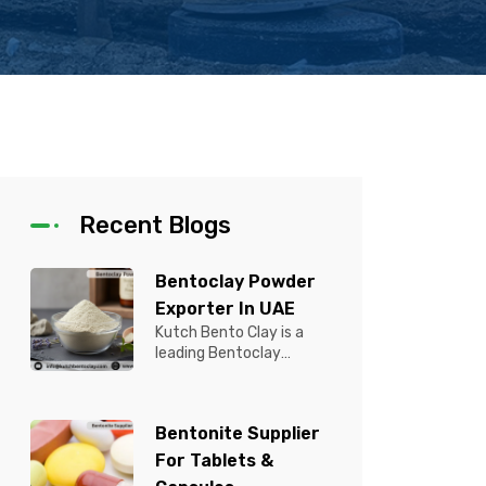
Recent Blogs
Bentoclay Powder
Exporter In UAE
Kutch Bento Clay is a
leading Bentoclay
Powder Exporter in UAE,
offering premium quality
Bentonite C...
Bentonite Supplier
For Tablets &