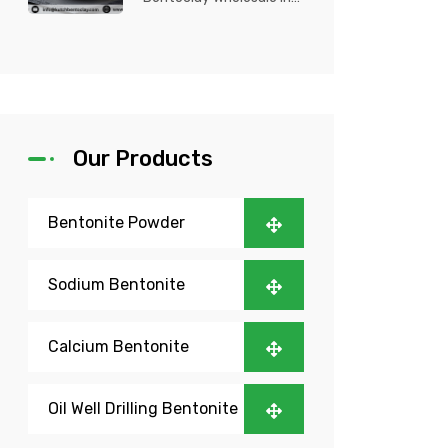
Nigeria? Kutch Bento
Clay is your trusted
partner fo...
Our Products
Bentonite Powder
Sodium Bentonite
Calcium Bentonite
Oil Well Drilling Bentonite