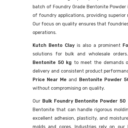
batch of Foundry Grade Bentonite Powder is
of foundry applications, providing superior
Our focus on quality ensures that foundries 
operations.
Kutch Bento Clay
is also a prominent
Fo
solutions for bulk and wholesale order
Bentonite 50 kg
to meet the demands of 
delivery and consistent product performanc
Price Near Me
and
Bentonite Powder 5
without compromising on quality.
Our
Bulk Foundry Bentonite Powder 50
Bentonite that can handle rigorous moldi
excellent adhesion, plasticity, and moistur
molds and cores. Industries rely on our