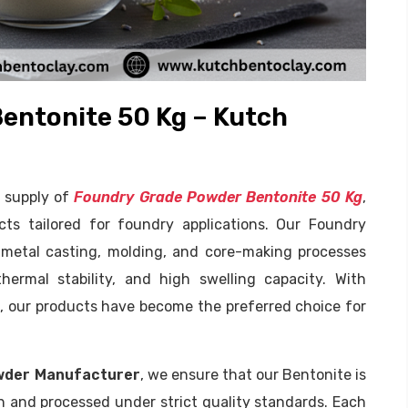
entonite 50 Kg – Kutch
e supply of
Foundry Grade Powder Bentonite 50 Kg
,
cts tailored for foundry applications. Our Foundry
 metal casting, molding, and core-making processes
thermal stability, and high swelling capacity. With
e, our products have become the preferred choice for
wder Manufacturer
, we ensure that our Bentonite is
h and processed under strict quality standards. Each