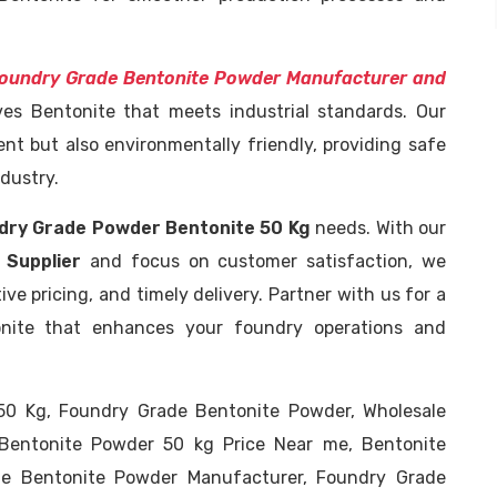
oundry Grade Bentonite Powder Manufacturer and
ives Bentonite that meets industrial standards. Our
ent but also environmentally friendly, providing safe
dustry.
dry Grade Powder Bentonite 50 Kg
needs. With our
 Supplier
and focus on customer satisfaction, we
ve pricing, and timely delivery. Partner with us for a
onite that enhances your foundry operations and
0 Kg, Foundry Grade Bentonite Powder, Wholesale
Bentonite Powder 50 kg Price Near me, Bentonite
de Bentonite Powder Manufacturer, Foundry Grade