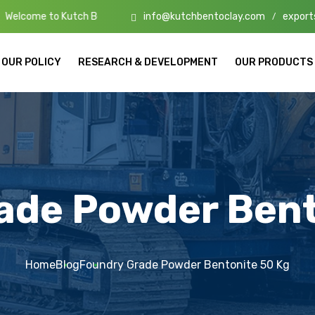
info@kutchbentoclay.com
export
tch Bento Clay – High-Quality Bentonite Manufacturers & Exporters i
/
OUR POLICY
RESEARCH & DEVELOPMENT
OUR PRODUCTS
ade Powder Bent
Home
Blog
Foundry Grade Powder Bentonite 50 Kg