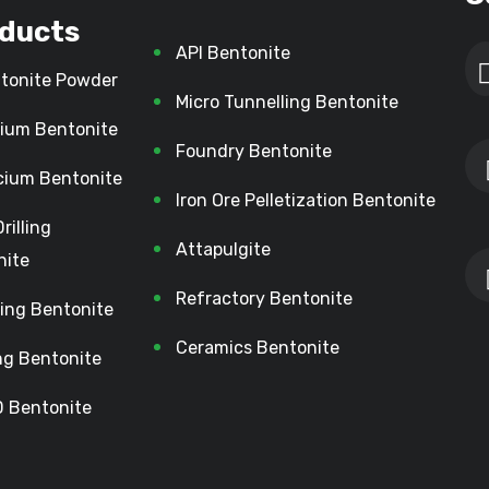
ducts
API Bentonite
tonite Powder
Micro Tunnelling Bentonite
ium Bentonite
Foundry Bentonite
cium Bentonite
Iron Ore Pelletization Bentonite
Drilling
Attapulgite
nite
Refractory Bentonite
lling Bentonite
Ceramics Bentonite
ing Bentonite
 Bentonite