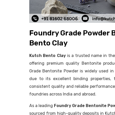
Foundry Grade Powder B
Bento Clay
Kutch Bento Clay
is a trusted name in th
offering premium quality Bentonite produ
Grade Bentonite Powder is widely used in
due to its excellent binding properties, 
consistent quality and reliable performanc
foundries across India and abroad.
As a leading
Foundry Grade Bentonite Po
sourced from high-quality deposits in Kutc