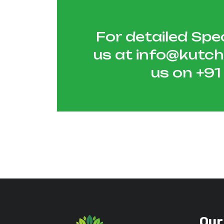
For detailed Spec
us at
info@kutc
us on
+9
Our