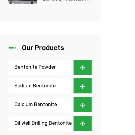
Nigeria? Kutch Bento
Clay is your trusted
partner fo...
Our Products
Bentonite Powder
Sodium Bentonite
Calcium Bentonite
Oil Well Drilling Bentonite