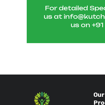
For detailed Spec
us at
info@kutc
us on
+9
Our
Pro