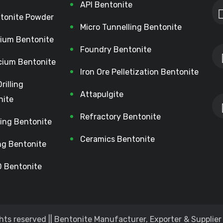
API Bentonite
tonite Powder
Micro Tunnelling Bentonite
ium Bentonite
Foundry Bentonite
cium Bentonite
Iron Ore Pelletization Bentonite
Drilling
Attapulgite
nite
Refractory Bentonite
lling Bentonite
Ceramics Bentonite
ing Bentonite
 Bentonite
hts reserved || Bentonite Manufacturer, Exporter & Supplier 