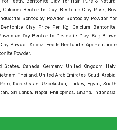
 for Teeth, Bentonite Clay for Hair, Pure & Natural
, Calcium Bentonite Clay, Bentonie Clay Mask, Buy
Industrial Bentoclay Powder, Bentoclay Powder for
 Bentonite Clay Price Per Kg, Calcium Bentonite,
Powdered Dry Bentonite Cosmetic Clay, Bag Brown
Clay Powder, Animal Feeds Bentonite, Api Bentonite
tonite Powder.
 States, Canada, Germany, United Kingdom, Italy,
Vietnam, Thailand, United Arab Emirates, Saudi Arabia,
, Peru, Kazakhstan, Uzbekistan, Turkey, Egypt, South
tan, Sri Lanka, Nepal, Philippines, Ghana, Indonesia,