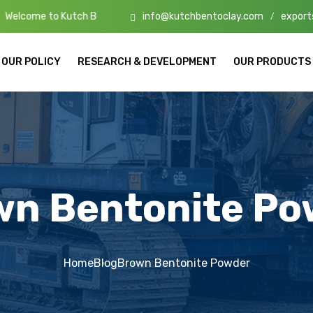
info@kutchbentoclay.com
export
tch Bento Clay – High-Quality Bentonite Manufacturers & Exporters i
/
OUR POLICY
RESEARCH & DEVELOPMENT
OUR PRODUCTS
wn Bentonite Po
Home
Blog
Brown Bentonite Powder