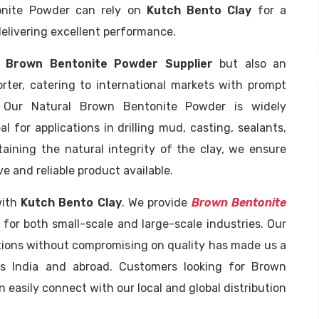
tonite Powder can rely on
Kutch Bento Clay
for a
elivering excellent performance.
g
Brown Bentonite Powder Supplier
but also an
ter, catering to international markets with prompt
. Our Natural Brown Bentonite Powder is widely
eal for applications in drilling mud, casting, sealants,
aining the natural integrity of the clay, we ensure
e and reliable product available.
with
Kutch Bento Clay
. We provide
Brown Bentonite
e for both small-scale and large-scale industries. Our
tions without compromising on quality has made us a
s India and abroad. Customers looking for Brown
asily connect with our local and global distribution