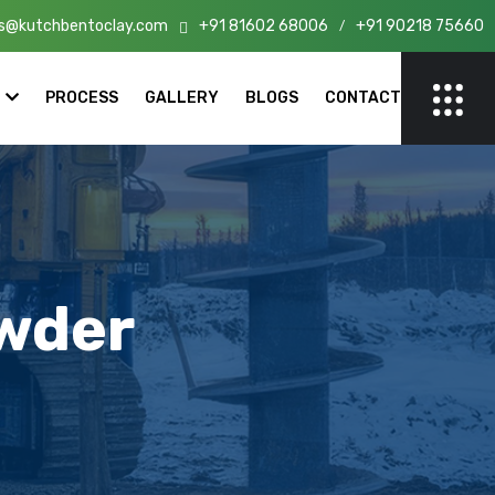
s@kutchbentoclay.com
+91 81602 68006
+91 90218 75660
n India!
/
PROCESS
GALLERY
BLOGS
CONTACT
wder