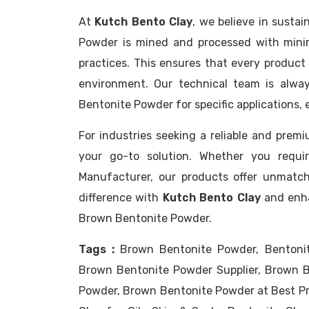
At
Kutch Bento Clay
, we believe in susta
Powder is mined and processed with minim
practices. This ensures that every product 
environment. Our technical team is alway
Bentonite Powder for specific applications,
For industries seeking a reliable and pre
your go-to solution. Whether you requir
Manufacturer, our products offer unmatch
difference with
Kutch Bento Clay
and enha
Brown Bentonite Powder.
Tags :
Brown Bentonite Powder, Bentoni
Brown Bentonite Powder Supplier, Brown B
Powder, Brown Bentonite Powder at Best Pr