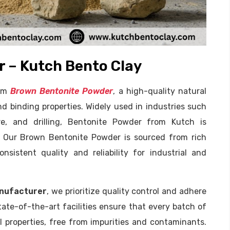
 – Kutch Bento Clay
ium
Brown Bentonite Powder
, a high-quality natural
d binding properties. Widely used in industries such
ure, and drilling, Bentonite Powder from Kutch is
s. Our Brown Bentonite Powder is sourced from rich
nsistent quality and reliability for industrial and
nufacturer
, we prioritize quality control and adhere
tate-of-the-art facilities ensure that every batch of
 properties, free from impurities and contaminants.