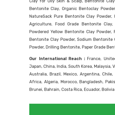
Clay for Oily Skin & Scalp, Bentonite Clay
Bentonite Clay, Organic Bentoclay Powder
NatureSack Pure Bentonite Clay Powder, 
Agriculture, Food Grade Bentonite Clay,
Powdered Yellow Bentonite Clay Powder, 
Bentonite Clay Powder, Sodium Bentonite 
Powder, Drilling Bentonite, Paper Grade Ben
Our International Reach :
France, United
Japan, China, India, South Korea, Malaysia, 
Australia, Brazil, Mexico, Argentina, Chile
Africa, Algeria, Morocco, Bangladesh, Pakis
Brunei, Bahrain, Costa Rica, Ecuador, Bolivia