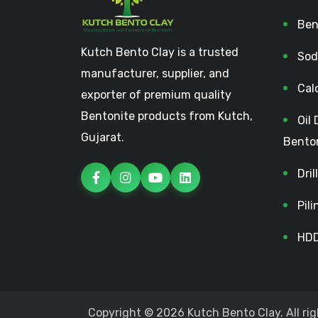
Ben
Kutch Bento Clay is a trusted
Sod
manufacturer, supplier, and
Cal
exporter of premium quality
Bentonite products from Kutch,
Oil 
Gujarat.
Bento
Dri
Pil
HDD
Copyright © 2026 Kutch Bento Clay. All rig