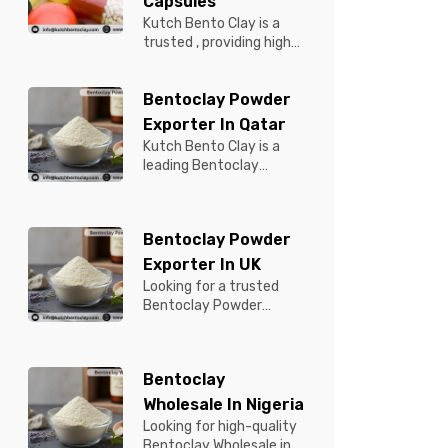
Capsules
Kutch Bento Clay is a
trusted , providing high-
quality Bentonite for
Tablets & Capsules to
Bentoclay Powder
pBentonit...
Exporter In Qatar
Kutch Bento Clay is a
leading Bentoclay
Powder Exporter in
Qatar, offering premium-
quality clay prod...
Bentoclay Powder
Exporter In UK
Looking for a trusted
Bentoclay Powder
Exporter in UK? Kutch
Bento Clay is your
reliable partner for...
Bentoclay
Wholesale In Nigeria
Looking for high-quality
Bentoclay Wholesale in