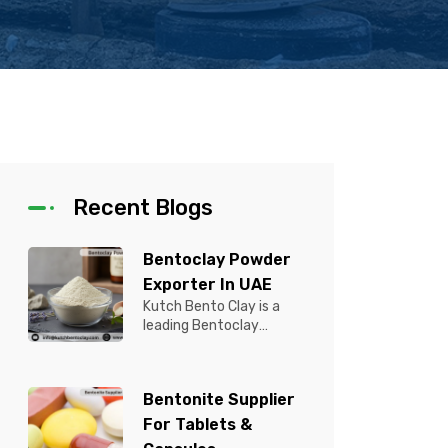
Recent Blogs
Bentoclay Powder
Exporter In UAE
Kutch Bento Clay is a
leading Bentoclay
Powder Exporter in UAE,
offering premium quality
Bentonite C...
Bentonite Supplier
For Tablets &