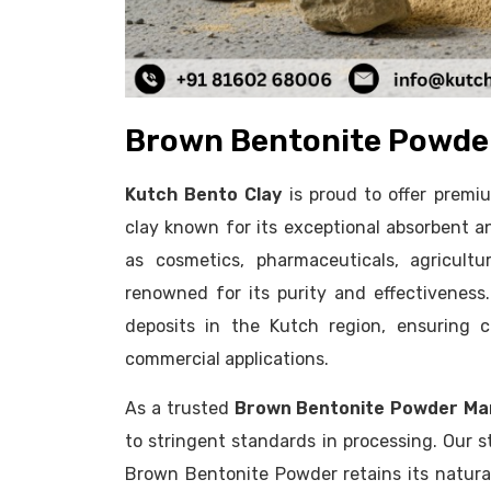
Brown Bentonite Powder
Kutch Bento Clay
is proud to offer prem
clay known for its exceptional absorbent an
as cosmetics, pharmaceuticals, agricult
renowned for its purity and effectivenes
deposits in the Kutch region, ensuring co
commercial applications.
As a trusted
Brown Bentonite Powder Ma
to stringent standards in processing. Our s
Brown Bentonite Powder retains its natural