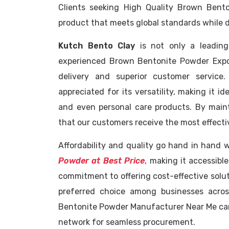
Clients seeking High Quality Brown Ben
product that meets global standards while d
Kutch Bento Clay
is not only a leadin
experienced Brown Bentonite Powder Expor
delivery and superior customer service
appreciated for its versatility, making it id
and even personal care products. By maint
that our customers receive the most effectiv
Affordability and quality go hand in hand 
Powder at Best Price
, making it accessibl
commitment to offering cost-effective solu
preferred choice among businesses acros
Bentonite Powder Manufacturer Near Me can e
network for seamless procurement.