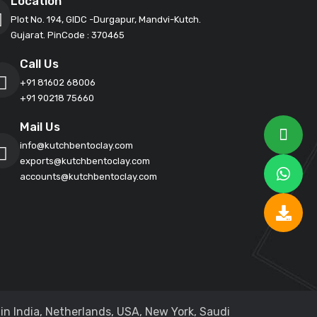
Location
Plot No. 194, GIDC -Durgapur, Mandvi-Kutch.
Gujarat. PinCode : 370465
Call Us
+91 81602 68006
+91 90218 75660
Mail Us
info@kutchbentoclay.com
exports@kutchbentoclay.com
accounts@kutchbentoclay.com
in India, Netherlands, USA, New York, Saudi