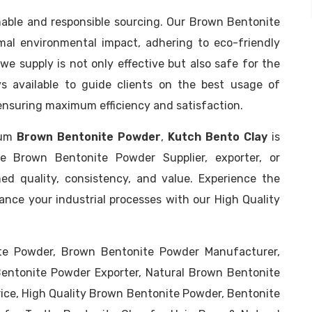
inable and responsible sourcing. Our Brown Bentonite
al environmental impact, adhering to eco-friendly
we supply is not only effective but also safe for the
s available to guide clients on the best usage of
 ensuring maximum efficiency and satisfaction.
mium
Brown Bentonite Powder
,
Kutch Bento Clay
is
e Brown Bentonite Powder Supplier, exporter, or
ed quality, consistency, and value. Experience the
nce your industrial processes with our High Quality
te Powder, Brown Bentonite Powder Manufacturer,
entonite Powder Exporter, Natural Brown Bentonite
ice, High Quality Brown Bentonite Powder, Bentonite