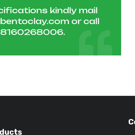
ifications kindly mail
hbentoclay.com
or call
1 8160268006
.
C
ducts