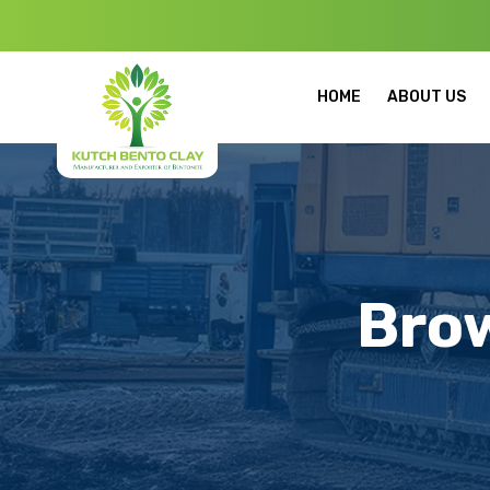
Welcome to Ku
HOME
ABOUT US
Bro