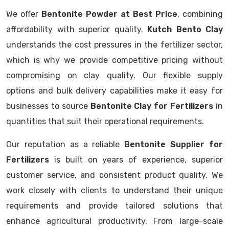
We offer
Bentonite Powder at Best Price
, combining
affordability with superior quality.
Kutch Bento Clay
understands the cost pressures in the fertilizer sector,
which is why we provide competitive pricing without
compromising on clay quality. Our flexible supply
options and bulk delivery capabilities make it easy for
businesses to source
Bentonite Clay for Fertilizers
in
quantities that suit their operational requirements.
Our reputation as a reliable
Bentonite Supplier for
Fertilizers
is built on years of experience, superior
customer service, and consistent product quality. We
work closely with clients to understand their unique
requirements and provide tailored solutions that
enhance agricultural productivity. From large-scale