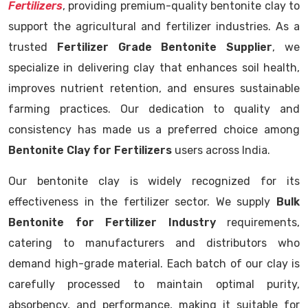
Fertilizers
, providing premium-quality bentonite clay to
support the agricultural and fertilizer industries. As a
trusted
Fertilizer Grade Bentonite Supplier
, we
specialize in delivering clay that enhances soil health,
improves nutrient retention, and ensures sustainable
farming practices. Our dedication to quality and
consistency has made us a preferred choice among
Bentonite Clay for Fertilizers
users across India.
Our bentonite clay is widely recognized for its
effectiveness in the fertilizer sector. We supply
Bulk
Bentonite for Fertilizer Industry
requirements,
catering to manufacturers and distributors who
demand high-grade material. Each batch of our clay is
carefully processed to maintain optimal purity,
absorbency, and performance, making it suitable for