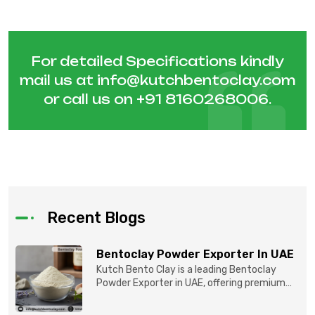
For detailed Specifications kindly
mail us at
info@kutchbentoclay.com
or call us on
+91 8160268006
.
Recent Blogs
Bentoclay Powder Exporter In UAE
Kutch Bento Clay is a leading Bentoclay
Powder Exporter in UAE, offering premium
quality Bentonite C...