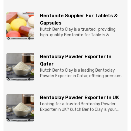
Bentonite Supplier For Tablets &
Capsules
Kutch Bento Clay is a trusted , providing
high-quality Bentonite for Tablets &
Capsules to pBentonit...
Bentoclay Powder Exporter In
Qatar
Kutch Bento Clay is a leading Bentoclay
Powder Exporter in Qatar, offering premium-
quality clay prod...
Bentoclay Powder Exporter In UK
Looking for a trusted Bentoclay Powder
Exporter in UK? Kutch Bento Clay is your
reliable partner for...