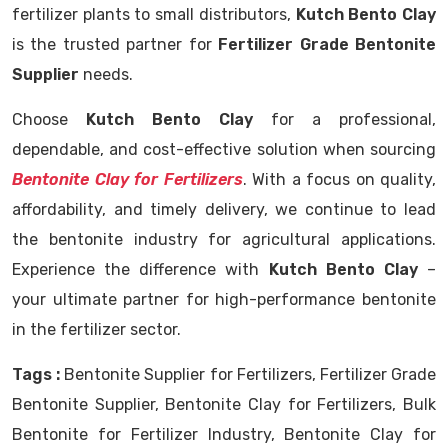
fertilizer plants to small distributors,
Kutch Bento Clay
is the trusted partner for
Fertilizer Grade Bentonite
Supplier
needs.
Choose
Kutch Bento Clay
for a professional,
dependable, and cost-effective solution when sourcing
Bentonite Clay for Fertilizers
. With a focus on quality,
affordability, and timely delivery, we continue to lead
the bentonite industry for agricultural applications.
Experience the difference with
Kutch Bento Clay
–
your ultimate partner for high-performance bentonite
in the fertilizer sector.
Tags :
Bentonite Supplier for Fertilizers, Fertilizer Grade
Bentonite Supplier, Bentonite Clay for Fertilizers, Bulk
Bentonite for Fertilizer Industry, Bentonite Clay for