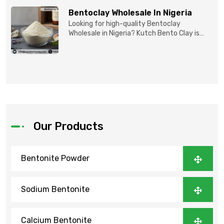
Bentoclay Wholesale In Nigeria
Looking for high-quality Bentoclay
Wholesale in Nigeria? Kutch Bento Clay is
your trusted partner fo...
Our Products
Bentonite Powder
Sodium Bentonite
Calcium Bentonite