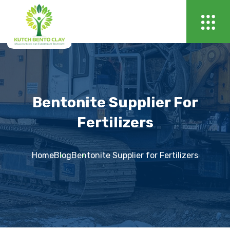
Bentonite Supplier For
Fertilizers
Home
Blog
Bentonite Supplier for Fertilizers