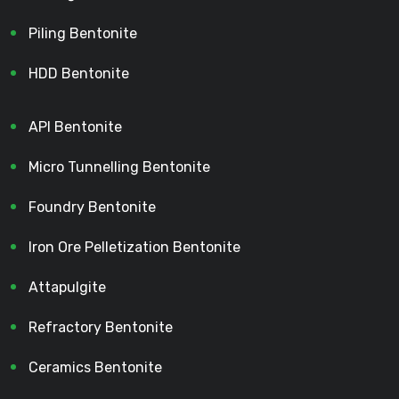
Piling Bentonite
HDD Bentonite
API Bentonite
Micro Tunnelling Bentonite
Foundry Bentonite
Iron Ore Pelletization Bentonite
Attapulgite
Refractory Bentonite
Ceramics Bentonite