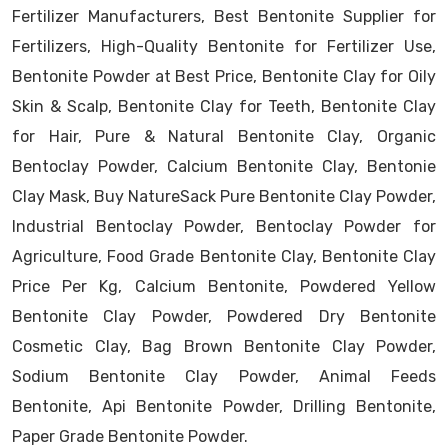
Fertilizer Manufacturers, Best Bentonite Supplier for
Fertilizers, High-Quality Bentonite for Fertilizer Use,
Bentonite Powder at Best Price, Bentonite Clay for Oily
Skin & Scalp, Bentonite Clay for Teeth, Bentonite Clay
for Hair, Pure & Natural Bentonite Clay, Organic
Bentoclay Powder, Calcium Bentonite Clay, Bentonie
Clay Mask, Buy NatureSack Pure Bentonite Clay Powder,
Industrial Bentoclay Powder, Bentoclay Powder for
Agriculture, Food Grade Bentonite Clay, Bentonite Clay
Price Per Kg, Calcium Bentonite, Powdered Yellow
Bentonite Clay Powder, Powdered Dry Bentonite
Cosmetic Clay, Bag Brown Bentonite Clay Powder,
Sodium Bentonite Clay Powder, Animal Feeds
Bentonite, Api Bentonite Powder, Drilling Bentonite,
Paper Grade Bentonite Powder.