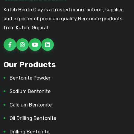
Kutch Bento Clay is a trusted manufacturer, supplier,
and exporter of premium quality Bentonite products
from Kutch, Gujarat.
Our Products
Bentonite Powder
Sodium Bentonite
Calcium Bentonite
Oil Drilling Bentonite
Drilling Bentonite