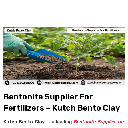
Bentonite Supplier For
Fertilizers – Kutch Bento Clay
Kutch Bento Clay
is a leading
Bentonite Supplier for