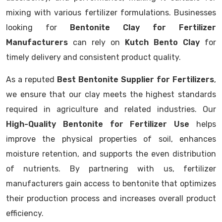
mixing with various fertilizer formulations. Businesses
looking for
Bentonite Clay for Fertilizer
Manufacturers
can rely on
Kutch Bento Clay
for
timely delivery and consistent product quality.
As a reputed
Best Bentonite Supplier for Fertilizers
,
we ensure that our clay meets the highest standards
required in agriculture and related industries. Our
High-Quality Bentonite for Fertilizer Use
helps
improve the physical properties of soil, enhances
moisture retention, and supports the even distribution
of nutrients. By partnering with us, fertilizer
manufacturers gain access to bentonite that optimizes
their production process and increases overall product
efficiency.