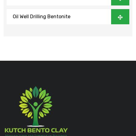
Oil Well Drilling Bentonite