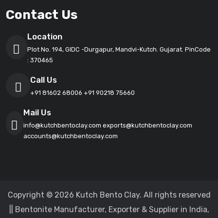
Contact Us
Location
Plot No. 194, GIDC -Durgapur, Mandvi-Kutch. Gujarat. PinCode
: 370465
Call Us
+91 81602 68006
+91 90218 75660
Mail Us
info@kutchbentoclay.com
exports@kutchbentoclay.com
accounts@kutchbentoclay.com
Copyright © 2026 Kutch Bento Clay. All rights reserved
|| Bentonite Manufacturer, Exporter & Supplier in India,