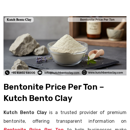
Bentonite Price Per Ton –
Kutch Bento Clay
Kutch Bento Clay
is a trusted provider of premium
bentonite, offering transparent information on
Bentonite Price Per Ton
to help businesses make