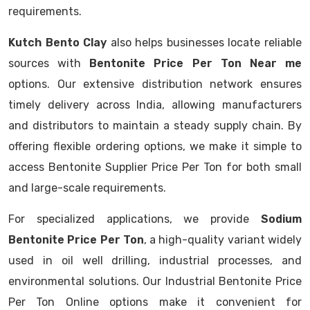
requirements.
Kutch Bento Clay
also helps businesses locate reliable
sources with
Bentonite Price Per Ton Near me
options. Our extensive distribution network ensures
timely delivery across India, allowing manufacturers
and distributors to maintain a steady supply chain. By
offering flexible ordering options, we make it simple to
access Bentonite Supplier Price Per Ton for both small
and large-scale requirements.
For specialized applications, we provide
Sodium
Bentonite Price Per Ton
, a high-quality variant widely
used in oil well drilling, industrial processes, and
environmental solutions. Our Industrial Bentonite Price
Per Ton Online options make it convenient for