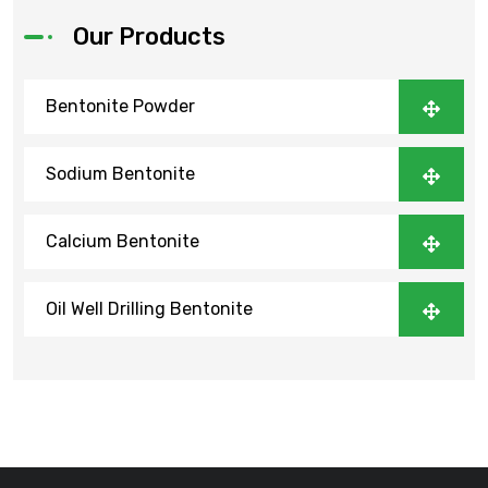
Our Products
Bentonite Powder
Sodium Bentonite
Calcium Bentonite
Oil Well Drilling Bentonite