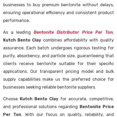
businesses to buy premium bentonite without delays,
ensuring operational efficiency and consistent product
performance.
As a leading
Bentonite Distributor Price Per Ton
,
Kutch Bento Clay
combines affordability with quality
assurance. Each batch undergoes rigorous testing for
purity, absorbency, and particle size, guaranteeing that
clients receive bentonite suitable for their specific
applications. Our transparent pricing model and bulk
supply capabilities make us the preferred choice for
businesses seeking reliable bentonite suppliers.
Choose
Kutch Bento Clay
for accurate, competitive,
and professional solutions regarding
Bentonite Price
Per Ton
. With our focus on quality, reliability, and