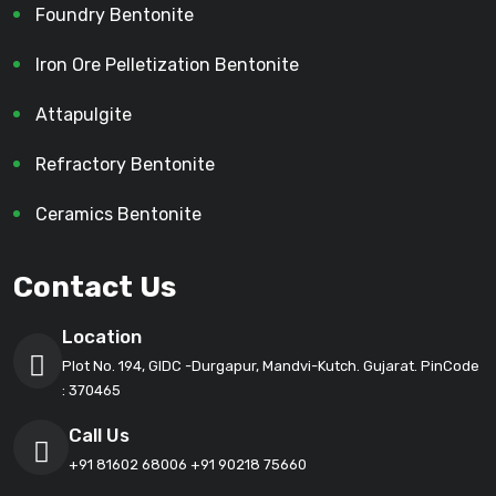
Foundry Bentonite
Iron Ore Pelletization Bentonite
Attapulgite
Refractory Bentonite
Ceramics Bentonite
Contact Us
Location
Plot No. 194, GIDC -Durgapur, Mandvi-Kutch. Gujarat. PinCode
: 370465
Call Us
+91 81602 68006
+91 90218 75660