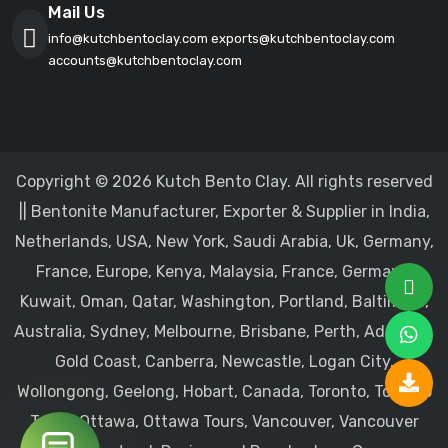
Mail Us
info@kutchbentoclay.com
exports@kutchbentoclay.com
accounts@kutchbentoclay.com
Copyright © 2026 Kutch Bento Clay. All rights reserved
|| Bentonite Manufacturer, Exporter & Supplier in India,
Netherlands, USA, New York, Saudi Arabia, Uk, Germany,
France, Europe, Kenya, Malaysia, France, Germany,
Kuwait, Oman, Qatar, Washington, Portland, Baltimore,
Australia, Sydney, Melbourne, Brisbane, Perth, Adelaide,
Gold Coast, Canberra, Newcastle, Logan City,
Wollongong, Geelong, Hobart, Canada, Toronto, Toronto
Tours, Ottawa, Ottawa Tours, Vancouver, Vancouver