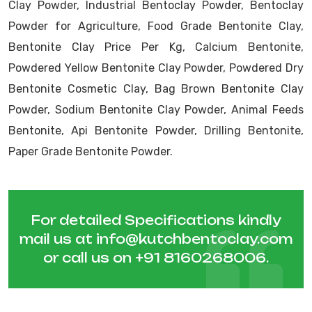
Clay Powder, Industrial Bentoclay Powder, Bentoclay
Powder for Agriculture, Food Grade Bentonite Clay,
Bentonite Clay Price Per Kg, Calcium Bentonite,
Powdered Yellow Bentonite Clay Powder, Powdered Dry
Bentonite Cosmetic Clay, Bag Brown Bentonite Clay
Powder, Sodium Bentonite Clay Powder, Animal Feeds
Bentonite, Api Bentonite Powder, Drilling Bentonite,
Paper Grade Bentonite Powder.
For detailed Specifications kindly
mail us at
info@kutchbentoclay.com
or call us on
+91 8160268006
.