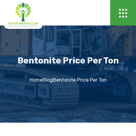
Bentonite Price Per Ton
Home
Blog
Bentonite Price Per Ton