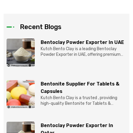
Recent Blogs
Bentoclay Powder Exporter In UAE
Kutch Bento Clay is a leading Bentoclay
Powder Exporter in UAE, offering premium
quality Bentonite C...
Bentonite Supplier For Tablets &
Capsules
Kutch Bento Clay is a trusted , providing
high-quality Bentonite for Tablets &
Capsules to pBentonit...
Bentoclay Powder Exporter In
Qatar