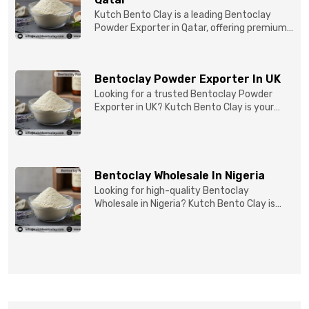
Kutch Bento Clay is a leading Bentoclay
Powder Exporter in Qatar, offering premium-
quality clay prod...
Bentoclay Powder Exporter In UK
Looking for a trusted Bentoclay Powder
Exporter in UK? Kutch Bento Clay is your
reliable partner for...
Bentoclay Wholesale In Nigeria
Looking for high-quality Bentoclay
Wholesale in Nigeria? Kutch Bento Clay is
your trusted partner fo...