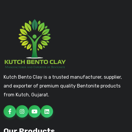
Kutch Bento Clay is a trusted manufacturer, supplier,
and exporter of premium quality Bentonite products
from Kutch, Gujarat.
Our Products