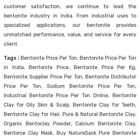
customer satisfaction, we continue to lead the
bentonite industry in India. From industrial uses to
specialized applications, our bentonite provides
unmatched performance, value, and service for every
client.
Tags :
Bentonite Price Per Ton, Bentonite Price Per Ton
in India, Bentonite Price, Bentonite Price Per Kg,
Bentonite Supplier Price Per Ton, Bentonite Distributor
Price Per Ton, Sodium Bentonite Price Per Ton,
Industrial Bentonite Price Per Ton Online, Bentonite
Clay for Oily Skin & Scalp, Bentonite Clay for Teeth,
Bentonite Clay for Hair, Pure & Natural Bentonite Clay,
Organic Bentoclay Powder, Calcium Bentonite Clay,
Bentonie Clay Mask, Buy NatureSack Pure Bentonite