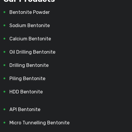
Bentonite Powder
Sodium Bentonite
Calcium Bentonite
Oil Drilling Bentonite
Drilling Bentonite
Piling Bentonite
HDD Bentonite
API Bentonite
Micro Tunnelling Bentonite