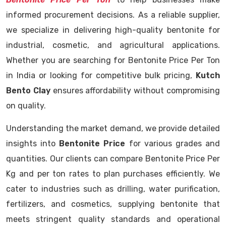
informed procurement decisions. As a reliable supplier,
we specialize in delivering high-quality bentonite for
industrial, cosmetic, and agricultural applications.
Whether you are searching for Bentonite Price Per Ton
in India or looking for competitive bulk pricing,
Kutch
Bento Clay
ensures affordability without compromising
on quality.
Understanding the market demand, we provide detailed
insights into
Bentonite Price
for various grades and
quantities. Our clients can compare Bentonite Price Per
Kg and per ton rates to plan purchases efficiently. We
cater to industries such as drilling, water purification,
fertilizers, and cosmetics, supplying bentonite that
meets stringent quality standards and operational