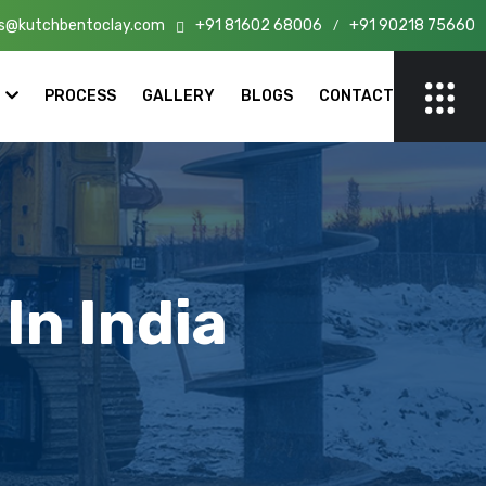
s@kutchbentoclay.com
+91 81602 68006
+91 90218 75660
n India!
/
PROCESS
GALLERY
BLOGS
CONTACT
In India