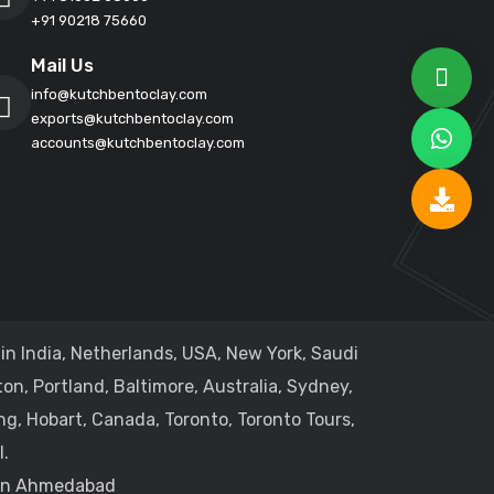
+91 90218 75660
Mail Us
info@kutchbentoclay.com
exports@kutchbentoclay.com
accounts@kutchbentoclay.com
in India, Netherlands, USA, New York, Saudi
on, Portland, Baltimore, Australia, Sydney,
ng, Hobart, Canada, Toronto, Toronto Tours,
.
 in Ahmedabad