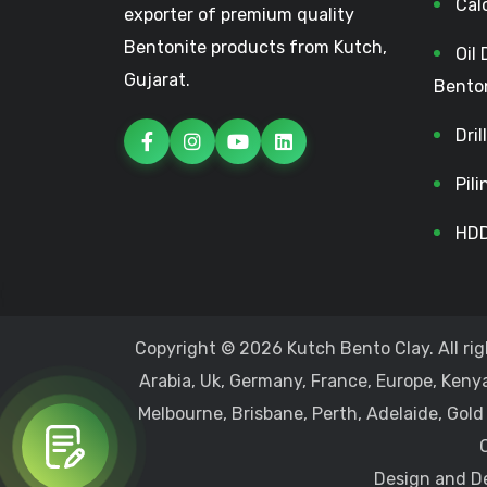
Cal
exporter of premium quality
Bentonite products from Kutch,
Oil 
Gujarat.
Bento
Dri
Pil
HDD
Copyright © 2026 Kutch Bento Clay. All rig
Arabia, Uk, Germany, France, Europe, Kenya
Melbourne, Brisbane, Perth, Adelaide, Gold
Design and De