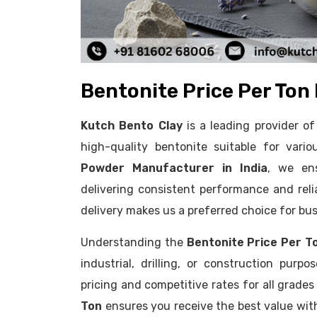
Bentonite Price Per Ton 
Kutch Bento Clay
is a leading provider 
high-quality bentonite suitable for vario
Powder Manufacturer in India
, we ens
delivering consistent performance and reliab
delivery makes us a preferred choice for bus
Understanding the
Bentonite Price Per T
industrial, drilling, or construction purp
pricing and competitive rates for all grade
Ton
ensures you receive the best value wi