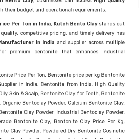
h Bento Clay
, businesses can access
High Quality
h their budget and operational requirements.
rice Per Ton in India
,
Kutch Bento Clay
stands out
quality, competitive pricing, and timely delivery has
anufacturer in India
and supplier across multiple
or premium bentonite that enhances industrial
tonite Price Per Ton, Bentonite price per kg Bentonite
pplier in India, Bentonite from India, High Quality
Oily Skin & Scalp, Bentonite Clay for Teeth, Bentonite
y, Organic Bentoclay Powder, Calcium Bentonite Clay,
entonite Clay Powder, Industrial Bentoclay Powder,
rade Bentonite Clay, Bentonite Clay Price Per Kg,
nite Clay Powder, Powdered Dry Bentonite Cosmetic