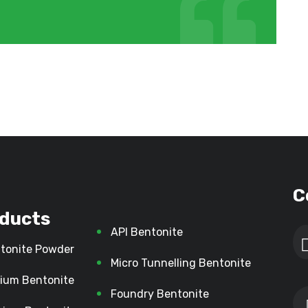
C
ducts
API Bentonite
tonite Powder
Micro Tunnelling Bentonite
ium Bentonite
Foundry Bentonite