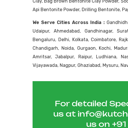
Clay, Bag Brown Bentonite Clay Powder, So
Api Bentonite Powder, Drilling Bentonite, P
We Serve Cities Across India :
Gandhidha
Udaipur, Ahmedabad, Gandhinagar, Sura
Bengaluru, Delhi, Kolkata, Coimbatore, Raj
Chandigarh, Noida, Gurgaon, Kochi, Madura
Amritsar, Jabalpur, Raipur, Ludhiana, N
Vijayawada, Nagpur, Ghaziabad, Mysuru, Nav
For detailed Spec
us at
info@kutc
us on
+9