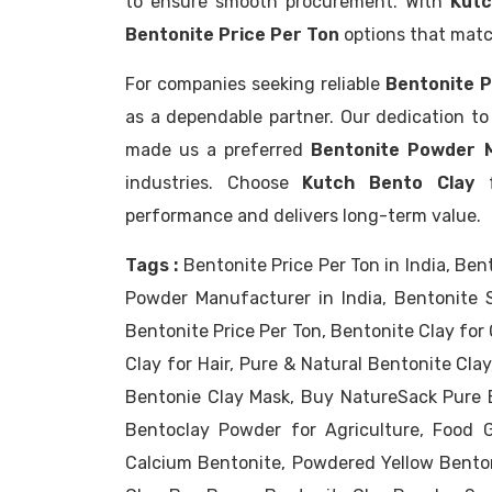
to ensure smooth procurement. With
Kutc
Bentonite Price Per Ton
options that matc
For companies seeking reliable
Bentonite P
as a dependable partner. Our dedication to 
made us a preferred
Bentonite Powder M
industries. Choose
Kutch Bento Clay
f
performance and delivers long-term value.
Tags :
Bentonite Price Per Ton in India, Ben
Powder Manufacturer in India, Bentonite Su
Bentonite Price Per Ton, Bentonite Clay for 
Clay for Hair, Pure & Natural Bentonite Cla
Bentonie Clay Mask, Buy NatureSack Pure B
Bentoclay Powder for Agriculture, Food G
Calcium Bentonite, Powdered Yellow Bento