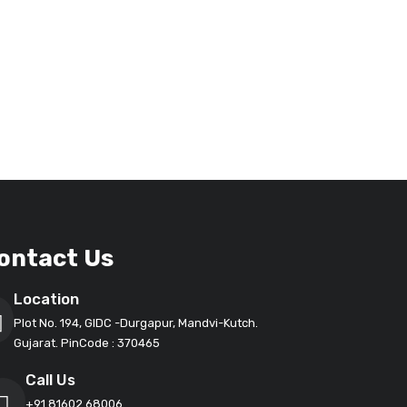
ontact Us
Location
Plot No. 194, GIDC -Durgapur, Mandvi-Kutch.
Gujarat. PinCode : 370465
Call Us
+91 81602 68006