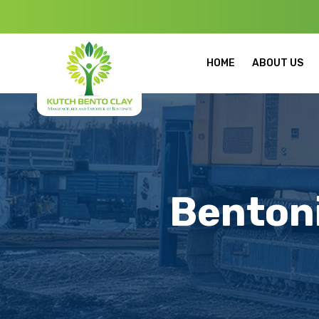
Welcome to Ku
HOME
ABOUT US
Bentoni