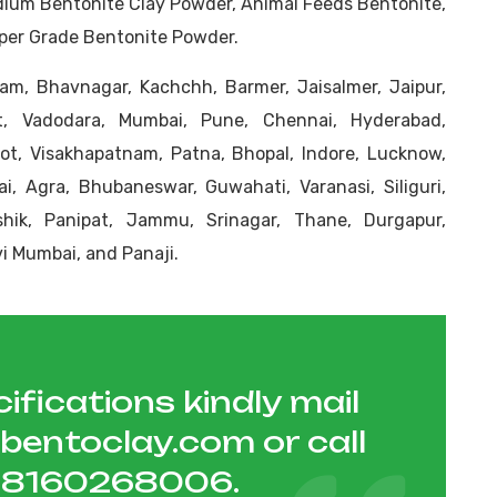
dium Bentonite Clay Powder, Animal Feeds Bentonite,
aper Grade Bentonite Powder.
m, Bhavnagar, Kachchh, Barmer, Jaisalmer, Jaipur,
t, Vadodara, Mumbai, Pune, Chennai, Hyderabad,
kot, Visakhapatnam, Patna, Bhopal, Indore, Lucknow,
i, Agra, Bhubaneswar, Guwahati, Varanasi, Siliguri,
ashik, Panipat, Jammu, Srinagar, Thane, Durgapur,
i Mumbai, and Panaji.
ifications kindly mail
hbentoclay.com
or call
1 8160268006
.