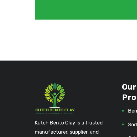
Our
Pro
Ben
Kutch Bento Clay is a trusted
Sod
manufacturer, supplier, and