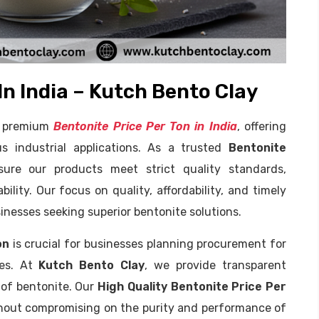
In India – Kutch Bento Clay
of premium
Bentonite Price Per Ton in India
, offering
us industrial applications. As a trusted
Bentonite
ure our products meet strict quality standards,
ility. Our focus on quality, affordability, and timely
inesses seeking superior bentonite solutions.
on
is crucial for businesses planning procurement for
oses. At
Kutch Bento Clay
, we provide transparent
s of bentonite. Our
High Quality Bentonite Price Per
thout compromising on the purity and performance of