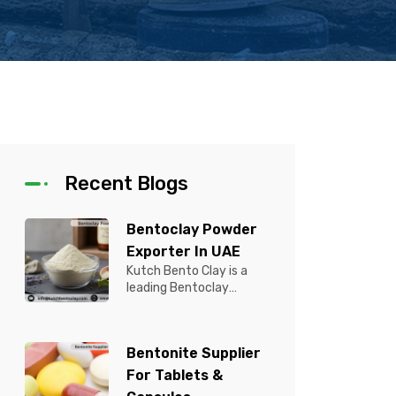
Recent Blogs
Bentoclay Powder
Exporter In UAE
Kutch Bento Clay is a
leading Bentoclay
Powder Exporter in UAE,
offering premium quality
Bentonite C...
Bentonite Supplier
For Tablets &