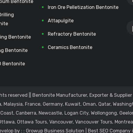
cium Bentonite
Iron Ore Pelletization Bentonite
Drilling
Attapulgite
nite
Refractory Bentonite
lling Bentonite
Ceramics Bentonite
ing Bentonite
 Bentonite
hts reserved || Bentonite Manufacturer, Exporter & Supplier 
, Malaysia, France, Germany, Kuwait, Oman, Qatar, Washingt
 Coast, Canberra, Newcastle, Logan City, Wollongong, Geelo
Ottawa, Ottawa Tours, Vancouver, Vancouver Tours, Montreal
velop by : :
Growup Business Solution | Best SEO Company