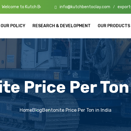
info@kutchbentoclay.com
export
tch Bento Clay – High-Quality Bentonite Manufacturers & Exporters i
/
OUR POLICY
RESEARCH & DEVELOPMENT
OUR PRODUCTS
te Price Per Ton 
Home
Blog
Bentonite Price Per Ton in India