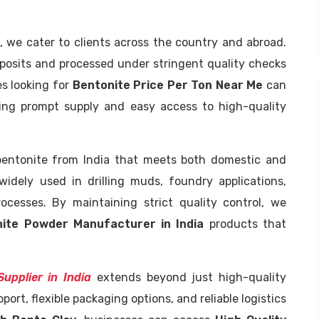
, we cater to clients across the country and abroad.
eposits and processed under stringent quality checks
es looking for
Bentonite Price Per Ton Near Me
can
ring prompt supply and easy access to high-quality
 bentonite from India that meets both domestic and
widely used in drilling muds, foundry applications,
rocesses. By maintaining strict quality control, we
ite Powder Manufacturer in India
products that
upplier in India
extends beyond just high-quality
ort, flexible packaging options, and reliable logistics