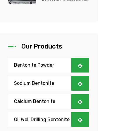
Nigeria? Kutch Bento
Clay is your trusted
partner fo...
Our Products
Bentonite Powder
Sodium Bentonite
Calcium Bentonite
Oil Well Drilling Bentonite