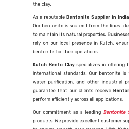
the clay.
As a reputable
Bentonite Supplier in India
Our bentonite is sourced from the finest d
to maintain its natural properties. Business
rely on our local presence in Kutch, ensu
bentonite for their operations.
Kutch Bento Clay
specializes in offering
international standards. Our bentonite is 
water purification, and other industrial p
guarantee that our clients receive
Benton
perform efficiently across all applications.
Our commitment as a leading
Bentonite S
products. We provide excellent customer supp