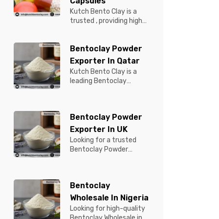
Capsules
Kutch Bento Clay is a
trusted , providing high-
quality Bentonite for
Tablets & Capsules to
Bentoclay Powder
pBentonit...
Exporter In Qatar
Kutch Bento Clay is a
leading Bentoclay
Powder Exporter in
Qatar, offering premium-
quality clay prod...
Bentoclay Powder
Exporter In UK
Looking for a trusted
Bentoclay Powder
Exporter in UK? Kutch
Bento Clay is your
reliable partner for...
Bentoclay
Wholesale In Nigeria
Looking for high-quality
Bentoclay Wholesale in