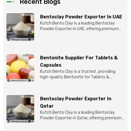
Recent Blogs
Bentoclay Powder Exporter In UAE
Kutch Bento Clay is a leading Bentoclay
Powder Exporter in UAE, offering premium
quality Bentonite C...
Bentonite Supplier For Tablets &
Capsules
Kutch Bento Clay is a trusted , providing
high-quality Bentonite for Tablets &
Capsules to pBentonit...
Bentoclay Powder Exporter In
Qatar
Kutch Bento Clay is a leading Bentoclay
Powder Exporter in Qatar, offering premium-
quality clay prod...