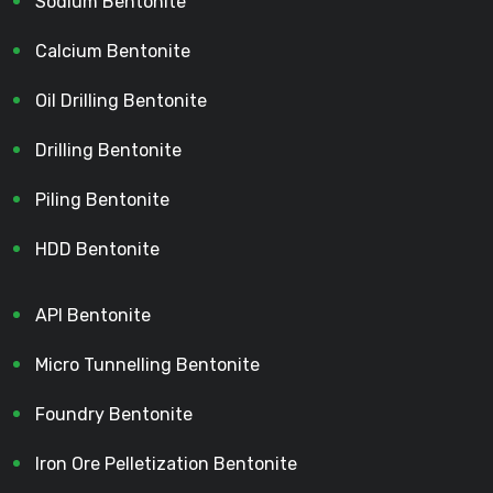
Sodium Bentonite
Calcium Bentonite
Oil Drilling Bentonite
Drilling Bentonite
Piling Bentonite
HDD Bentonite
API Bentonite
Micro Tunnelling Bentonite
Foundry Bentonite
Iron Ore Pelletization Bentonite