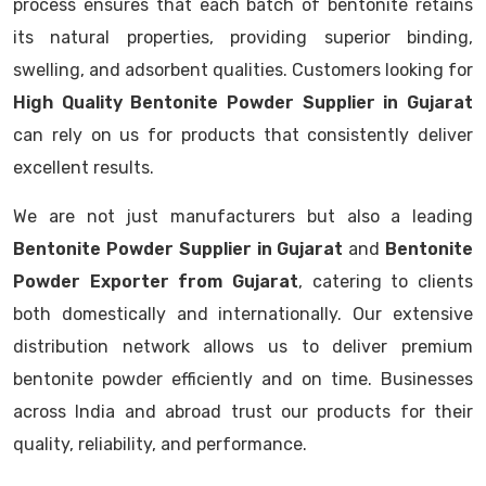
process ensures that each batch of bentonite retains
its natural properties, providing superior binding,
swelling, and adsorbent qualities. Customers looking for
High Quality Bentonite Powder Supplier in Gujarat
can rely on us for products that consistently deliver
excellent results.
We are not just manufacturers but also a leading
Bentonite Powder Supplier in Gujarat
and
Bentonite
Powder Exporter from Gujarat
, catering to clients
both domestically and internationally. Our extensive
distribution network allows us to deliver premium
bentonite powder efficiently and on time. Businesses
across India and abroad trust our products for their
quality, reliability, and performance.