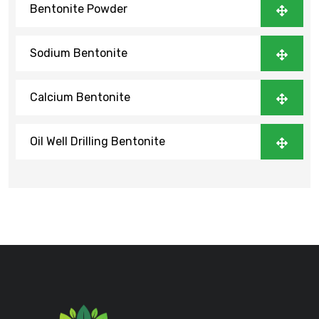
Bentonite Powder
Sodium Bentonite
Calcium Bentonite
Oil Well Drilling Bentonite