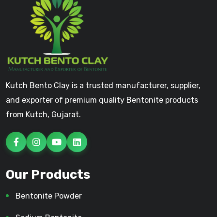
Kutch Bento Clay is a trusted manufacturer, supplier,
and exporter of premium quality Bentonite products
from Kutch, Gujarat.
Our Products
Bentonite Powder