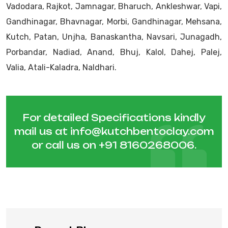
Vadodara, Rajkot, Jamnagar, Bharuch, Ankleshwar, Vapi,
Gandhinagar, Bhavnagar, Morbi, Gandhinagar, Mehsana,
Kutch, Patan, Unjha, Banaskantha, Navsari, Junagadh,
Porbandar, Nadiad, Anand, Bhuj, Kalol, Dahej, Palej,
Valia, Atali-Kaladra, Naldhari.
For detailed Specifications kindly
mail us at
info@kutchbentoclay.com
or call us on
+91 8160268006
.