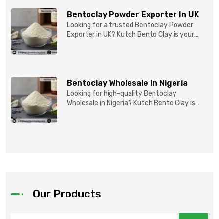
Bentoclay Powder Exporter In UK
Looking for a trusted Bentoclay Powder
Exporter in UK? Kutch Bento Clay is your
reliable partner for...
Bentoclay Wholesale In Nigeria
Looking for high-quality Bentoclay
Wholesale in Nigeria? Kutch Bento Clay is
your trusted partner fo...
Our Products