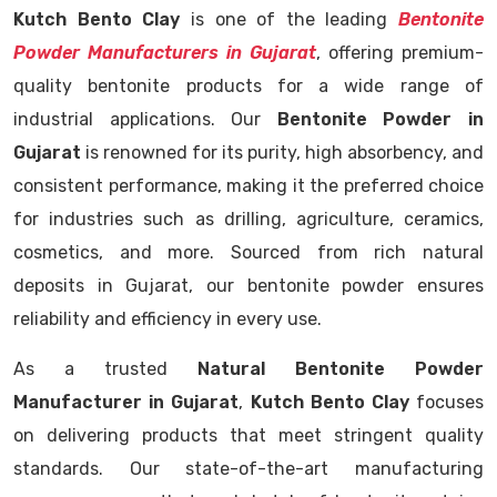
Kutch Bento Clay
is one of the leading
Bentonite
Powder Manufacturers in Gujarat
, offering premium-
quality bentonite products for a wide range of
industrial applications. Our
Bentonite Powder in
Gujarat
is renowned for its purity, high absorbency, and
consistent performance, making it the preferred choice
for industries such as drilling, agriculture, ceramics,
cosmetics, and more. Sourced from rich natural
deposits in Gujarat, our bentonite powder ensures
reliability and efficiency in every use.
As a trusted
Natural Bentonite Powder
Manufacturer in Gujarat
,
Kutch Bento Clay
focuses
on delivering products that meet stringent quality
standards. Our state-of-the-art manufacturing