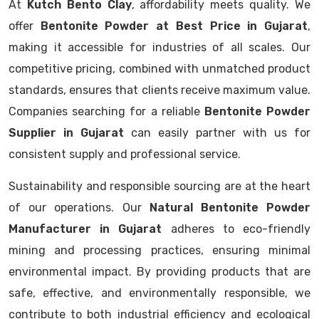
At
Kutch Bento Clay
, affordability meets quality. We
offer
Bentonite Powder at Best Price in Gujarat
,
making it accessible for industries of all scales. Our
competitive pricing, combined with unmatched product
standards, ensures that clients receive maximum value.
Companies searching for a reliable
Bentonite Powder
Supplier in Gujarat
can easily partner with us for
consistent supply and professional service.
Sustainability and responsible sourcing are at the heart
of our operations. Our
Natural Bentonite Powder
Manufacturer in Gujarat
adheres to eco-friendly
mining and processing practices, ensuring minimal
environmental impact. By providing products that are
safe, effective, and environmentally responsible, we
contribute to both industrial efficiency and ecological