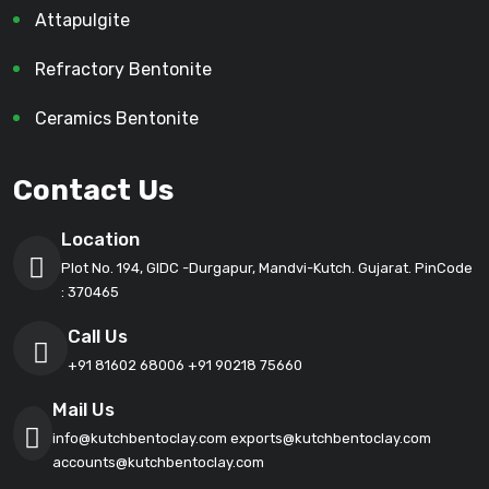
Attapulgite
Refractory Bentonite
Ceramics Bentonite
Contact Us
Location
Plot No. 194, GIDC -Durgapur, Mandvi-Kutch. Gujarat. PinCode
: 370465
Call Us
+91 81602 68006
+91 90218 75660
Mail Us
info@kutchbentoclay.com
exports@kutchbentoclay.com
accounts@kutchbentoclay.com