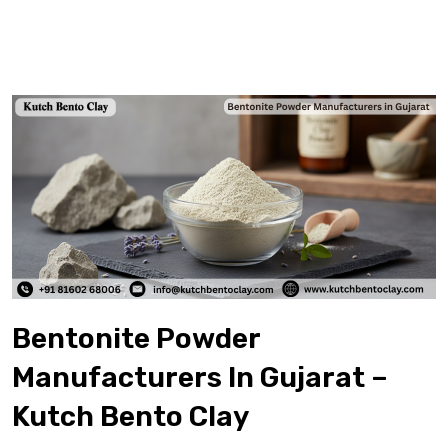
Bentonite Powder
Manufacturers In Gujarat –
Kutch Bento Clay