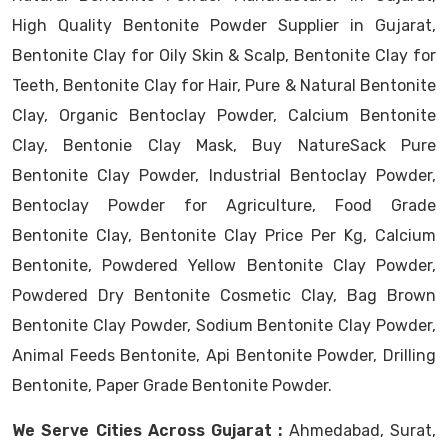
High Quality Bentonite Powder Supplier in Gujarat,
Bentonite Clay for Oily Skin & Scalp, Bentonite Clay for
Teeth, Bentonite Clay for Hair, Pure & Natural Bentonite
Clay, Organic Bentoclay Powder, Calcium Bentonite
Clay, Bentonie Clay Mask, Buy NatureSack Pure
Bentonite Clay Powder, Industrial Bentoclay Powder,
Bentoclay Powder for Agriculture, Food Grade
Bentonite Clay, Bentonite Clay Price Per Kg, Calcium
Bentonite, Powdered Yellow Bentonite Clay Powder,
Powdered Dry Bentonite Cosmetic Clay, Bag Brown
Bentonite Clay Powder, Sodium Bentonite Clay Powder,
Animal Feeds Bentonite, Api Bentonite Powder, Drilling
Bentonite, Paper Grade Bentonite Powder.
We Serve Cities Across Gujarat :
Ahmedabad, Surat,