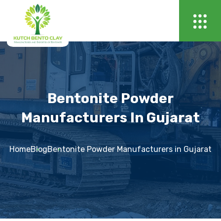
Bentonite Powder
Manufacturers In Gujarat
Home
Blog
Bentonite Powder Manufacturers in Gujarat