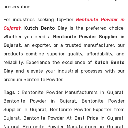
preservation.
For industries seeking top-tier
Bentonite Powder in
Gujarat
,
Kutch Bento Clay
is the preferred choice.
Whether you need a
Bentonite Powder Supplier in
Gujarat
, an exporter, or a trusted manufacturer, our
products combine superior quality, affordability, and
reliability. Experience the excellence of
Kutch Bento
Clay
and elevate your industrial processes with our
premium Bentonite Powder.
Tags :
Bentonite Powder Manufacturers in Gujarat,
Bentonite Powder in Gujarat, Bentonite Powder
Supplier in Gujarat, Bentonite Powder Exporter from
Gujarat, Bentonite Powder At Best Price in Gujarat,
Natural Bentonite Powder Manufacturer in Gujarat,