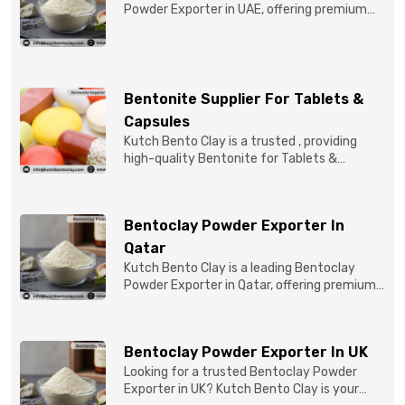
Powder Exporter in UAE, offering premium
quality Bentonite C...
Bentonite Supplier For Tablets &
Capsules
Kutch Bento Clay is a trusted , providing
high-quality Bentonite for Tablets &
Capsules to pBentonit...
Bentoclay Powder Exporter In
Qatar
Kutch Bento Clay is a leading Bentoclay
Powder Exporter in Qatar, offering premium-
quality clay prod...
Bentoclay Powder Exporter In UK
Looking for a trusted Bentoclay Powder
Exporter in UK? Kutch Bento Clay is your