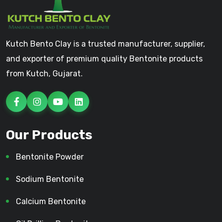
Kutch Bento Clay is a trusted manufacturer, supplier,
and exporter of premium quality Bentonite products
from Kutch, Gujarat.
Our Products
Bentonite Powder
Sodium Bentonite
Calcium Bentonite