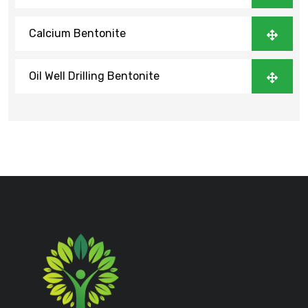
Calcium Bentonite
Oil Well Drilling Bentonite