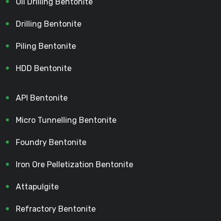
Oil Drilling Bentonite
Drilling Bentonite
Piling Bentonite
HDD Bentonite
API Bentonite
Micro Tunnelling Bentonite
Foundry Bentonite
Iron Ore Pelletization Bentonite
Attapulgite
Refractory Bentonite