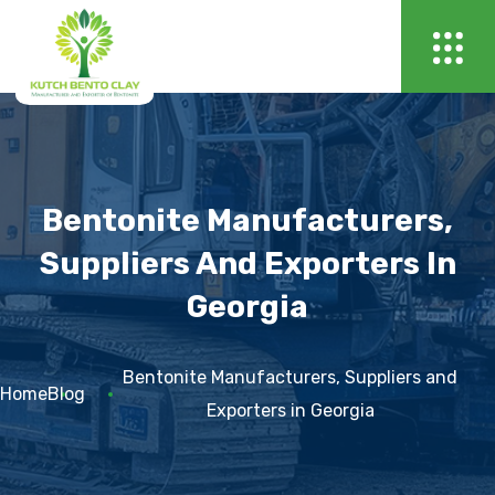
Bentonite Manufacturers,
Suppliers And Exporters In
Georgia
Bentonite Manufacturers, Suppliers and
Home
Blog
Exporters in Georgia