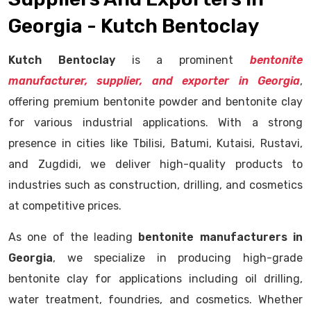
Georgia - Kutch Bentoclay
Kutch Bentoclay
is a prominent
bentonite
manufacturer, supplier, and exporter in Georgia
,
offering premium bentonite powder and bentonite clay
for various industrial applications. With a strong
presence in cities like Tbilisi, Batumi, Kutaisi, Rustavi,
and Zugdidi, we deliver high-quality products to
industries such as construction, drilling, and cosmetics
at competitive prices.
As one of the leading
bentonite manufacturers in
Georgia
, we specialize in producing high-grade
bentonite clay for applications including oil drilling,
water treatment, foundries, and cosmetics. Whether