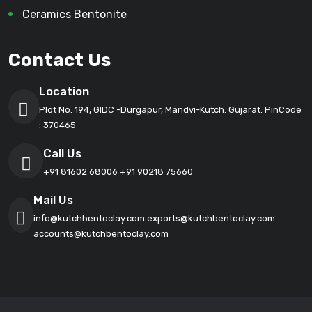
Ceramics Bentonite
Contact Us
Location
Plot No. 194, GIDC -Durgapur, Mandvi-Kutch. Gujarat. PinCode
: 370465
Call Us
+91 81602 68006
+91 90218 75660
Mail Us
info@kutchbentoclay.com
exports@kutchbentoclay.com
accounts@kutchbentoclay.com