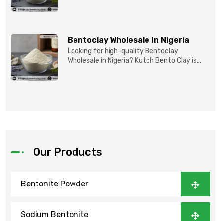
reliable partner for...
Bentoclay Wholesale In Nigeria
Looking for high-quality Bentoclay
Wholesale in Nigeria? Kutch Bento Clay is
your trusted partner fo...
Our Products
Bentonite Powder
Sodium Bentonite