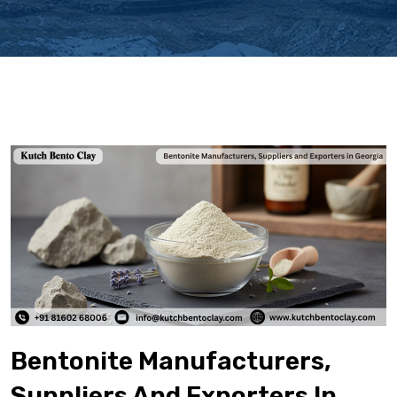
Bentonite Manufacturers,
Suppliers And Exporters In