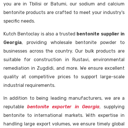
you are in Tbilisi or Batumi, our sodium and calcium
bentonite products are crafted to meet your industry's
specific needs.
Kutch Bentoclay is also a trusted
bentonite supplier in
Georgia
, providing wholesale bentonite powder to
businesses across the country. Our bulk products are
suitable for construction in Rustavi, environmental
remediation in Zugdidi, and more. We ensure excellent
quality at competitive prices to support large-scale
industrial requirements.
In addition to being leading manufacturers, we are a
reputable
bentonite exporter in Georgia
, supplying
bentonite to international markets. With expertise in
handling large export volumes, we ensure timely global