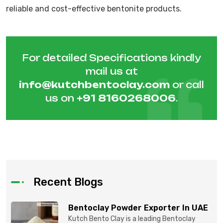
reliable and cost-effective bentonite products.
For detailed Specifications kindly
mail us at
info@kutchbentoclay.com
or call
us on
+91 8160268006
.
Recent Blogs
Bentoclay Powder Exporter In UAE
Kutch Bento Clay is a leading Bentoclay