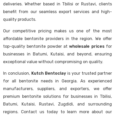
deliveries. Whether based in Tbilisi or Rustavi, clients
benefit from our seamless export services and high-
quality products.
Our competitive pricing makes us one of the most
affordable bentonite providers in the region. We offer
top-quality bentonite powder at
wholesale prices
for
businesses in Batumi, Kutaisi, and beyond, ensuring
exceptional value without compromising on quality.
In conclusion,
Kutch Bentoclay
is your trusted partner
for all bentonite needs in Georgia. As experienced
manufacturers, suppliers, and exporters, we offer
premium bentonite solutions for businesses in Tbilisi,
Batumi, Kutaisi, Rustavi, Zugdidi, and surrounding
regions. Contact us today to learn more about our