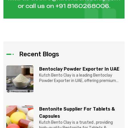
or call us on
+91 8160268006
.
Recent Blogs
Bentoclay Powder Exporter In UAE
Kutch Bento Clay is a leading Bentoclay
Powder Exporter in UAE, offering premium
quality Bentonite C...
Bentonite Supplier For Tablets &
Capsules
Kutch Bento Clay is a trusted , providing
high-quality Bentonite for Tablets &