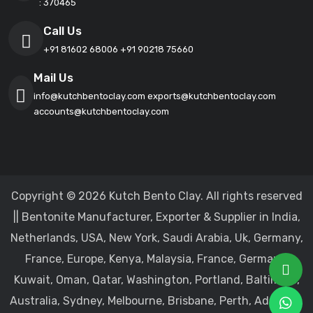
: 370465
Call Us
+91 81602 68006
+91 90218 75660
Mail Us
info@kutchbentoclay.com
exports@kutchbentoclay.com
accounts@kutchbentoclay.com
Copyright © 2026 Kutch Bento Clay. All rights reserved
|| Bentonite Manufacturer, Exporter & Supplier in India,
Netherlands, USA, New York, Saudi Arabia, Uk, Germany,
France, Europe, Kenya, Malaysia, France, Germany,
Kuwait, Oman, Qatar, Washington, Portland, Baltimore,
Australia, Sydney, Melbourne, Brisbane, Perth, Adelaide,