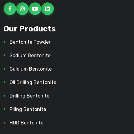
Our Products
Bentonite Powder
Sodium Bentonite
Calcium Bentonite
Oil Drilling Bentonite
Drilling Bentonite
Piling Bentonite
HDD Bentonite