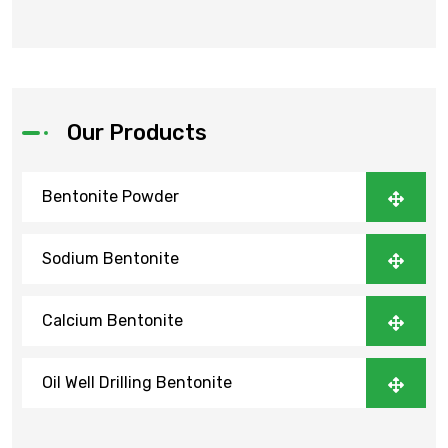
Our Products
Bentonite Powder
Sodium Bentonite
Calcium Bentonite
Oil Well Drilling Bentonite