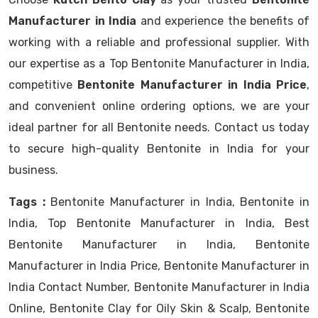
Manufacturer in India
and experience the benefits of
working with a reliable and professional supplier. With
our expertise as a Top Bentonite Manufacturer in India,
competitive
Bentonite Manufacturer in India Price
,
and convenient online ordering options, we are your
ideal partner for all Bentonite needs. Contact us today
to secure high-quality Bentonite in India for your
business.
Tags :
Bentonite Manufacturer in India, Bentonite in
India, Top Bentonite Manufacturer in India, Best
Bentonite Manufacturer in India, Bentonite
Manufacturer in India Price, Bentonite Manufacturer in
India Contact Number, Bentonite Manufacturer in India
Online, Bentonite Clay for Oily Skin & Scalp, Bentonite