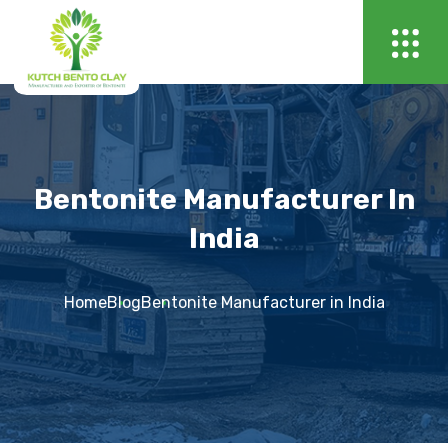
Bentonite Manufacturer In
India
Home
Blog
Bentonite Manufacturer in India