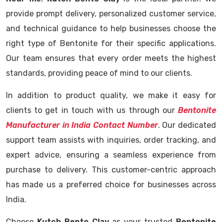
provide prompt delivery, personalized customer service,
and technical guidance to help businesses choose the
right type of Bentonite for their specific applications.
Our team ensures that every order meets the highest
standards, providing peace of mind to our clients.
In addition to product quality, we make it easy for
clients to get in touch with us through our
Bentonite
Manufacturer in India Contact Number
. Our dedicated
support team assists with inquiries, order tracking, and
expert advice, ensuring a seamless experience from
purchase to delivery. This customer-centric approach
has made us a preferred choice for businesses across
India.
Choose
Kutch Bento Clay
as your trusted
Bentonite