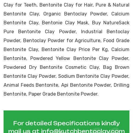
Clay for Teeth, Bentonite Clay for Hair, Pure & Natural
Bentonite Clay, Organic Bentoclay Powder, Calcium
Bentonite Clay, Bentonie Clay Mask, Buy NatureSack
Pure Bentonite Clay Powder, Industrial Bentoclay
Powder, Bentoclay Powder for Agriculture, Food Grade
Bentonite Clay, Bentonite Clay Price Per Kg, Calcium
Bentonite, Powdered Yellow Bentonite Clay Powder,
Powdered Dry Bentonite Cosmetic Clay, Bag Brown
Bentonite Clay Powder, Sodium Bentonite Clay Powder,
Animal Feeds Bentonite, Api Bentonite Powder, Drilling
Bentonite, Paper Grade Bentonite Powder.
For detailed Specifications kindly
mail us at
info@kutchbentoclay.com