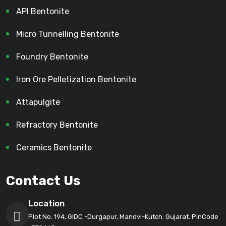
API Bentonite
Micro Tunnelling Bentonite
Foundry Bentonite
Iron Ore Pelletization Bentonite
Attapulgite
Refractory Bentonite
Ceramics Bentonite
Contact Us
Location
Plot No. 194, GIDC -Durgapur, Mandvi-Kutch. Gujarat. PinCode