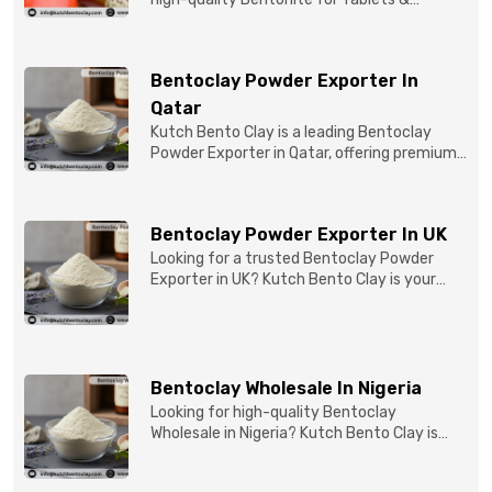
Capsules to pBentonit...
Bentoclay Powder Exporter In
Qatar
Kutch Bento Clay is a leading Bentoclay
Powder Exporter in Qatar, offering premium-
quality clay prod...
Bentoclay Powder Exporter In UK
Looking for a trusted Bentoclay Powder
Exporter in UK? Kutch Bento Clay is your
reliable partner for...
Bentoclay Wholesale In Nigeria
Looking for high-quality Bentoclay
Wholesale in Nigeria? Kutch Bento Clay is
your trusted partner fo...