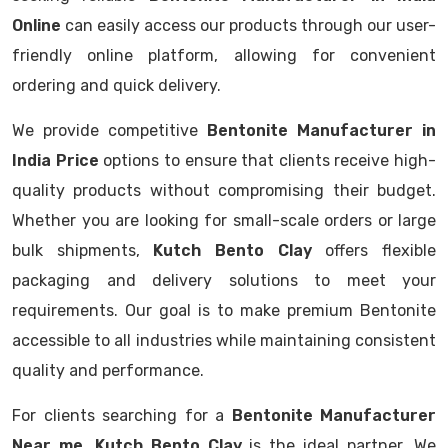
Online
can easily access our products through our user-
friendly online platform, allowing for convenient
ordering and quick delivery.
We provide competitive
Bentonite Manufacturer in
India Price
options to ensure that clients receive high-
quality products without compromising their budget.
Whether you are looking for small-scale orders or large
bulk shipments,
Kutch Bento Clay
offers flexible
packaging and delivery solutions to meet your
requirements. Our goal is to make premium Bentonite
accessible to all industries while maintaining consistent
quality and performance.
For clients searching for a
Bentonite Manufacturer
Near me
,
Kutch Bento Clay
is the ideal partner. We