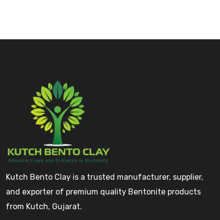
Kutch Bento Clay is a trusted manufacturer, supplier,
and exporter of premium quality Bentonite products
from Kutch, Gujarat.