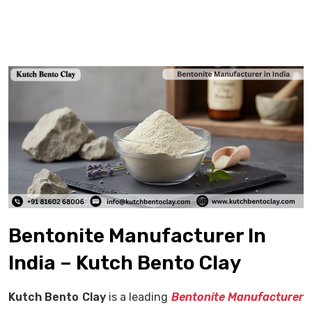
Bentonite Manufacturer In
India – Kutch Bento Clay
Kutch Bento Clay
is a leading
Bentonite Manufacturer