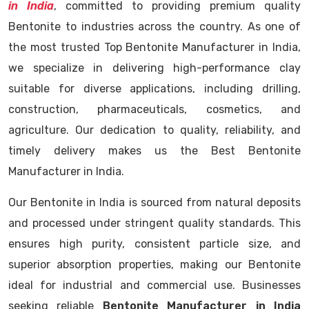
in India
, committed to providing premium quality
Bentonite to industries across the country. As one of
the most trusted Top Bentonite Manufacturer in India,
we specialize in delivering high-performance clay
suitable for diverse applications, including drilling,
construction, pharmaceuticals, cosmetics, and
agriculture. Our dedication to quality, reliability, and
timely delivery makes us the Best Bentonite
Manufacturer in India.
Our Bentonite in India is sourced from natural deposits
and processed under stringent quality standards. This
ensures high purity, consistent particle size, and
superior absorption properties, making our Bentonite
ideal for industrial and commercial use. Businesses
seeking reliable
Bentonite Manufacturer in India