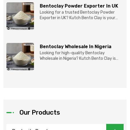
Bentoclay Powder Exporter In UK
Looking for a trusted Bentoclay Powder
Exporter in UK? Kutch Bento Clay is your
reliable partner for...
Bentoclay Wholesale In Nigeria
Looking for high-quality Bentoclay
Wholesale in Nigeria? Kutch Bento Clay is
your trusted partner fo...
Our Products