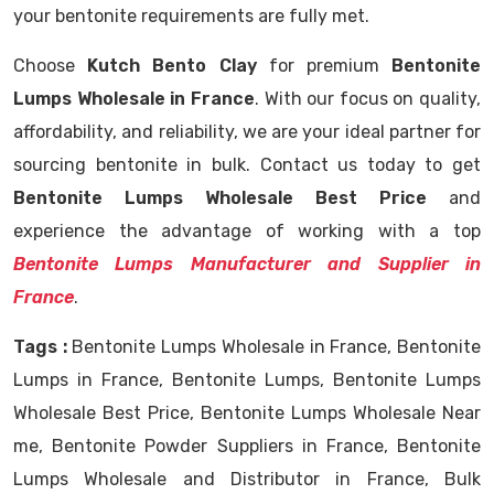
your bentonite requirements are fully met.
Choose
Kutch Bento Clay
for premium
Bentonite
Lumps Wholesale in France
. With our focus on quality,
affordability, and reliability, we are your ideal partner for
sourcing bentonite in bulk. Contact us today to get
Bentonite Lumps Wholesale Best Price
and
experience the advantage of working with a top
Bentonite Lumps Manufacturer and Supplier in
France
.
Tags :
Bentonite Lumps Wholesale in France, Bentonite
Lumps in France, Bentonite Lumps, Bentonite Lumps
Wholesale Best Price, Bentonite Lumps Wholesale Near
me, Bentonite Powder Suppliers in France, Bentonite
Lumps Wholesale and Distributor in France, Bulk