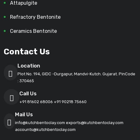
Attapulgite
Refractory Bentonite
Ceramics Bentonite
Contact Us
Location
Plot No. 194, GIDC -Durgapur, Mandvi-Kutch. Gujarat. PinCode
: 370465
Call Us
+91 81602 68006
+91 90218 75660
Mail Us
info@kutchbentoclay.com
exports@kutchbentoclay.com
accounts@kutchbentoclay.com