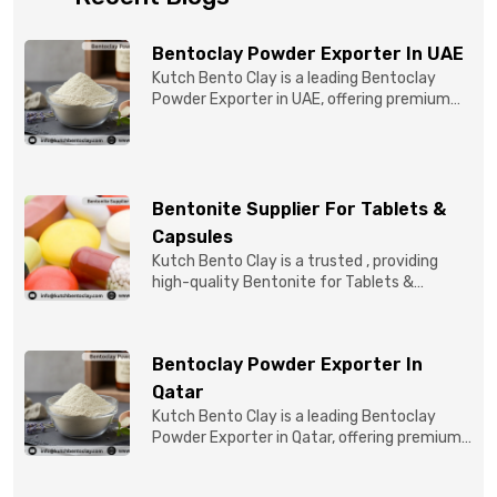
Bentoclay Powder Exporter In UAE
Kutch Bento Clay is a leading Bentoclay
Powder Exporter in UAE, offering premium
quality Bentonite C...
Bentonite Supplier For Tablets &
Capsules
Kutch Bento Clay is a trusted , providing
high-quality Bentonite for Tablets &
Capsules to pBentonit...
Bentoclay Powder Exporter In
Qatar
Kutch Bento Clay is a leading Bentoclay
Powder Exporter in Qatar, offering premium-
quality clay prod...