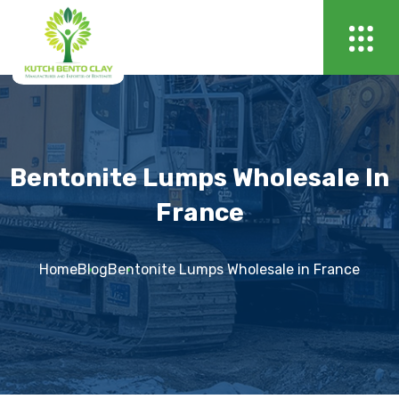
Bentonite Lumps Wholesale In
France
Home
Blog
Bentonite Lumps Wholesale in France