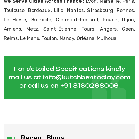
We Serve Cities Across France :
Lyon, Marseille, Paris,
Toulouse, Bordeaux, Lille, Nantes, Strasbourg, Rennes,
Le Havre, Grenoble, Clermont-Ferrand, Rouen, Dijon,
Amiens, Metz, Saint-Étienne, Tours, Angers, Caen,
Reims, Le Mans, Toulon, Nancy, Orléans, Mulhous.
For detailed Specifications kindly
mail us at
info@kutchbentoclay.com
or call us on
+91 8160268006
.
Recent Blogs