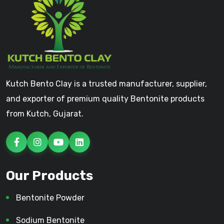
Kutch Bento Clay is a trusted manufacturer, supplier,
and exporter of premium quality Bentonite products
from Kutch, Gujarat.
Our Products
Bentonite Powder
Sodium Bentonite