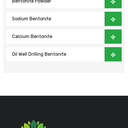
Bentonite Powder
Sodium Bentonite
Calcium Bentonite
Oil Well Drilling Bentonite