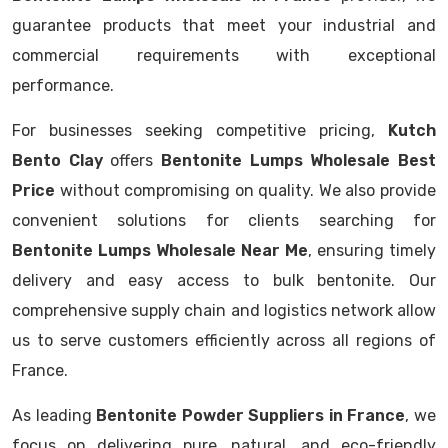
guarantee products that meet your industrial and
commercial requirements with exceptional
performance.
For businesses seeking competitive pricing,
Kutch
Bento Clay
offers
Bentonite Lumps Wholesale Best
Price
without compromising on quality. We also provide
convenient solutions for clients searching for
Bentonite Lumps Wholesale Near Me
, ensuring timely
delivery and easy access to bulk bentonite. Our
comprehensive supply chain and logistics network allow
us to serve customers efficiently across all regions of
France.
As leading
Bentonite Powder Suppliers in France
, we
focus on delivering pure, natural, and eco-friendly