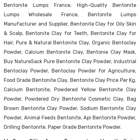
Bentonite Lumps France, High-Quality Bentonite
Lumps Wholesale France, Bentonite Lumps
Manufacturer and Supplier, Bentonite Clay for Oily Skin
& Scalp, Bentonite Clay for Teeth, Bentonite Clay for
Hair, Pure & Natural Bentonite Clay, Organic Bentoclay
Powder, Calcium Bentonite Clay, Bentonie Clay Mask,
Buy NatureSack Pure Bentonite Clay Powder, Industrial
Bentoclay Powder, Bentoclay Powder for Agriculture,
Food Grade Bentonite Clay, Bentonite Clay Price Per Kg,
Calcium Bentonite, Powdered Yellow Bentonite Clay
Powder, Powdered Dry Bentonite Cosmetic Clay, Bag
Brown Bentonite Clay Powder, Sodium Bentonite Clay
Powder, Animal Feeds Bentonite, Api Bentonite Powder,
Drilling Bentonite, Paper Grade Bentonite Powder.