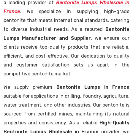
a leading provider of
Bentonite Lumps Wholesale in
France
. We specialize in supplying high-grade
bentonite that meets international standards, catering
to diverse industrial needs. As a reputed
Bentonite
Lumps Manufacturer and Supplier
, we ensure our
clients receive top-quality products that are reliable,
efficient, and cost-effective. Our dedication to quality
and customer satisfaction sets us apart in the
competitive bentonite market.
We supply premium
Bentonite Lumps in France
suitable for applications in drilling, foundry, agriculture,
water treatment, and other industries. Our bentonite is
sourced from certified mines, maintaining its natural
properties and consistency. As a reliable
High-Quality
Bentonite Lumps Wholesale in France
provider, we