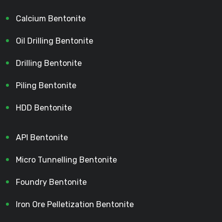
Calcium Bentonite
Oil Drilling Bentonite
Drilling Bentonite
Piling Bentonite
HDD Bentonite
API Bentonite
Micro Tunnelling Bentonite
Foundry Bentonite
Iron Ore Pelletization Bentonite