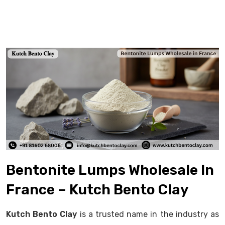
Bentonite Lumps Wholesale In
France – Kutch Bento Clay
Kutch Bento Clay
is a trusted name in the industry as