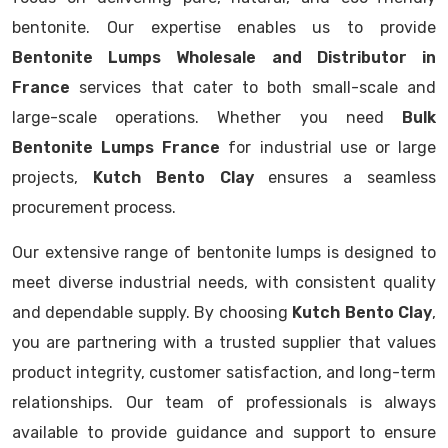
bentonite. Our expertise enables us to provide
Bentonite Lumps Wholesale and Distributor in
France
services that cater to both small-scale and
large-scale operations. Whether you need
Bulk
Bentonite Lumps France
for industrial use or large
projects,
Kutch Bento Clay
ensures a seamless
procurement process.
Our extensive range of bentonite lumps is designed to
meet diverse industrial needs, with consistent quality
and dependable supply. By choosing
Kutch Bento Clay
,
you are partnering with a trusted supplier that values
product integrity, customer satisfaction, and long-term
relationships. Our team of professionals is always
available to provide guidance and support to ensure