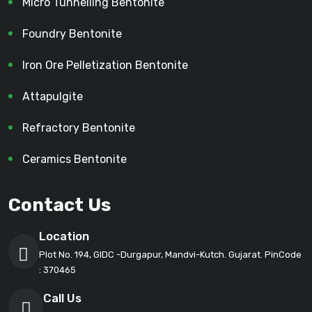
Micro Tunnelling Bentonite
Foundry Bentonite
Iron Ore Pelletization Bentonite
Attapulgite
Refractory Bentonite
Ceramics Bentonite
Contact Us
Location
Plot No. 194, GIDC -Durgapur, Mandvi-Kutch. Gujarat. PinCode
: 370465
Call Us