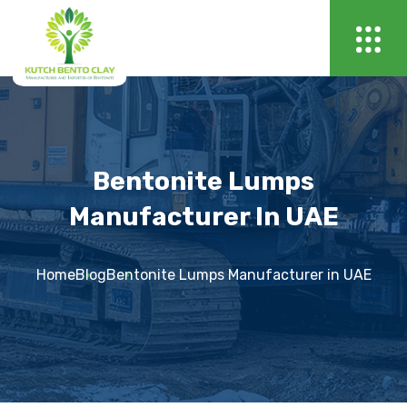
Bentonite Lumps
Manufacturer In UAE
Home
Blog
Bentonite Lumps Manufacturer in UAE