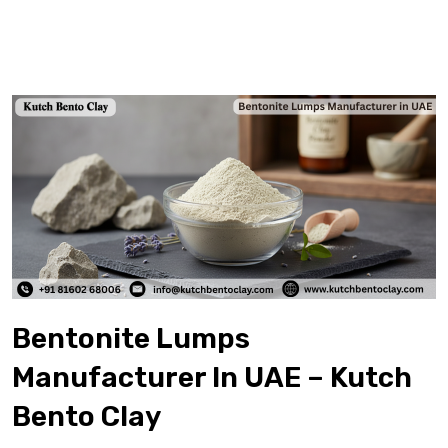
Bentonite Lumps
Manufacturer In UAE – Kutch
Bento Clay