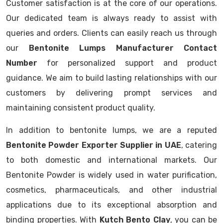
Customer satisfaction is at the core of our operations.
Our dedicated team is always ready to assist with
queries and orders. Clients can easily reach us through
our
Bentonite Lumps Manufacturer Contact
Number
for personalized support and product
guidance. We aim to build lasting relationships with our
customers by delivering prompt services and
maintaining consistent product quality.
In addition to bentonite lumps, we are a reputed
Bentonite Powder Exporter Supplier in UAE
, catering
to both domestic and international markets. Our
Bentonite Powder is widely used in water purification,
cosmetics, pharmaceuticals, and other industrial
applications due to its exceptional absorption and
binding properties. With
Kutch Bento Clay
, you can be