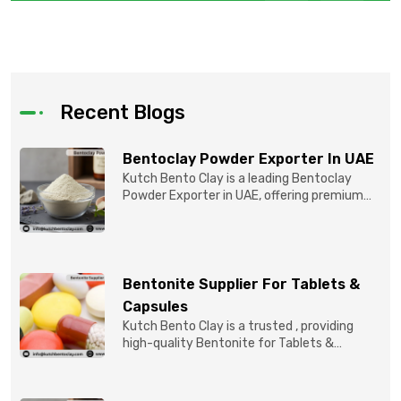
Recent Blogs
Bentoclay Powder Exporter In UAE
Kutch Bento Clay is a leading Bentoclay
Powder Exporter in UAE, offering premium
quality Bentonite C...
Bentonite Supplier For Tablets &
Capsules
Kutch Bento Clay is a trusted , providing
high-quality Bentonite for Tablets &
Capsules to pBentonit...