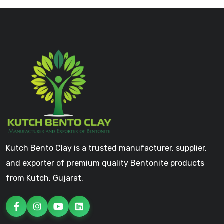
Kutch Bento Clay is a trusted manufacturer, supplier,
and exporter of premium quality Bentonite products
from Kutch, Gujarat.