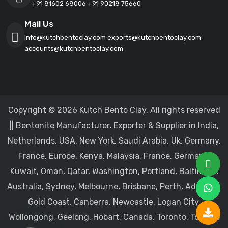
+91 81602 68006
+91 90218 75660
Mail Us
info@kutchbentoclay.com
exports@kutchbentoclay.com
accounts@kutchbentoclay.com
Copyright © 2026 Kutch Bento Clay. All rights reserved
|| Bentonite Manufacturer, Exporter & Supplier in India,
Netherlands, USA, New York, Saudi Arabia, Uk, Germany,
France, Europe, Kenya, Malaysia, France, Germany,
Kuwait, Oman, Qatar, Washington, Portland, Baltimore,
Australia, Sydney, Melbourne, Brisbane, Perth, Adelaide,
Gold Coast, Canberra, Newcastle, Logan City,
Wollongong, Geelong, Hobart, Canada, Toronto, Toronto