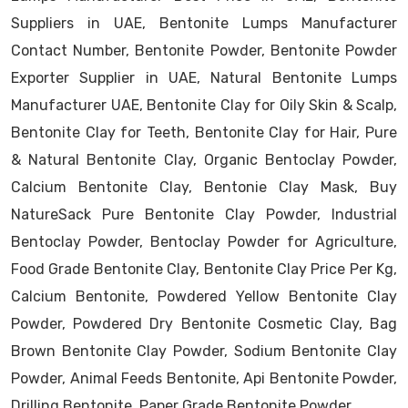
Suppliers in UAE, Bentonite Lumps Manufacturer
Contact Number, Bentonite Powder, Bentonite Powder
Exporter Supplier in UAE, Natural Bentonite Lumps
Manufacturer UAE, Bentonite Clay for Oily Skin & Scalp,
Bentonite Clay for Teeth, Bentonite Clay for Hair, Pure
& Natural Bentonite Clay, Organic Bentoclay Powder,
Calcium Bentonite Clay, Bentonie Clay Mask, Buy
NatureSack Pure Bentonite Clay Powder, Industrial
Bentoclay Powder, Bentoclay Powder for Agriculture,
Food Grade Bentonite Clay, Bentonite Clay Price Per Kg,
Calcium Bentonite, Powdered Yellow Bentonite Clay
Powder, Powdered Dry Bentonite Cosmetic Clay, Bag
Brown Bentonite Clay Powder, Sodium Bentonite Clay
Powder, Animal Feeds Bentonite, Api Bentonite Powder,
Drilling Bentonite, Paper Grade Bentonite Powder.