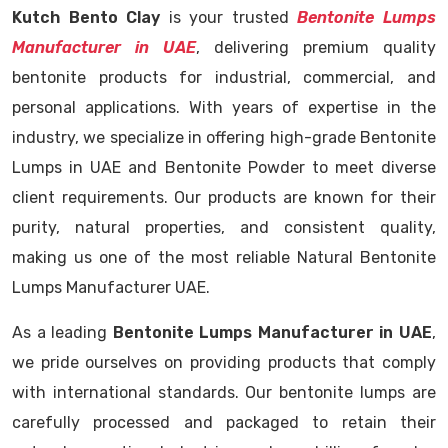
Kutch Bento Clay
is your trusted
Bentonite Lumps
Manufacturer in UAE
, delivering premium quality
bentonite products for industrial, commercial, and
personal applications. With years of expertise in the
industry, we specialize in offering high-grade Bentonite
Lumps in UAE and Bentonite Powder to meet diverse
client requirements. Our products are known for their
purity, natural properties, and consistent quality,
making us one of the most reliable Natural Bentonite
Lumps Manufacturer UAE.
As a leading
Bentonite Lumps Manufacturer in UAE
,
we pride ourselves on providing products that comply
with international standards. Our bentonite lumps are
carefully processed and packaged to retain their