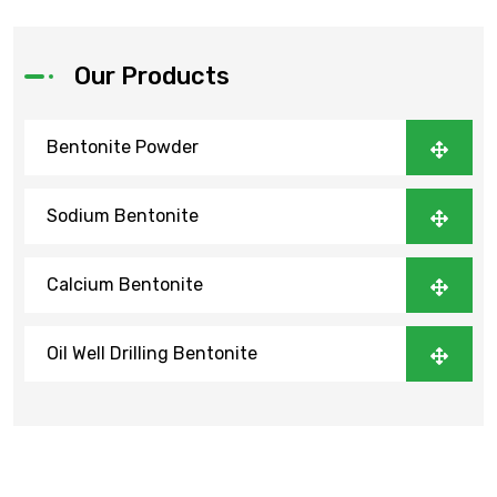
Our Products
Bentonite Powder
Sodium Bentonite
Calcium Bentonite
Oil Well Drilling Bentonite