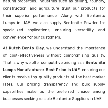
natural properties. Industries such as drilling, foundry,
construction, and agriculture trust our products for
their superior performance. Along with Bentonite
Lumps in UAE, we also supply Bentonite Powder for
specialized applications, ensuring versatility and
convenience for our customers.
At
Kutch Bento Clay
, we understand the importance
of cost-effectiveness without compromising quality.
That is why we offer competitive pricing as a
Bentonite
Lumps Manufacturer Best Price in UAE
, ensuring our
clients receive top-quality products at the best market
rates. Our pricing transparency and bulk supply
capabilities make us the preferred choice among
businesses seeking reliable Bentonite Suppliers in UAE.