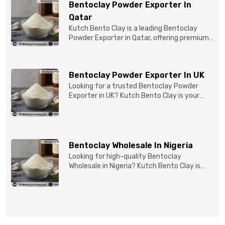
Bentoclay Powder Exporter In
Qatar
Kutch Bento Clay is a leading Bentoclay
Powder Exporter in Qatar, offering premium-
quality clay prod...
Bentoclay Powder Exporter In UK
Looking for a trusted Bentoclay Powder
Exporter in UK? Kutch Bento Clay is your
reliable partner for...
Bentoclay Wholesale In Nigeria
Looking for high-quality Bentoclay
Wholesale in Nigeria? Kutch Bento Clay is
your trusted partner fo...