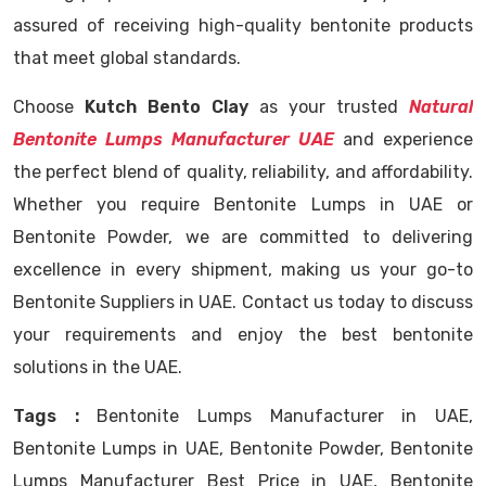
assured of receiving high-quality bentonite products
that meet global standards.
Choose
Kutch Bento Clay
as your trusted
Natural
Bentonite Lumps Manufacturer UAE
and experience
the perfect blend of quality, reliability, and affordability.
Whether you require Bentonite Lumps in UAE or
Bentonite Powder, we are committed to delivering
excellence in every shipment, making us your go-to
Bentonite Suppliers in UAE. Contact us today to discuss
your requirements and enjoy the best bentonite
solutions in the UAE.
Tags :
Bentonite Lumps Manufacturer in UAE,
Bentonite Lumps in UAE, Bentonite Powder, Bentonite
Lumps Manufacturer Best Price in UAE, Bentonite