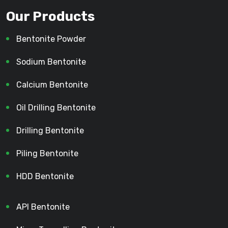
Our Products
Bentonite Powder
Sodium Bentonite
Calcium Bentonite
Oil Drilling Bentonite
Drilling Bentonite
Piling Bentonite
HDD Bentonite
API Bentonite