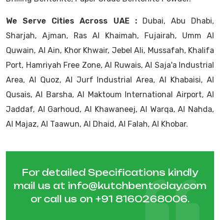
We Serve Cities Across UAE :
Dubai, Abu Dhabi,
Sharjah, Ajman, Ras Al Khaimah, Fujairah, Umm Al
Quwain, Al Ain, Khor Khwair, Jebel Ali, Mussafah, Khalifa
Port, Hamriyah Free Zone, Al Ruwais, Al Saja'a Industrial
Area, Al Quoz, Al Jurf Industrial Area, Al Khabaisi, Al
Qusais, Al Barsha, Al Maktoum International Airport, Al
Jaddaf, Al Garhoud, Al Khawaneej, Al Warqa, Al Nahda,
Al Majaz, Al Taawun, Al Dhaid, Al Falah, Al Khobar.
For detailed Specifications kindly
mail us at
info@kutchbentoclay.com
or call us on
+91 8160268006
.