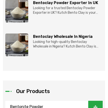
Bentoclay Powder Exporter In UK
Looking for a trusted Bentoclay Powder
Exporter in UK? Kutch Bento Clay is your
reliable partner for...
Bentoclay Wholesale In Nigeria
Looking for high-quality Bentoclay
Wholesale in Nigeria? Kutch Bento Clay is
your trusted partner fo...
Our Products
Bentonite Powder