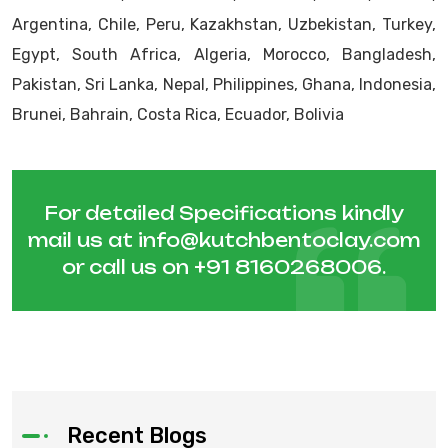
Argentina, Chile, Peru, Kazakhstan, Uzbekistan, Turkey,
Egypt, South Africa, Algeria, Morocco, Bangladesh,
Pakistan, Sri Lanka, Nepal, Philippines, Ghana, Indonesia,
Brunei, Bahrain, Costa Rica, Ecuador, Bolivia
For detailed Specifications kindly
mail us at
info@kutchbentoclay.com
or call us on
+91 8160268006
.
Recent Blogs