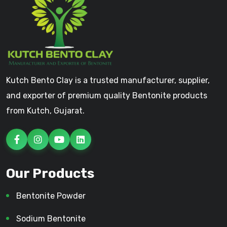
Kutch Bento Clay is a trusted manufacturer, supplier,
and exporter of premium quality Bentonite products
from Kutch, Gujarat.
Our Products
Bentonite Powder
Sodium Bentonite