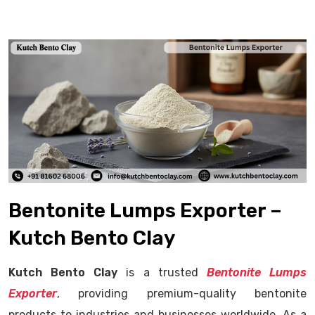
Bentonite Lumps Exporter –
Kutch Bento Clay
Kutch Bento Clay
is a trusted
Bentonite Lumps
Exporter
, providing premium-quality bentonite
products to industries and businesses worldwide. As a