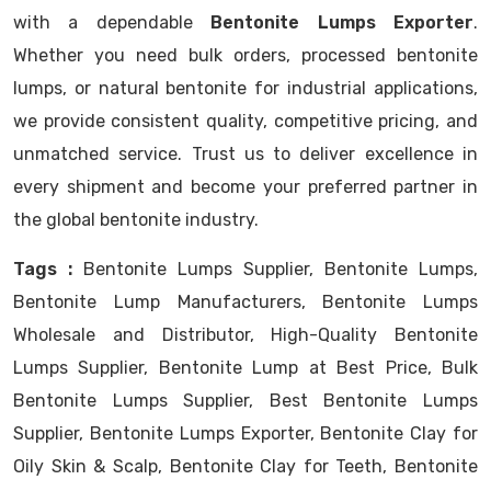
with a dependable
Bentonite Lumps Exporter
.
Whether you need bulk orders, processed bentonite
lumps, or natural bentonite for industrial applications,
we provide consistent quality, competitive pricing, and
unmatched service. Trust us to deliver excellence in
every shipment and become your preferred partner in
the global bentonite industry.
Tags :
Bentonite Lumps Supplier, Bentonite Lumps,
Bentonite Lump Manufacturers, Bentonite Lumps
Wholesale and Distributor, High-Quality Bentonite
Lumps Supplier, Bentonite Lump at Best Price, Bulk
Bentonite Lumps Supplier, Best Bentonite Lumps
Supplier, Bentonite Lumps Exporter, Bentonite Clay for
Oily Skin & Scalp, Bentonite Clay for Teeth, Bentonite