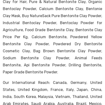
Clay for Hair, Pure & Natural Bentonite Clay, Organic
Bentoclay Powder, Calcium Bentonite Clay, Bentonie
Clay Mask, Buy NatureSack Pure Bentonite Clay Powder,
Industrial Bentoclay Powder, Bentoclay Powder for
Agriculture, Food Grade Bentonite Clay, Bentonite Clay
Price Per Kg, Calcium Bentonite, Powdered Yellow
Bentonite Clay Powder, Powdered Dry Bentonite
Cosmetic Clay, Bag Brown Bentonite Clay Powder,
Sodium Bentonite Clay Powder, Animal Feeds
Bentonite, Api Bentonite Powder, Drilling Bentonite,
Paper Grade Bentonite Powder.
Our International Reach: Canada, Germany, United
States, United Kingdom, France, Italy, Japan, China,
India, South Korea, Malaysia, Vietnam, Thailand, United
Arab Emirates, Saudi Arabia, Australia, Brazil, Mexico,