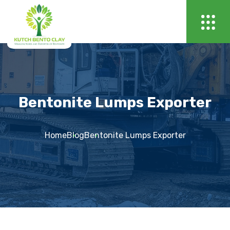
Bentonite Lumps Exporter
Home
Blog
Bentonite Lumps Exporter