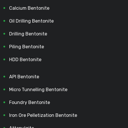
Calcium Bentonite
Oil Drilling Bentonite
Drilling Bentonite
Piling Bentonite
HDD Bentonite
API Bentonite
Micro Tunnelling Bentonite
Foundry Bentonite
Iron Ore Pelletization Bentonite