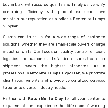
buy in bulk, with assured quality and timely delivery. By
combining efficiency with product excellence, we
maintain our reputation as a reliable Bentonite Lumps
Supplier.
Clients can trust us for a wide range of bentonite
solutions, whether they are small-scale buyers or large
industrial units. Our focus on quality control, efficient
logistics, and customer satisfaction ensures that each
shipment meets the highest standards. As a
professional
Bentonite Lumps Exporter
, we prioritize
client requirements and provide personalized services
to cater to diverse industry needs.
Partner with
Kutch Bento Clay
for all your bentonite
requirements and experience the difference of working