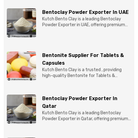
Bentoclay Powder Exporter In UAE
Kutch Bento Clay is a leading Bentoclay
Powder Exporter in UAE, offering premium
quality Bentonite C...
Bentonite Supplier For Tablets &
Capsules
Kutch Bento Clay is a trusted , providing
high-quality Bentonite for Tablets &
Capsules to pBentonit...
Bentoclay Powder Exporter In
Qatar
Kutch Bento Clay is a leading Bentoclay
Powder Exporter in Qatar, offering premium-
quality clay prod...