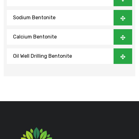
Sodium Bentonite
Calcium Bentonite
Oil Well Drilling Bentonite