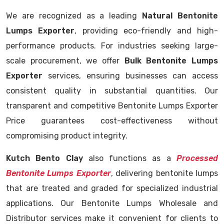
We are recognized as a leading
Natural Bentonite
Lumps Exporter
, providing eco-friendly and high-
performance products. For industries seeking large-
scale procurement, we offer
Bulk Bentonite Lumps
Exporter
services, ensuring businesses can access
consistent quality in substantial quantities. Our
transparent and competitive Bentonite Lumps Exporter
Price guarantees cost-effectiveness without
compromising product integrity.
Kutch Bento Clay
also functions as a
Processed
Bentonite Lumps Exporter
, delivering bentonite lumps
that are treated and graded for specialized industrial
applications. Our Bentonite Lumps Wholesale and
Distributor services make it convenient for clients to