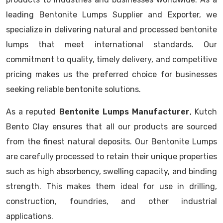
leading Bentonite Lumps Supplier and Exporter, we
specialize in delivering natural and processed bentonite
lumps that meet international standards. Our
commitment to quality, timely delivery, and competitive
pricing makes us the preferred choice for businesses
seeking reliable bentonite solutions.
As a reputed
Bentonite Lumps Manufacturer
, Kutch
Bento Clay ensures that all our products are sourced
from the finest natural deposits. Our Bentonite Lumps
are carefully processed to retain their unique properties
such as high absorbency, swelling capacity, and binding
strength. This makes them ideal for use in drilling,
construction, foundries, and other industrial
applications.