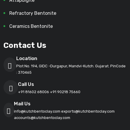
Attapulgite
Refractory Bentonite
Ceramics Bentonite
Contact Us
Location
Plot No. 194, GIDC -Durgapur, Mandvi-Kutch. Gujarat. PinCode
: 370465
Call Us
+91 81602 68006
+91 90218 75660
Mail Us
info@kutchbentoclay.com
exports@kutchbentoclay.com
accounts@kutchbentoclay.com