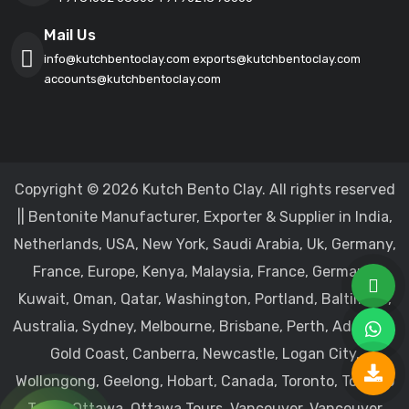
Mail Us
info@kutchbentoclay.com
exports@kutchbentoclay.com
accounts@kutchbentoclay.com
Copyright © 2026 Kutch Bento Clay. All rights reserved
|| Bentonite Manufacturer, Exporter & Supplier in India,
Netherlands, USA, New York, Saudi Arabia, Uk, Germany,
France, Europe, Kenya, Malaysia, France, Germany,
Kuwait, Oman, Qatar, Washington, Portland, Baltimore,
Australia, Sydney, Melbourne, Brisbane, Perth, Adelaide,
Gold Coast, Canberra, Newcastle, Logan City,
Wollongong, Geelong, Hobart, Canada, Toronto, Toronto
Tours, Ottawa, Ottawa Tours, Vancouver, Vancouver