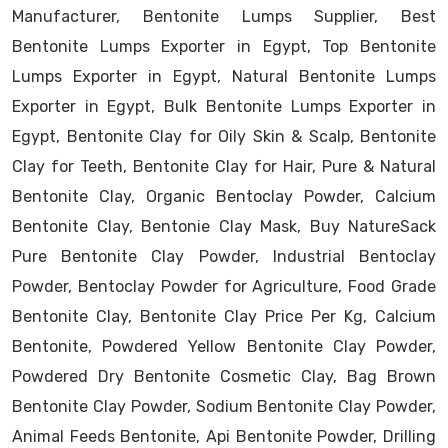
Manufacturer, Bentonite Lumps Supplier, Best
Bentonite Lumps Exporter in Egypt, Top Bentonite
Lumps Exporter in Egypt, Natural Bentonite Lumps
Exporter in Egypt, Bulk Bentonite Lumps Exporter in
Egypt, Bentonite Clay for Oily Skin & Scalp, Bentonite
Clay for Teeth, Bentonite Clay for Hair, Pure & Natural
Bentonite Clay, Organic Bentoclay Powder, Calcium
Bentonite Clay, Bentonie Clay Mask, Buy NatureSack
Pure Bentonite Clay Powder, Industrial Bentoclay
Powder, Bentoclay Powder for Agriculture, Food Grade
Bentonite Clay, Bentonite Clay Price Per Kg, Calcium
Bentonite, Powdered Yellow Bentonite Clay Powder,
Powdered Dry Bentonite Cosmetic Clay, Bag Brown
Bentonite Clay Powder, Sodium Bentonite Clay Powder,
Animal Feeds Bentonite, Api Bentonite Powder, Drilling