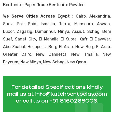
Bentonite, Paper Grade Bentonite Powder.
We Serve Cities Across Egypt :
Cairo, Alexandria,
Suez, Port Said, Ismailia, Tanta, Mansoura, Aswan,
Luxor, Zagazig, Damanhur, Minya, Assiut, Sohag, Beni
Suef, Sadat City, El Mahalla El Kubra, Kafr El Dawwar,
Abu Zaabal, Heliopolis, Borg El Arab, New Borg El Arab,
Greater Cairo, New Damietta, New Ismailia, New
Fayoum, New Minya, New Sohag, New Qena.
For detailed Specifications kindly
mail us at
info@kutchbentoclay.com
or call us on
+91 8160268006
.