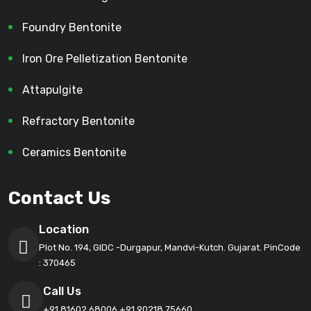
Foundry Bentonite
Iron Ore Pelletization Bentonite
Attapulgite
Refractory Bentonite
Ceramics Bentonite
Contact Us
Location
Plot No. 194, GIDC -Durgapur, Mandvi-Kutch. Gujarat. PinCode
: 370465
Call Us
+91 81602 68006
+91 90218 75660