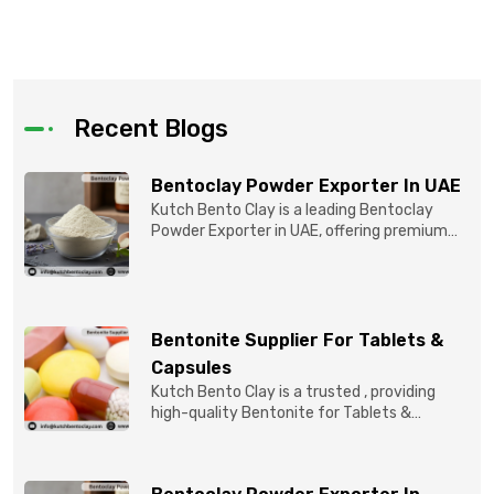
Recent Blogs
Bentoclay Powder Exporter In UAE
Kutch Bento Clay is a leading Bentoclay
Powder Exporter in UAE, offering premium
quality Bentonite C...
Bentonite Supplier For Tablets &
Capsules
Kutch Bento Clay is a trusted , providing
high-quality Bentonite for Tablets &
Capsules to pBentonit...