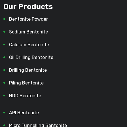
Our Products
Bentonite Powder
Sodium Bentonite
Calcium Bentonite
Oil Drilling Bentonite
Drilling Bentonite
Piling Bentonite
HDD Bentonite
API Bentonite
Micro Tunnelling Bentonite