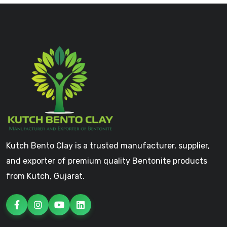
Kutch Bento Clay is a trusted manufacturer, supplier,
and exporter of premium quality Bentonite products
from Kutch, Gujarat.