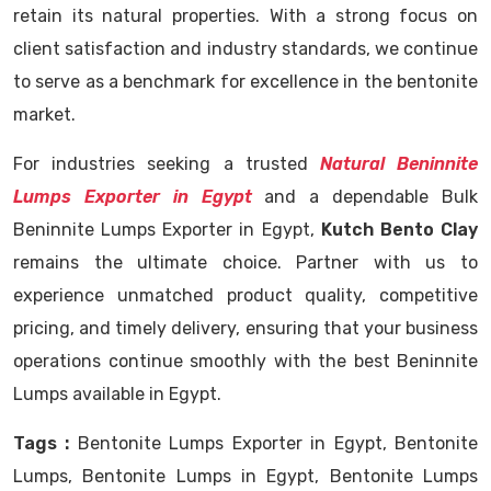
retain its natural properties. With a strong focus on
client satisfaction and industry standards, we continue
to serve as a benchmark for excellence in the bentonite
market.
For industries seeking a trusted
Natural Beninnite
Lumps Exporter in Egypt
and a dependable Bulk
Beninnite Lumps Exporter in Egypt,
Kutch Bento Clay
remains the ultimate choice. Partner with us to
experience unmatched product quality, competitive
pricing, and timely delivery, ensuring that your business
operations continue smoothly with the best Beninnite
Lumps available in Egypt.
Tags :
Bentonite Lumps Exporter in Egypt, Bentonite
Lumps, Bentonite Lumps in Egypt, Bentonite Lumps