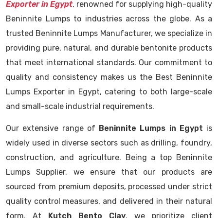
Exporter in Egypt
, renowned for supplying high-quality
Beninnite Lumps to industries across the globe. As a
trusted Beninnite Lumps Manufacturer, we specialize in
providing pure, natural, and durable bentonite products
that meet international standards. Our commitment to
quality and consistency makes us the Best Beninnite
Lumps Exporter in Egypt, catering to both large-scale
and small-scale industrial requirements.
Our extensive range of
Beninnite Lumps in Egypt
is
widely used in diverse sectors such as drilling, foundry,
construction, and agriculture. Being a top Beninnite
Lumps Supplier, we ensure that our products are
sourced from premium deposits, processed under strict
quality control measures, and delivered in their natural
form. At
Kutch Bento Clay
, we prioritize client