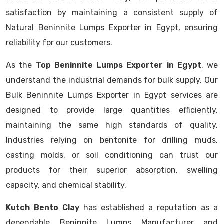
satisfaction by maintaining a consistent supply of
Natural Beninnite Lumps Exporter in Egypt, ensuring
reliability for our customers.
As the
Top Beninnite Lumps Exporter in Egypt
, we
understand the industrial demands for bulk supply. Our
Bulk Beninnite Lumps Exporter in Egypt services are
designed to provide large quantities efficiently,
maintaining the same high standards of quality.
Industries relying on bentonite for drilling muds,
casting molds, or soil conditioning can trust our
products for their superior absorption, swelling
capacity, and chemical stability.
Kutch Bento Clay
has established a reputation as a
dependable Beninnite Lumps Manufacturer and