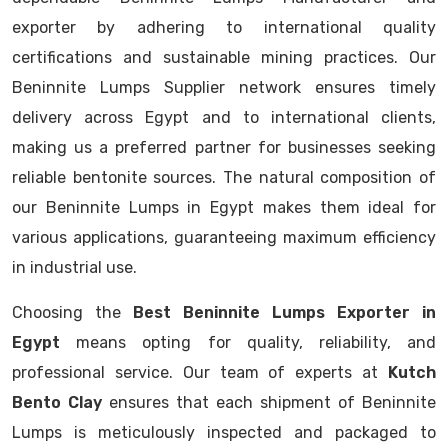
exporter by adhering to international quality
certifications and sustainable mining practices. Our
Beninnite Lumps Supplier network ensures timely
delivery across Egypt and to international clients,
making us a preferred partner for businesses seeking
reliable bentonite sources. The natural composition of
our Beninnite Lumps in Egypt makes them ideal for
various applications, guaranteeing maximum efficiency
in industrial use.
Choosing the
Best Beninnite Lumps Exporter in
Egypt
means opting for quality, reliability, and
professional service. Our team of experts at
Kutch
Bento Clay
ensures that each shipment of Beninnite
Lumps is meticulously inspected and packaged to