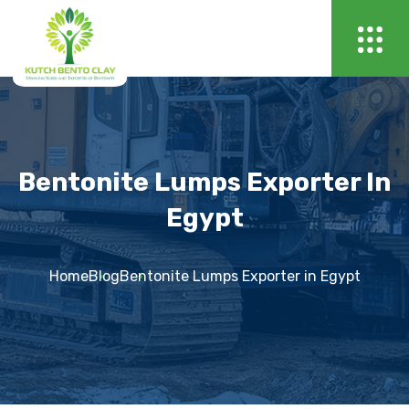
Bentonite Lumps Exporter In
Egypt
Home
Blog
Bentonite Lumps Exporter in Egypt