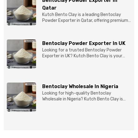
Bentoclay Powder Exporter In
Qatar
Kutch Bento Clay is a leading Bentoclay
Powder Exporter in Qatar, offering premium-
quality clay prod...
Bentoclay Powder Exporter In UK
Looking for a trusted Bentoclay Powder
Exporter in UK? Kutch Bento Clay is your
reliable partner for...
Bentoclay Wholesale In Nigeria
Looking for high-quality Bentoclay
Wholesale in Nigeria? Kutch Bento Clay is
your trusted partner fo...