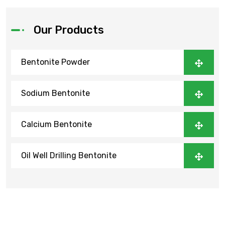
Our Products
Bentonite Powder
Sodium Bentonite
Calcium Bentonite
Oil Well Drilling Bentonite