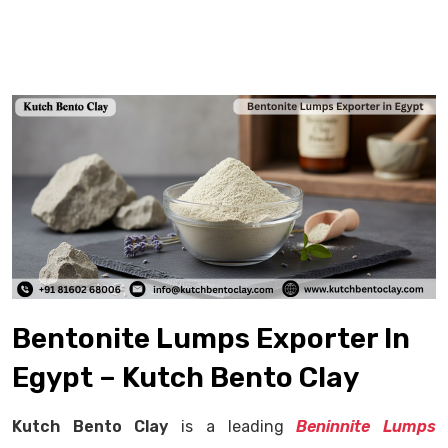
Bentonite Lumps Exporter In
Egypt – Kutch Bento Clay
Kutch Bento Clay
is a leading
Beninnite Lumps