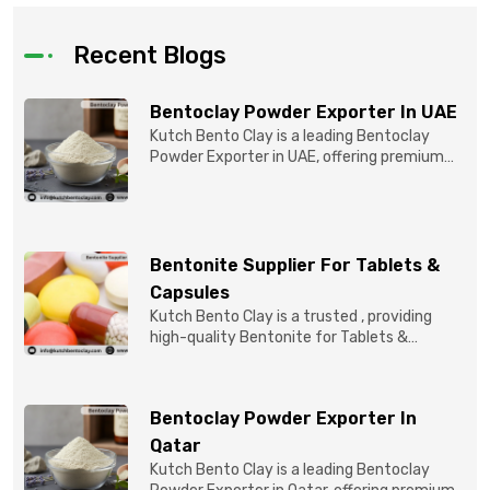
Recent Blogs
Bentoclay Powder Exporter In UAE
Kutch Bento Clay is a leading Bentoclay
Powder Exporter in UAE, offering premium
quality Bentonite C...
Bentonite Supplier For Tablets &
Capsules
Kutch Bento Clay is a trusted , providing
high-quality Bentonite for Tablets &
Capsules to pBentonit...
Bentoclay Powder Exporter In
Qatar
Kutch Bento Clay is a leading Bentoclay