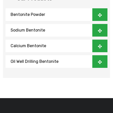
Bentonite Powder
Sodium Bentonite
Calcium Bentonite
Oil Well Drilling Bentonite