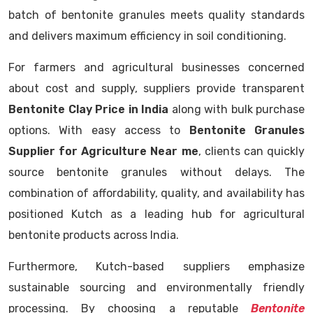
batch of bentonite granules meets quality standards
and delivers maximum efficiency in soil conditioning.
For farmers and agricultural businesses concerned
about cost and supply, suppliers provide transparent
Bentonite Clay Price in India
along with bulk purchase
options. With easy access to
Bentonite Granules
Supplier for Agriculture Near me
, clients can quickly
source bentonite granules without delays. The
combination of affordability, quality, and availability has
positioned Kutch as a leading hub for agricultural
bentonite products across India.
Furthermore, Kutch-based suppliers emphasize
sustainable sourcing and environmentally friendly
processing. By choosing a reputable
Bentonite