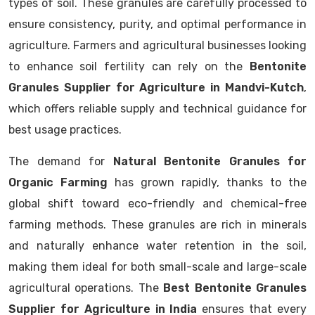
types of soil. These granules are carefully processed to
ensure consistency, purity, and optimal performance in
agriculture. Farmers and agricultural businesses looking
to enhance soil fertility can rely on the
Bentonite
Granules Supplier for Agriculture in Mandvi-Kutch
,
which offers reliable supply and technical guidance for
best usage practices.
The demand for
Natural Bentonite Granules for
Organic Farming
has grown rapidly, thanks to the
global shift toward eco-friendly and chemical-free
farming methods. These granules are rich in minerals
and naturally enhance water retention in the soil,
making them ideal for both small-scale and large-scale
agricultural operations. The
Best Bentonite Granules
Supplier for Agriculture in India
ensures that every