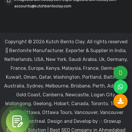
accounts@kutchbentoclay.com
Copyright © 2026 Kutch Bento Clay. All rights reserved
|| Bentonite Manufacturer, Exporter & Supplier in India,
Netherlands, USA, New York, Saudi Arabia, Uk, Germany,
France, Europe, Kenya, Malaysia, France, Germany,
Kuwait, Oman, Qatar, Washington, Portland, Baltimore,
Australia, Sydney, Melbourne, Brisbane, Perth, Adelaide,
Gold Coast, Canberra, Newcastle, Logan City,
Wollongong, Geelong, Hobart, Canada, Toronto, Toronto
Tours, Ottawa, Ottawa Tours, Vancouver, Vancouver
Tours, Montreal.
Design and Develop by : :
Growup
Business Solution | Best SEO Company in Ahmedabad