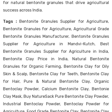
for natural bentonite granules that drive agricultural
success across India.
Tags :
Bentonite Granules Supplier for Agriculture,
Bentonite Granules for Agriculture, Agricultural Grade
Bentonite Granules Manufacturer, Bentonite Granules
Supplier for Agriculture in Mandvi-Kutch, Best
Bentonite Granules Supplier for Agriculture in India,
Bentonite Clay Price in India, Natural Bentonite
Granules for Organic Farming, Bentonite Clay for Oily
Skin & Scalp, Bentonite Clay for Teeth, Bentonite Clay
for Hair, Pure & Natural Bentonite Clay, Organic
Bentoclay Powder, Calcium Bentonite Clay, Bentonie
Clay Mask, Buy NatureSack Pure Bentonite Clay Powder,
Industrial Bentoclay Powder, Bentoclay Powder for
Agriculture, Food Grade Bentonite Clay, Bentonite Clay