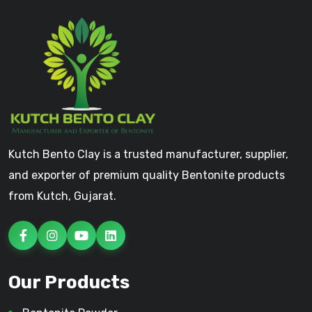
Kutch Bento Clay is a trusted manufacturer, supplier,
and exporter of premium quality Bentonite products
from Kutch, Gujarat.
Our Products