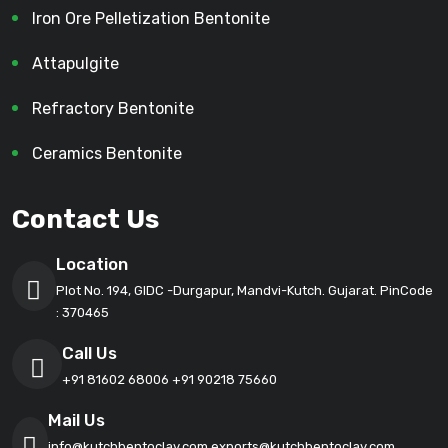
Iron Ore Pelletization Bentonite
Attapulgite
Refractory Bentonite
Ceramics Bentonite
Contact Us
Location
Plot No. 194, GIDC -Durgapur, Mandvi-Kutch. Gujarat. PinCode
: 370465
Call Us
+91 81602 68006
+91 90218 75660
Mail Us
info@kutchbentoclay.com
exports@kutchbentoclay.com