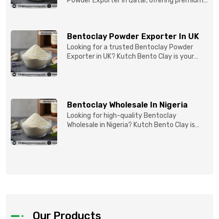
Powder Exporter in Qatar, offering premium-
quality clay prod...
Bentoclay Powder Exporter In UK
Looking for a trusted Bentoclay Powder
Exporter in UK? Kutch Bento Clay is your
reliable partner for...
Bentoclay Wholesale In Nigeria
Looking for high-quality Bentoclay
Wholesale in Nigeria? Kutch Bento Clay is
your trusted partner fo...
Our Products