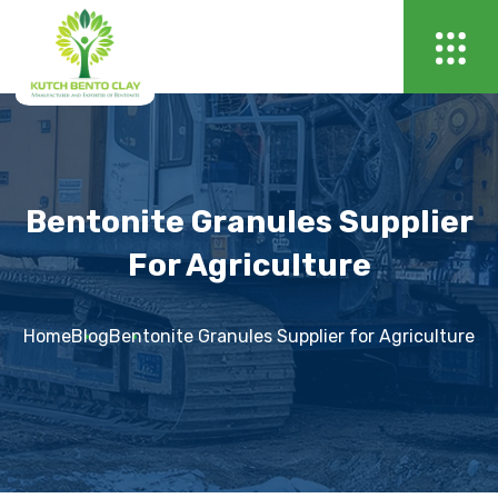
Bentonite Granules Supplier
For Agriculture
Home
Blog
Bentonite Granules Supplier for Agriculture