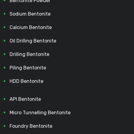
Bentonite Powder
Sodium Bentonite
Calcium Bentonite
Oil Drilling Bentonite
Drilling Bentonite
Piling Bentonite
HDD Bentonite
API Bentonite
Micro Tunnelling Bentonite
Foundry Bentonite