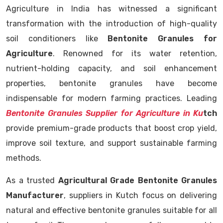
Agriculture in India has witnessed a significant
transformation with the introduction of high-quality
soil conditioners like
Bentonite Granules for
Agriculture
. Renowned for its water retention,
nutrient-holding capacity, and soil enhancement
properties, bentonite granules have become
indispensable for modern farming practices. Leading
Bentonite Granules Supplier for Agriculture in Ku
tch
provide premium-grade products that boost crop yield,
improve soil texture, and support sustainable farming
methods.
As a trusted
Agricultural Grade Bentonite Granules
Manufacturer
, suppliers in Kutch focus on delivering
natural and effective bentonite granules suitable for all