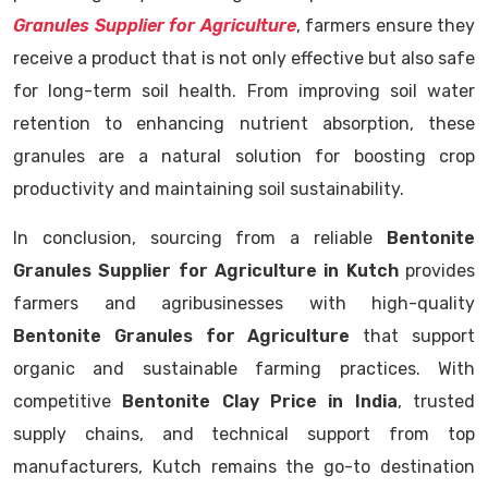
Granules Supplier for Agriculture
, farmers ensure they
receive a product that is not only effective but also safe
for long-term soil health. From improving soil water
retention to enhancing nutrient absorption, these
granules are a natural solution for boosting crop
productivity and maintaining soil sustainability.
In conclusion, sourcing from a reliable
Bentonite
Granules Supplier for Agriculture in Kutch
provides
farmers and agribusinesses with high-quality
Bentonite Granules for Agriculture
that support
organic and sustainable farming practices. With
competitive
Bentonite Clay Price in India
, trusted
supply chains, and technical support from top
manufacturers, Kutch remains the go-to destination