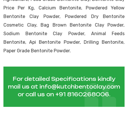
Price Per Kg, Calcium Bentonite, Powdered Yellow
Bentonite Clay Powder, Powdered Dry Bentonite
Cosmetic Clay, Bag Brown Bentonite Clay Powder,
Sodium Bentonite Clay Powder, Animal Feeds
Bentonite, Api Bentonite Powder, Drilling Bentonite,
Paper Grade Bentonite Powder.
For detailed Specifications kindly
mail us at
info@kutchbentoclay.com
or call us on
+91 8160268006
.