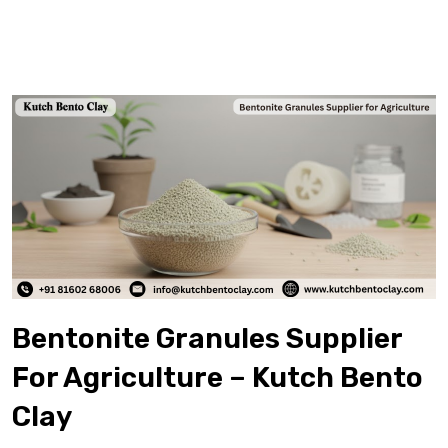
Bentonite Granules Supplier
For Agriculture – Kutch Bento
Clay