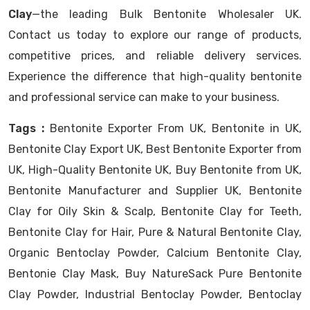
Clay
—the leading Bulk Bentonite Wholesaler UK.
Contact us today to explore our range of products,
competitive prices, and reliable delivery services.
Experience the difference that high-quality bentonite
and professional service can make to your business.
Tags :
Bentonite Exporter From UK, Bentonite in UK,
Bentonite Clay Export UK, Best Bentonite Exporter from
UK, High-Quality Bentonite UK, Buy Bentonite from UK,
Bentonite Manufacturer and Supplier UK, Bentonite
Clay for Oily Skin & Scalp, Bentonite Clay for Teeth,
Bentonite Clay for Hair, Pure & Natural Bentonite Clay,
Organic Bentoclay Powder, Calcium Bentonite Clay,
Bentonie Clay Mask, Buy NatureSack Pure Bentonite
Clay Powder, Industrial Bentoclay Powder, Bentoclay