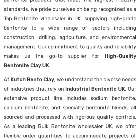
standards. We pride ourselves on being recognized as a
Top Bentonite Wholesaler in UK, supplying high-grade
bentonite to a wide range of sectors including
construction, drilling, agriculture, and environmental
management. Our commitment to quality and reliability
makes us the go-to supplier for
High-Quality
Bentonite Clay UK
.
At
Kutch Bento Clay
, we understand the diverse needs
of industries that rely on
Industrial Bentonite UK
. Our
extensive product line includes sodium bentonite,
calcium bentonite, and specialty bentonite blends, all
sourced and processed with rigorous quality controls.
As a leading Bulk Bentonite Wholesaler UK, we offer
flexible order quantities to accommodate projects of