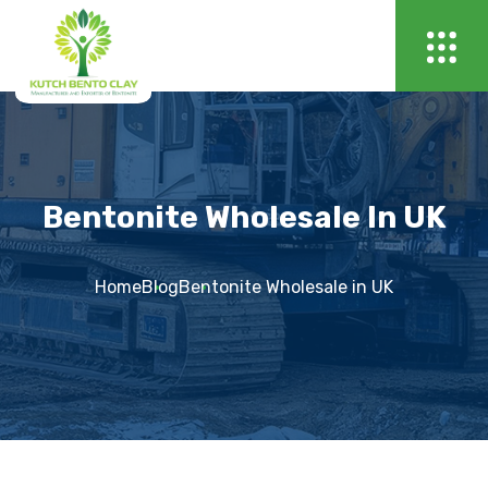
Bentonite Wholesale In UK
Home
Blog
Bentonite Wholesale in UK