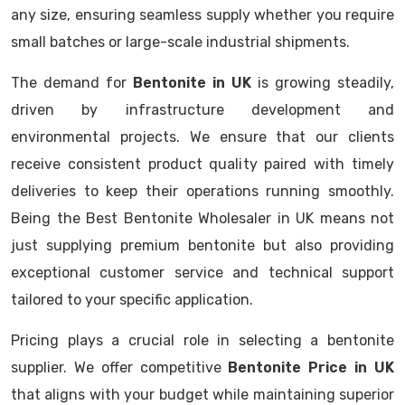
any size, ensuring seamless supply whether you require
small batches or large-scale industrial shipments.
The demand for
Bentonite in UK
is growing steadily,
driven by infrastructure development and
environmental projects. We ensure that our clients
receive consistent product quality paired with timely
deliveries to keep their operations running smoothly.
Being the Best Bentonite Wholesaler in UK means not
just supplying premium bentonite but also providing
exceptional customer service and technical support
tailored to your specific application.
Pricing plays a crucial role in selecting a bentonite
supplier. We offer competitive
Bentonite Price in UK
that aligns with your budget while maintaining superior