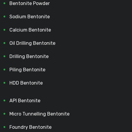
Bentonite Powder
Sodium Bentonite
Calcium Bentonite
Oil Drilling Bentonite
Drilling Bentonite
Piling Bentonite
HDD Bentonite
API Bentonite
Micro Tunnelling Bentonite
Foundry Bentonite