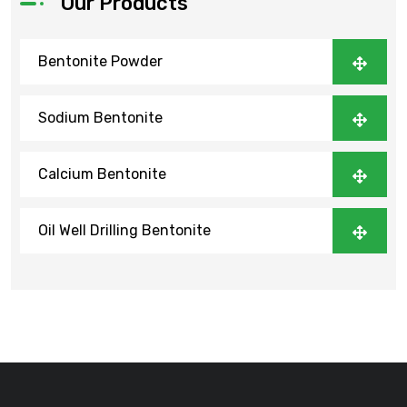
Our Products
Bentonite Powder
Sodium Bentonite
Calcium Bentonite
Oil Well Drilling Bentonite