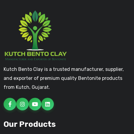
Kutch Bento Clay is a trusted manufacturer, supplier,
and exporter of premium quality Bentonite products
from Kutch, Gujarat.
Our Products