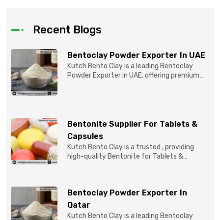
Recent Blogs
Bentoclay Powder Exporter In UAE
Kutch Bento Clay is a leading Bentoclay
Powder Exporter in UAE, offering premium
quality Bentonite C...
Bentonite Supplier For Tablets &
Capsules
Kutch Bento Clay is a trusted , providing
high-quality Bentonite for Tablets &
Capsules to pBentonit...
Bentoclay Powder Exporter In
Qatar
Kutch Bento Clay is a leading Bentoclay