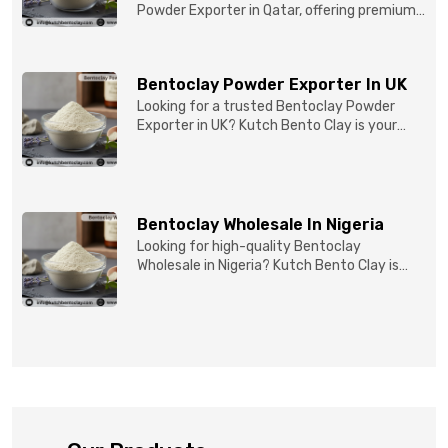
Powder Exporter in Qatar, offering premium-
quality clay prod...
Bentoclay Powder Exporter In UK
Looking for a trusted Bentoclay Powder
Exporter in UK? Kutch Bento Clay is your
reliable partner for...
Bentoclay Wholesale In Nigeria
Looking for high-quality Bentoclay
Wholesale in Nigeria? Kutch Bento Clay is
your trusted partner fo...