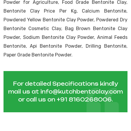
Powder for Agriculture, Food Grade Bentonite Clay,
Bentonite Clay Price Per Kg, Calcium Bentonite,
Powdered Yellow Bentonite Clay Powder, Powdered Dry
Bentonite Cosmetic Clay, Bag Brown Bentonite Clay
Powder, Sodium Bentonite Clay Powder, Animal Feeds
Bentonite, Api Bentonite Powder, Drilling Bentonite,
Paper Grade Bentonite Powder.
For detailed Specifications kindly
mail us at
info@kutchbentoclay.com
or call us on
+91 8160268006
.