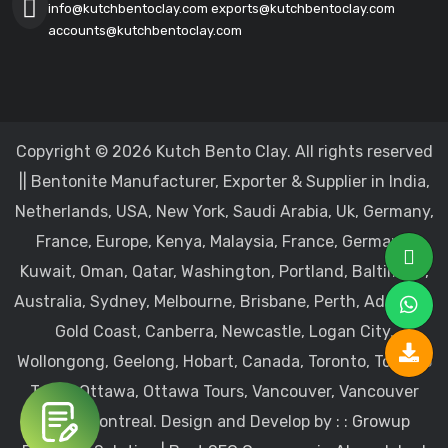
info@kutchbentoclay.com
exports@kutchbentoclay.com
accounts@kutchbentoclay.com
Copyright © 2026 Kutch Bento Clay. All rights reserved
|| Bentonite Manufacturer, Exporter & Supplier in India,
Netherlands, USA, New York, Saudi Arabia, Uk, Germany,
France, Europe, Kenya, Malaysia, France, Germany,
Kuwait, Oman, Qatar, Washington, Portland, Baltimore,
Australia, Sydney, Melbourne, Brisbane, Perth, Adelaide,
Gold Coast, Canberra, Newcastle, Logan City,
Wollongong, Geelong, Hobart, Canada, Toronto, Toronto
Tours, Ottawa, Ottawa Tours, Vancouver, Vancouver
Tours, Montreal.
Design and Develop by : :
Growup