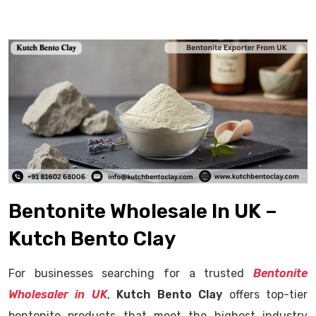
Bentonite Wholesale In UK –
Kutch Bento Clay
For businesses searching for a trusted
Bentonite
Wholesaler in UK
,
Kutch Bento Clay
offers top-tier
bentonite products that meet the highest industry