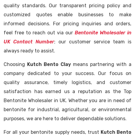
quality standards. Our transparent pricing policy and
customized quotes enable businesses to make
informed decisions. For pricing inquiries and orders,
feel free to reach out via our
Bentonite Wholesaler in
UK Contact Number
; our customer service team is
always ready to assist.
Choosing
Kutch Bento Clay
means partnering with a
company dedicated to your success. Our focus on
quality assurance, timely logistics, and customer
satisfaction has earned us a reputation as the Top
Bentonite Wholesaler in UK. Whether you are in need of
bentonite for industrial, agricultural, or environmental
purposes, we are here to deliver dependable solutions.
For all your bentonite supply needs, trust
Kutch Bento