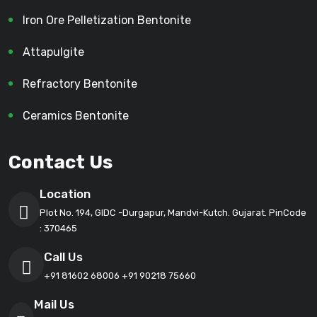
Iron Ore Pelletization Bentonite
Attapulgite
Refractory Bentonite
Ceramics Bentonite
Contact Us
Location
Plot No. 194, GIDC -Durgapur, Mandvi-Kutch. Gujarat. PinCode
: 370465
Call Us
+91 81602 68006
+91 90218 75660
Mail Us