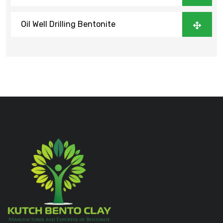
Oil Well Drilling Bentonite