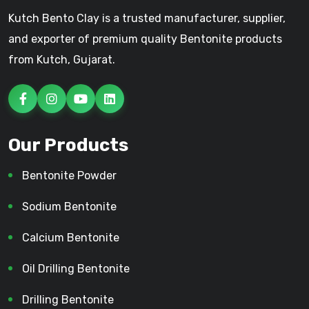
Kutch Bento Clay is a trusted manufacturer, supplier,
and exporter of premium quality Bentonite products
from Kutch, Gujarat.
Our Products
Bentonite Powder
Sodium Bentonite
Calcium Bentonite
Oil Drilling Bentonite
Drilling Bentonite