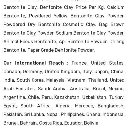
Bentonite Clay, Bentonite Clay Price Per Kg, Calcium
Bentonite, Powdered Yellow Bentonite Clay Powder,
Powdered Dry Bentonite Cosmetic Clay, Bag Brown
Bentonite Clay Powder, Sodium Bentonite Clay Powder,
Animal Feeds Bentonite, Api Bentonite Powder, Drilling
Bentonite, Paper Grade Bentonite Powder.
Our International Reach :
France, United States,
Canada, Germany, United Kingdom, Italy, Japan, China,
India, South Korea, Malaysia, Vietnam, Thailand, United
Arab Emirates, Saudi Arabia, Australia, Brazil, Mexico,
Argentina, Chile, Peru, Kazakhstan, Uzbekistan, Turkey,
Egypt, South Africa, Algeria, Morocco, Bangladesh,
Pakistan, Sri Lanka, Nepal, Philippines, Ghana, Indonesia,
Brunei, Bahrain, Costa Rica, Ecuador, Bolivia