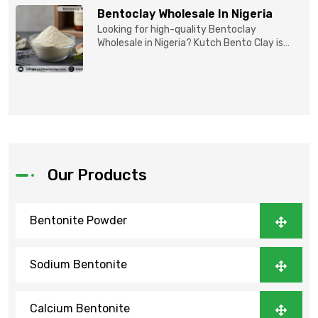
Bentoclay Wholesale In Nigeria
Looking for high-quality Bentoclay
Wholesale in Nigeria? Kutch Bento Clay is
your trusted partner fo...
Our Products
Bentonite Powder
Sodium Bentonite
Calcium Bentonite