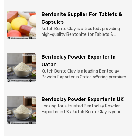
Bentonite Supplier For Tablets &
Capsules
Kutch Bento Clay is a trusted , providing
high-quality Bentonite for Tablets &
Capsules to pBentonit...
Bentoclay Powder Exporter In
Qatar
Kutch Bento Clay is a leading Bentoclay
Powder Exporter in Qatar, offering premium-
quality clay prod...
Bentoclay Powder Exporter In UK
Looking for a trusted Bentoclay Powder
Exporter in UK? Kutch Bento Clay is your
reliable partner for...