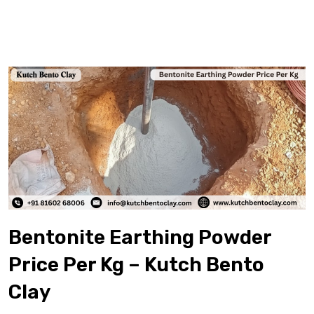
Bentonite Earthing Powder
Price Per Kg – Kutch Bento
Clay