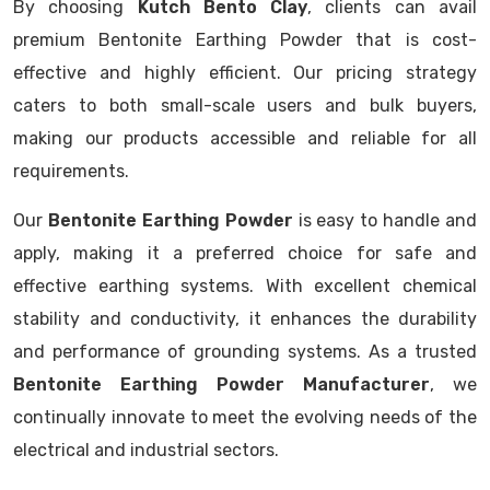
By choosing
Kutch Bento Clay
, clients can avail
premium Bentonite Earthing Powder that is cost-
effective and highly efficient. Our pricing strategy
caters to both small-scale users and bulk buyers,
making our products accessible and reliable for all
requirements.
Our
Bentonite Earthing Powder
is easy to handle and
apply, making it a preferred choice for safe and
effective earthing systems. With excellent chemical
stability and conductivity, it enhances the durability
and performance of grounding systems. As a trusted
Bentonite Earthing Powder Manufacturer
, we
continually innovate to meet the evolving needs of the
electrical and industrial sectors.