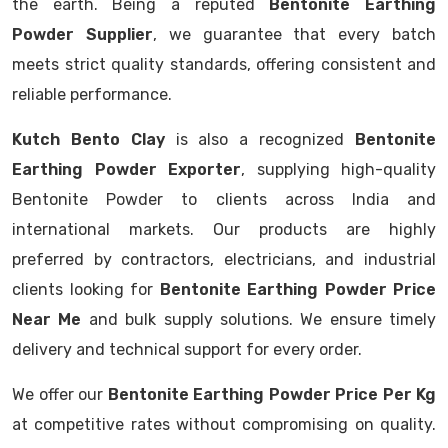
the earth. Being a reputed
Bentonite Earthing
Powder Supplier
, we guarantee that every batch
meets strict quality standards, offering consistent and
reliable performance.
Kutch Bento Clay
is also a recognized
Bentonite
Earthing Powder Exporter
, supplying high-quality
Bentonite Powder to clients across India and
international markets. Our products are highly
preferred by contractors, electricians, and industrial
clients looking for
Bentonite Earthing Powder Price
Near Me
and bulk supply solutions. We ensure timely
delivery and technical support for every order.
We offer our
Bentonite Earthing Powder Price Per Kg
at competitive rates without compromising on quality.