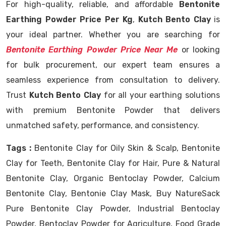
For high-quality, reliable, and affordable
Bentonite
Earthing Powder Price Per Kg
,
Kutch Bento Clay
is
your ideal partner. Whether you are searching for
Bentonite Earthing Powder Price Near Me
or looking
for bulk procurement, our expert team ensures a
seamless experience from consultation to delivery.
Trust
Kutch Bento Clay
for all your earthing solutions
with premium Bentonite Powder that delivers
unmatched safety, performance, and consistency.
Tags :
Bentonite Clay for Oily Skin & Scalp, Bentonite
Clay for Teeth, Bentonite Clay for Hair, Pure & Natural
Bentonite Clay, Organic Bentoclay Powder, Calcium
Bentonite Clay, Bentonie Clay Mask, Buy NatureSack
Pure Bentonite Clay Powder, Industrial Bentoclay
Powder, Bentoclay Powder for Agriculture, Food Grade