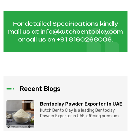
For detailed Specifications kindly
mail us at
info@kutchbentoclay.com
or call us on
+91 8160268006
.
Recent Blogs
Bentoclay Powder Exporter In UAE
Kutch Bento Clay is a leading Bentoclay
Powder Exporter in UAE, offering premium
quality Bentonite C...