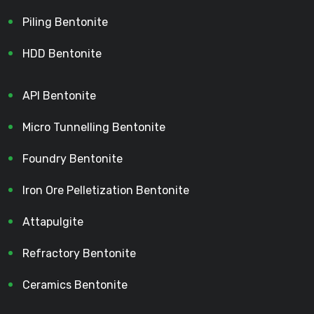
Piling Bentonite
HDD Bentonite
API Bentonite
Micro Tunnelling Bentonite
Foundry Bentonite
Iron Ore Pelletization Bentonite
Attapulgite
Refractory Bentonite
Ceramics Bentonite