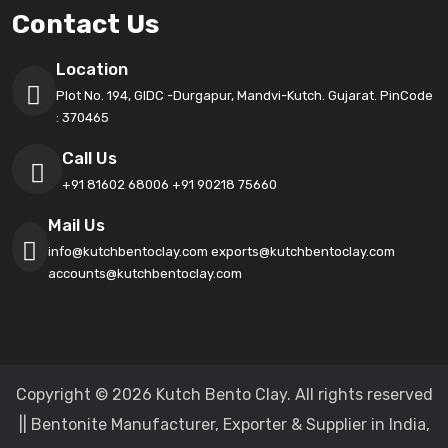
Contact Us
Location
Plot No. 194, GIDC -Durgapur, Mandvi-Kutch. Gujarat. PinCode
: 370465
Call Us
+91 81602 68006
+91 90218 75660
Mail Us
info@kutchbentoclay.com
exports@kutchbentoclay.com
accounts@kutchbentoclay.com
Copyright © 2026 Kutch Bento Clay. All rights reserved
|| Bentonite Manufacturer, Exporter & Supplier in India,