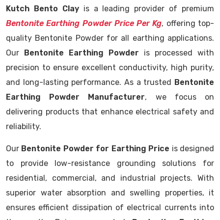
Kutch Bento Clay
is a leading provider of premium
Bentonite Earthing Powder Price Per Kg
, offering top-
quality Bentonite Powder for all earthing applications.
Our
Bentonite Earthing Powder
is processed with
precision to ensure excellent conductivity, high purity,
and long-lasting performance. As a trusted
Bentonite
Earthing Powder Manufacturer
, we focus on
delivering products that enhance electrical safety and
reliability.
Our
Bentonite Powder for Earthing Price
is designed
to provide low-resistance grounding solutions for
residential, commercial, and industrial projects. With
superior water absorption and swelling properties, it
ensures efficient dissipation of electrical currents into