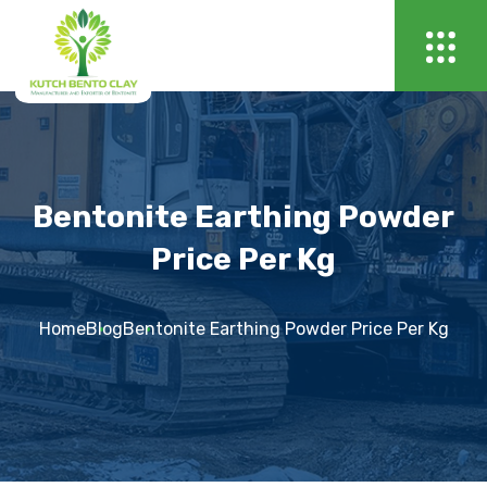
Bentonite Earthing Powder
Price Per Kg
Home
Blog
Bentonite Earthing Powder Price Per Kg