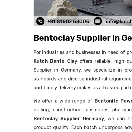
Bentoclay Supplier In G
For industries and businesses in need of 
Kutch Bento Clay
offers reliable, high-q
Supplier in Germany, we specialize in pr
standards and diverse industrial requireme
and timely delivery makes us a trusted part
We offer a wide range of
Bentonite Pow
drilling, construction, cosmetics, pharm
Bentoclay Supplier Germany
, we can ha
product quality. Each batch undergoes adv