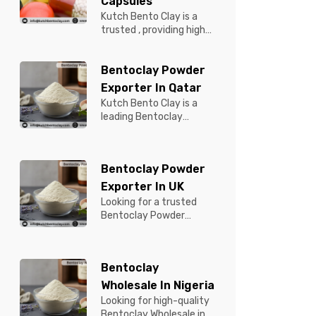
Capsules
Kutch Bento Clay is a
trusted , providing high-
quality Bentonite for
Tablets & Capsules to
Bentoclay Powder
pBentonit...
Exporter In Qatar
Kutch Bento Clay is a
leading Bentoclay
Powder Exporter in
Qatar, offering premium-
quality clay prod...
Bentoclay Powder
Exporter In UK
Looking for a trusted
Bentoclay Powder
Exporter in UK? Kutch
Bento Clay is your
reliable partner for...
Bentoclay
Wholesale In Nigeria
Looking for high-quality
Bentoclay Wholesale in