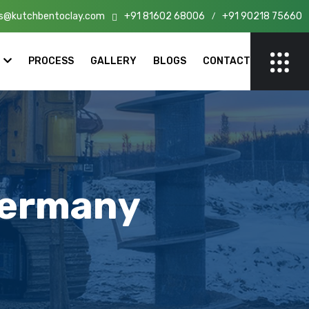
s@kutchbentoclay.com
+91 81602 68006
+91 90218 75660
n India!
/
PROCESS
GALLERY
BLOGS
CONTACT
Germany