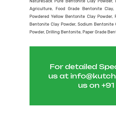
NatureSack Pure Bentonite Clay Powder, 
Agriculture, Food Grade Bentonite Clay,
Powdered Yellow Bentonite Clay Powder, 
Bentonite Clay Powder, Sodium Bentonite 
Powder, Drilling Bentonite, Paper Grade Ben
For detailed Spec
us at
info@kutc
us on
+9