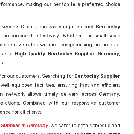
erformance, making our bentonite a preferred choice
 service. Clients can easily inquire about
Bentoclay
 procurement effectively. Whether for small-scale
competitive rates without compromising on product
us as a
High-Quality Bentoclay Supplier Germany
,
s.
 for our customers. Searching for
Bentoclay Supplier
well-equipped facilities, ensuring fast and efficient
tion network allows timely delivery across Germany,
operations. Combined with our responsive customer
nce for all clients.
 Supplier in Germany
, we cater to both domestic and