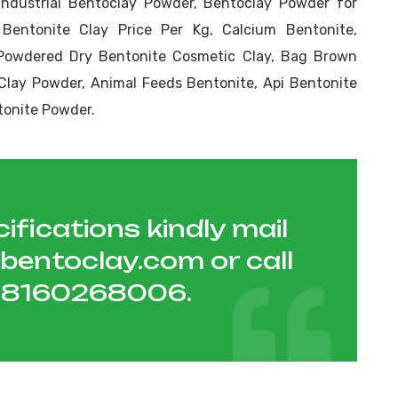
Industrial Bentoclay Powder, Bentoclay Powder for
 Bentonite Clay Price Per Kg, Calcium Bentonite,
Powdered Dry Bentonite Cosmetic Clay, Bag Brown
Clay Powder, Animal Feeds Bentonite, Api Bentonite
tonite Powder.
ifications kindly mail
hbentoclay.com
or call
1 8160268006
.