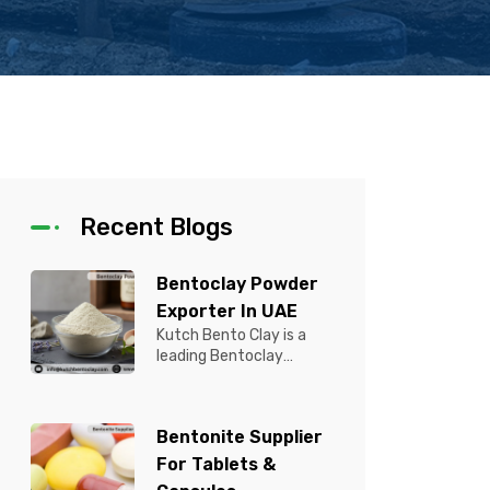
Recent Blogs
Bentoclay Powder
Exporter In UAE
Kutch Bento Clay is a
leading Bentoclay
Powder Exporter in UAE,
offering premium quality
Bentonite C...
Bentonite Supplier
For Tablets &