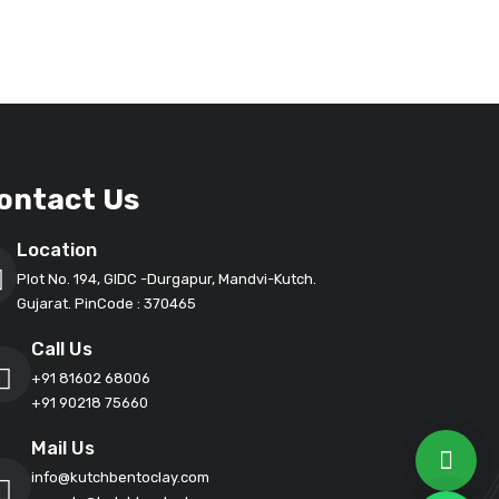
ontact Us
Location
Plot No. 194, GIDC -Durgapur, Mandvi-Kutch.
Gujarat. PinCode : 370465
Call Us
+91 81602 68006
+91 90218 75660
Mail Us
info@kutchbentoclay.com