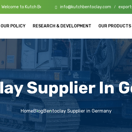
info@kutchbentoclay.com
export
tch Bento Clay – High-Quality Bentonite Manufacturers & Exporters i
/
OUR POLICY
RESEARCH & DEVELOPMENT
OUR PRODUCTS
lay Supplier In 
Home
Blog
Bentoclay Supplier in Germany