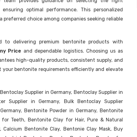
e team provides guidance on selecting the right
s, ensuring optimal performance. This personalized
a preferred choice among companies seeking reliable
d to delivering premium bentonite products with
ny Price
and dependable logistics. Choosing us as
ntees high-quality products, consistent supply, and
t your bentonite requirements efficiently and elevate
Bentoclay Supplier in Germany, Bentoclay Supplier in
er Supplier in Germany, Bulk Bentoclay Supplier
r Germany, Bentonite Powder in Germany, Bentonite
 for Teeth, Bentonite Clay for Hair, Pure & Natural
, Calcium Bentonite Clay, Bentonie Clay Mask, Buy