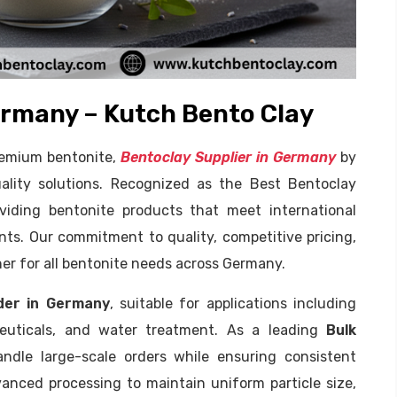
ermany – Kutch Bento Clay
premium bentonite,
Bentoclay Supplier in Germany
by
uality solutions. Recognized as the Best Bentoclay
oviding bentonite products that meet international
nts. Our commitment to quality, competitive pricing,
ner for all bentonite needs across Germany.
der in Germany
, suitable for applications including
aceuticals, and water treatment. As a leading
Bulk
ndle large-scale orders while ensuring consistent
anced processing to maintain uniform particle size,