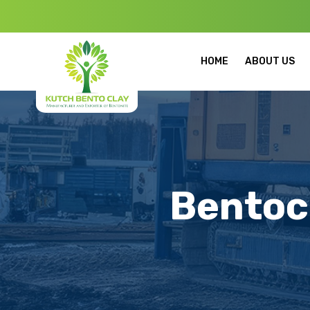
Welcome to Ku
HOME
ABOUT US
Bentoc