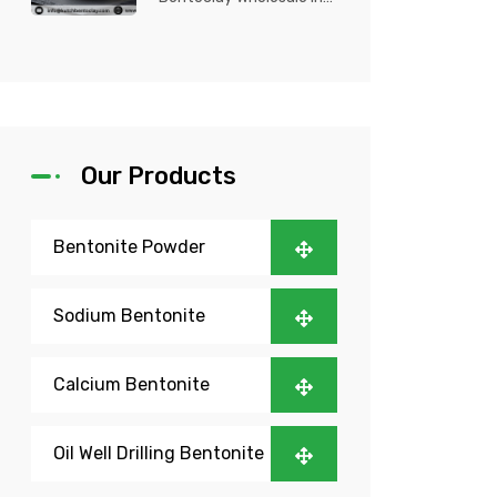
Nigeria? Kutch Bento
Clay is your trusted
partner fo...
Our Products
Bentonite Powder
Sodium Bentonite
Calcium Bentonite
Oil Well Drilling Bentonite