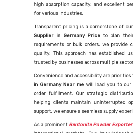
high absorption capacity, and excellent p
for various industries.
Transparent pricing is a cornerstone of our
Supplier in Germany Price
to plan their
requirements or bulk orders, we provide 
quality. This approach has established 
trusted by businesses across multiple sector
Convenience and accessibility are priorities
in Germany Near me
will lead you to our 
order fulfillment. Our strategic distribu
helping clients maintain uninterrupted 
support, we ensure a seamless supply experie
As a prominent
Bentonite Powder Exporter