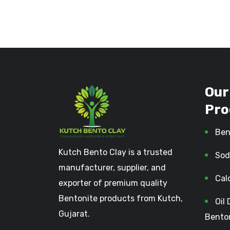
Our
Pro
Ben
Kutch Bento Clay is a trusted
Sod
manufacturer, supplier, and
Cal
exporter of premium quality
Bentonite products from Kutch,
Oil 
Gujarat.
Bento