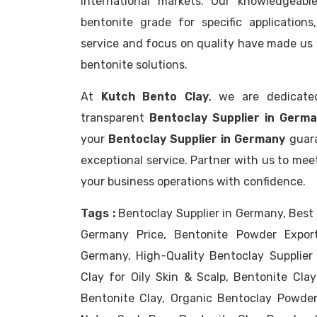
international markets. Our knowledgeabl
bentonite grade for specific application
service and focus on quality have made us 
bentonite solutions.
At
Kutch Bento Clay
, we are dedicate
transparent
Bentoclay Supplier in Germa
your
Bentoclay Supplier in Germany
guara
exceptional service. Partner with us to mee
your business operations with confidence.
Tags :
Bentoclay Supplier in Germany, Best 
Germany Price, Bentonite Powder Export
Germany, High-Quality Bentoclay Supplie
Clay for Oily Skin & Scalp, Bentonite Clay
Bentonite Clay, Organic Bentoclay Powder