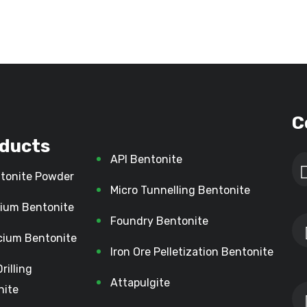
C
ducts
API Bentonite
tonite Powder
Micro Tunnelling Bentonite
ium Bentonite
Foundry Bentonite
cium Bentonite
Iron Ore Pelletization Bentonite
Drilling
Attapulgite
nite