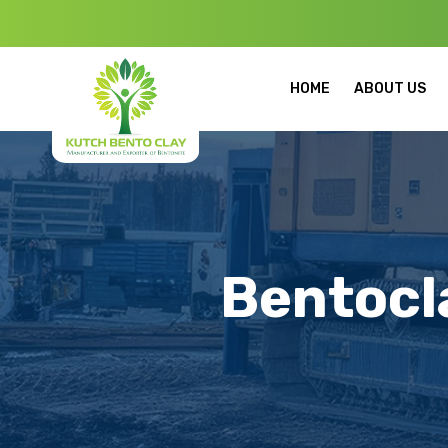
Welcome to Ku
HOME
ABOUT US
Bentocl