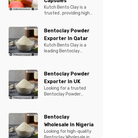
Capsules
Kutch Bento Clay is a
trusted , providing high-
quality Bentonite for
Tablets & Capsules to
Bentoclay Powder
pBentonit...
Exporter In Qatar
Kutch Bento Clay is a
leading Bentoclay
Powder Exporter in
Qatar, offering premium-
quality clay prod...
Bentoclay Powder
Exporter In UK
Looking for a trusted
Bentoclay Powder
Exporter in UK? Kutch
Bento Clay is your
reliable partner for...
Bentoclay
Wholesale In Nigeria
Looking for high-quality
Bentoclay Wholesale in