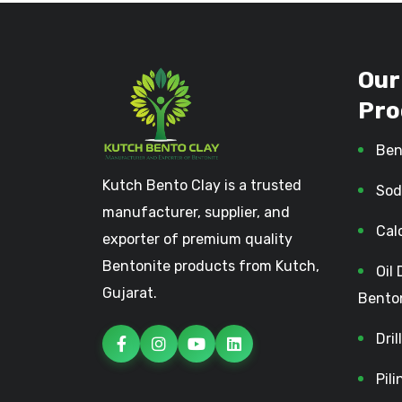
Our
Pro
Ben
Kutch Bento Clay is a trusted
Sod
manufacturer, supplier, and
Cal
exporter of premium quality
Bentonite products from Kutch,
Oil 
Gujarat.
Bento
Dri
Pil