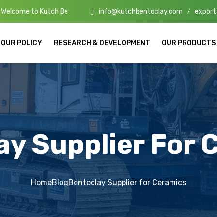
info@kutchbentoclay.com
export
tch Bento Clay – High-Quality Bentonite Manufacturers & Exporters i
/
OUR POLICY
RESEARCH & DEVELOPMENT
OUR PRODUCTS
ay Supplier For 
Home
Blog
Bentoclay Supplier for Ceramics