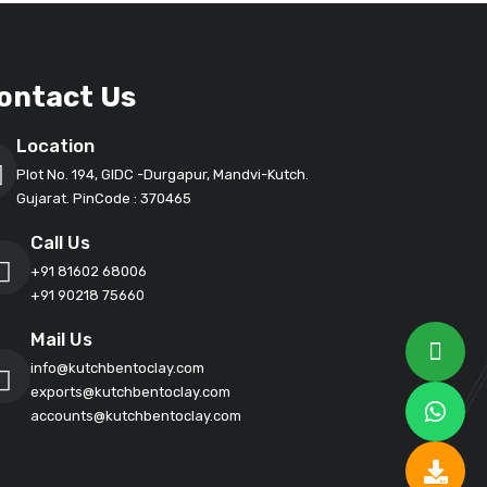
ontact Us
Location
Plot No. 194, GIDC -Durgapur, Mandvi-Kutch.
Gujarat. PinCode : 370465
Call Us
+91 81602 68006
+91 90218 75660
Mail Us
info@kutchbentoclay.com
exports@kutchbentoclay.com
accounts@kutchbentoclay.com