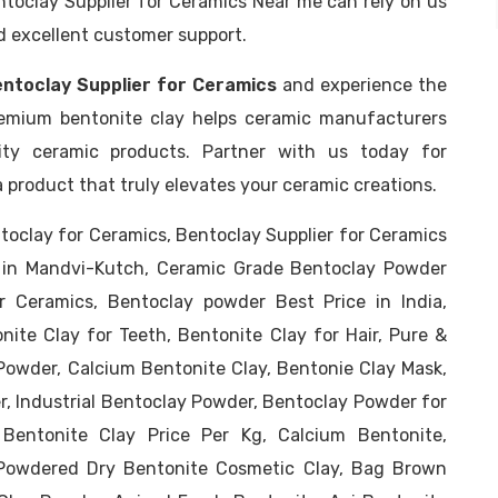
ntoclay Supplier for Ceramics Near me can rely on us
nd excellent customer support.
ntoclay Supplier for Ceramics
and experience the
 premium bentonite clay helps ceramic manufacturers
ity ceramic products. Partner with us today for
a product that truly elevates your ceramic creations.
toclay for Ceramics, Bentoclay Supplier for Ceramics
sn in Mandvi-Kutch, Ceramic Grade Bentoclay Powder
r Ceramics, Bentoclay powder Best Price in India,
nite Clay for Teeth, Bentonite Clay for Hair, Pure &
Powder, Calcium Bentonite Clay, Bentonie Clay Mask,
, Industrial Bentoclay Powder, Bentoclay Powder for
 Bentonite Clay Price Per Kg, Calcium Bentonite,
Powdered Dry Bentonite Cosmetic Clay, Bag Brown