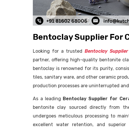
Bentoclay Supplier For 
Looking for a trusted
Bentoclay Supplier
partner, offering high-quality bentonite cla
bentoclay is renowned for its purity, consi
tiles, sanitary ware, and other ceramic prod
production processes are uninterrupted and 
As a leading
Bentoclay Supplier for Cera
bentonite clay sourced directly from th
undergoes meticulous processing to maintai
excellent water retention, and superior