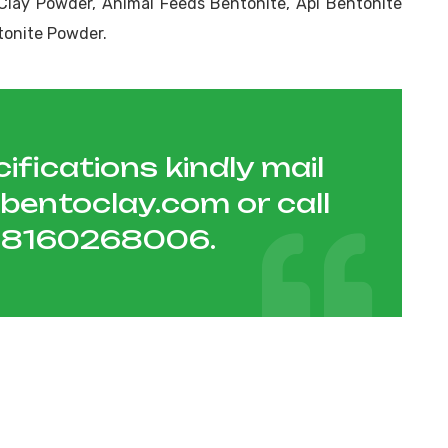
Clay Powder, Animal Feeds Bentonite, Api Bentonite
tonite Powder.
ifications kindly mail
hbentoclay.com
or call
1 8160268006
.