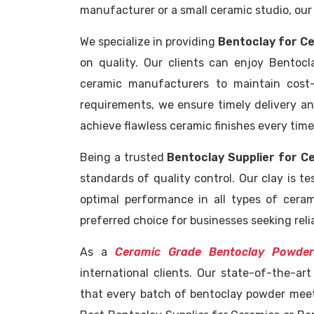
manufacturer or a small ceramic studio, our
We specialize in providing
Bentoclay for Ce
on quality. Our clients can enjoy Bentocl
ceramic manufacturers to maintain cost-
requirements, we ensure timely delivery and
achieve flawless ceramic finishes every time
Being a trusted
Bentoclay Supplier for C
standards of quality control. Our clay is tes
optimal performance in all types of cera
preferred choice for businesses seeking rel
As a
Ceramic Grade Bentoclay Powder
international clients. Our state-of-the-ar
that every batch of bentoclay powder meet