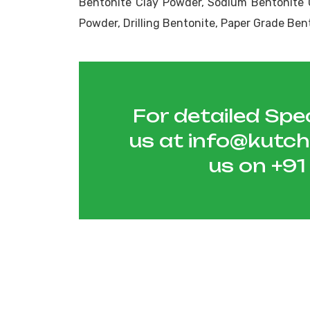
Bentonite Clay Powder, Sodium Bentonite 
Powder, Drilling Bentonite, Paper Grade Ben
For detailed Spec
us at
info@kutc
us on
+9