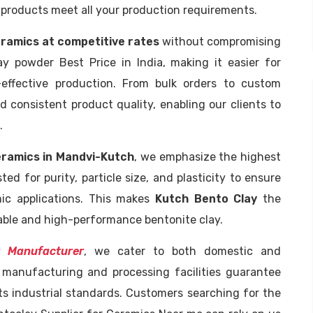
 products meet all your production requirements.
ramics at competitive rates
without compromising
ay powder Best Price in India, making it easier for
effective production. From bulk orders to custom
 consistent product quality, enabling our clients to
.
eramics in Mandvi-Kutch
, we emphasize the highest
ted for purity, particle size, and plasticity to ensure
mic applications. This makes
Kutch Bento Clay
the
iable and high-performance bentonite clay.
 Manufacturer
, we cater to both domestic and
t manufacturing and processing facilities guarantee
s industrial standards. Customers searching for the