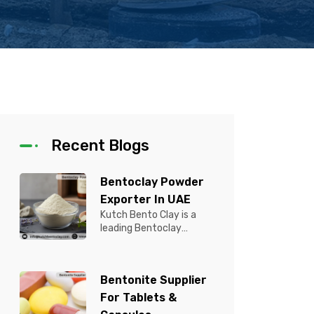
Recent Blogs
Bentoclay Powder
Exporter In UAE
Kutch Bento Clay is a
leading Bentoclay
Powder Exporter in UAE,
offering premium quality
Bentonite C...
Bentonite Supplier
For Tablets &