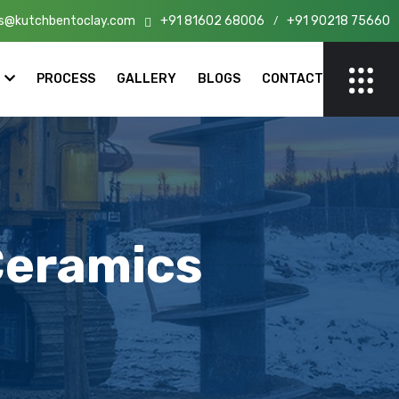
s@kutchbentoclay.com
+91 81602 68006
+91 90218 75660
n India!
/
PROCESS
GALLERY
BLOGS
CONTACT
Ceramics