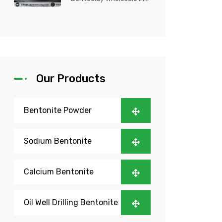
Nigeria? Kutch Bento
Clay is your trusted
partner fo...
Our Products
Bentonite Powder
Sodium Bentonite
Calcium Bentonite
Oil Well Drilling Bentonite