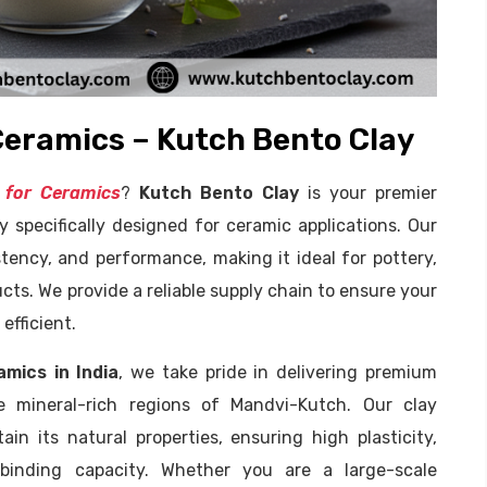
Ceramics – Kutch Bento Clay
 for Ceramics
?
Kutch Bento Clay
is your premier
y specifically designed for ceramic applications. Our
stency, and performance, making it ideal for pottery,
ucts. We provide a reliable supply chain to ensure your
efficient.
mics in India
, we take pride in delivering premium
e mineral-rich regions of Mandvi-Kutch. Our clay
n its natural properties, ensuring high plasticity,
 binding capacity. Whether you are a large-scale