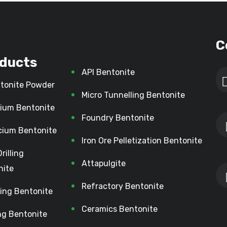
C
ducts
API Bentonite
tonite Powder
Micro Tunnelling Bentonite
ium Bentonite
Foundry Bentonite
cium Bentonite
Iron Ore Pelletization Bentonite
Drilling
Attapulgite
nite
Refractory Bentonite
lling Bentonite
Ceramics Bentonite
ing Bentonite