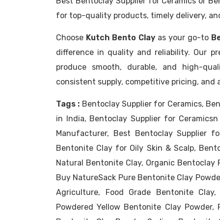
Best Bentoclay Supplier for Ceramics or Be
for top-quality products, timely delivery, a
Choose
Kutch Bento Clay
as your go-to
Be
difference in quality and reliability. Our
produce smooth, durable, and high-qual
consistent supply, competitive pricing, and 
Tags :
Bentoclay Supplier for Ceramics, Ben
in India, Bentoclay Supplier for Ceramic
Manufacturer, Best Bentoclay Supplier fo
Bentonite Clay for Oily Skin & Scalp, Bento
Natural Bentonite Clay, Organic Bentoclay 
Buy NatureSack Pure Bentonite Clay Powder
Agriculture, Food Grade Bentonite Clay,
Powdered Yellow Bentonite Clay Powder, 