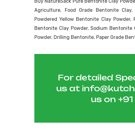
Buy NatureSack Pure Bentonite Clay Powder
Agriculture, Food Grade Bentonite Clay,
Powdered Yellow Bentonite Clay Powder, 
Bentonite Clay Powder, Sodium Bentonite 
Powder, Drilling Bentonite, Paper Grade Ben
For detailed Spec
us at
info@kutc
us on
+9