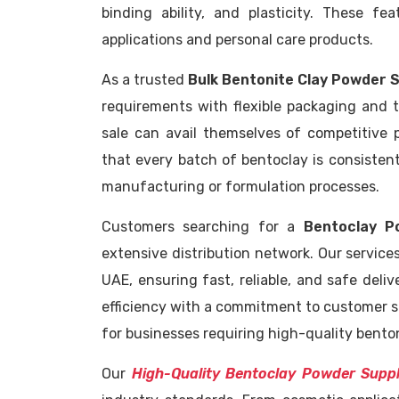
binding ability, and plasticity. These fe
applications and personal care products.
As a trusted
Bulk Bentonite Clay Powder 
requirements with flexible packaging and ti
sale can avail themselves of competitive 
that every batch of bentoclay is consisten
manufacturing or formulation processes.
Customers searching for a
Bentoclay P
extensive distribution network. Our services
UAE, ensuring fast, reliable, and safe deliv
efficiency with a commitment to customer s
for businesses requiring high-quality benton
Our
High-Quality Bentoclay Powder Supp