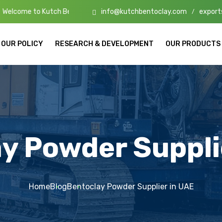
info@kutchbentoclay.com
export
utch Bento Clay – High-Quality Bentonite Manufacturers & Exporters i
/
OUR POLICY
RESEARCH & DEVELOPMENT
OUR PRODUCTS
y Powder Suppli
Home
Blog
Bentoclay Powder Supplier in UAE