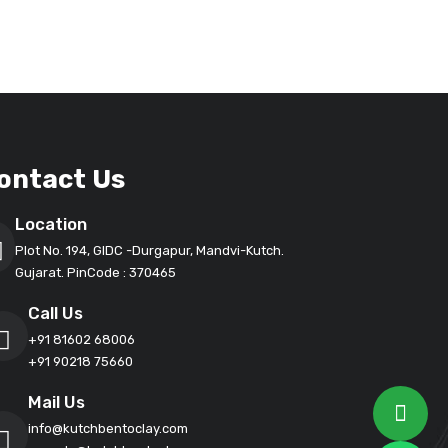
ontact Us
Location
Plot No. 194, GIDC -Durgapur, Mandvi-Kutch.
Gujarat. PinCode : 370465
Call Us
+91 81602 68006
+91 90218 75660
Mail Us
info@kutchbentoclay.com