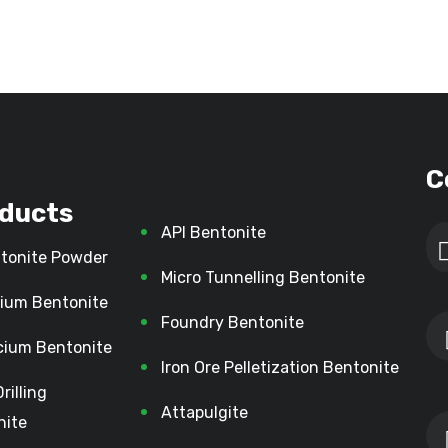
C
ducts
API Bentonite
tonite Powder
Micro Tunnelling Bentonite
ium Bentonite
Foundry Bentonite
cium Bentonite
Iron Ore Pelletization Bentonite
Drilling
Attapulgite
nite