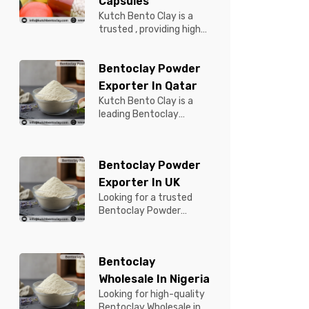
Capsules
Kutch Bento Clay is a
trusted , providing high-
quality Bentonite for
Tablets & Capsules to
Bentoclay Powder
pBentonit...
Exporter In Qatar
Kutch Bento Clay is a
leading Bentoclay
Powder Exporter in
Qatar, offering premium-
quality clay prod...
Bentoclay Powder
Exporter In UK
Looking for a trusted
Bentoclay Powder
Exporter in UK? Kutch
Bento Clay is your
reliable partner for...
Bentoclay
Wholesale In Nigeria
Looking for high-quality
Bentoclay Wholesale in