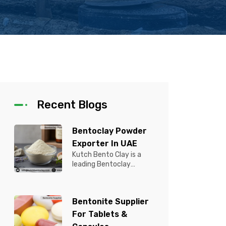
Recent Blogs
Bentoclay Powder
Exporter In UAE
Kutch Bento Clay is a
leading Bentoclay
Powder Exporter in UAE,
offering premium quality
Bentonite C...
Bentonite Supplier
For Tablets &