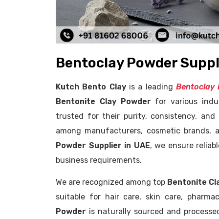
Bentoclay Powder Suppli
Kutch Bento Clay
is a leading
Bentoclay 
Bentonite Clay Powder
for various indu
trusted for their purity, consistency, an
among manufacturers, cosmetic brands, a
Powder Supplier in UAE
, we ensure relia
business requirements.
We are recognized among top
Bentonite Cl
suitable for hair care, skin care, pharm
Powder
is naturally sourced and processed 