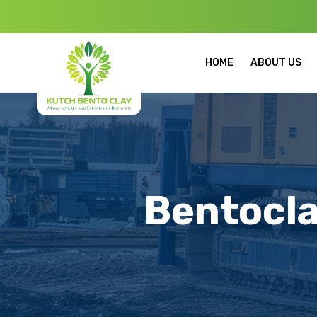
Welcome to K
HOME
ABOUT US
Bentocla