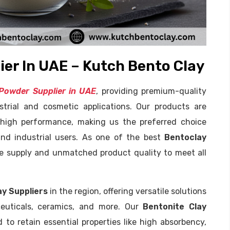
er In UAE – Kutch Bento Clay
Powder Supplier in UAE
, providing premium-quality
strial and cosmetic applications. Our products are
d high performance, making us the preferred choice
nd industrial users. As one of the best
Bentoclay
ble supply and unmatched product quality to meet all
ay Suppliers
in the region, offering versatile solutions
aceuticals, ceramics, and more. Our
Bentonite Clay
to retain essential properties like high absorbency,