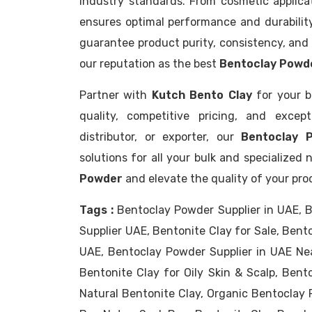
industry standards. From cosmetic applicat
ensures optimal performance and durability
guarantee product purity, consistency, and 
our reputation as the best
Bentoclay Powde
Partner with
Kutch Bento Clay
for your b
quality, competitive pricing, and excep
distributor, or exporter, our
Bentoclay 
solutions for all your bulk and specialize
Powder
and elevate the quality of your pro
Tags :
Bentoclay Powder Supplier in UAE, B
Supplier UAE, Bentonite Clay for Sale, Bent
UAE, Bentoclay Powder Supplier in UAE Ne
Bentonite Clay for Oily Skin & Scalp, Bento
Natural Bentonite Clay, Organic Bentoclay 