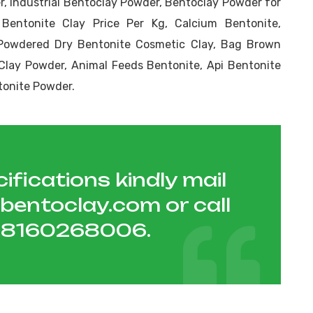
, Industrial Bentoclay Powder, Bentoclay Powder for
 Bentonite Clay Price Per Kg, Calcium Bentonite,
Powdered Dry Bentonite Cosmetic Clay, Bag Brown
Clay Powder, Animal Feeds Bentonite, Api Bentonite
tonite Powder.
ifications kindly mail
hbentoclay.com
or call
1 8160268006
.