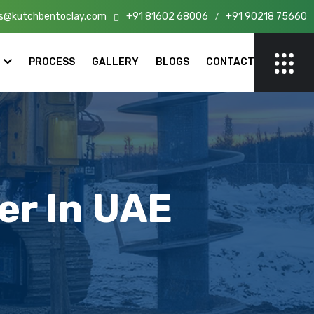
s@kutchbentoclay.com
+91 81602 68006
+91 90218 75660
n India!
/
PROCESS
GALLERY
BLOGS
CONTACT
er In UAE