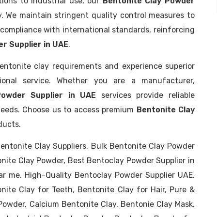
ions to industrial use, our
Bentonite Clay Powder
. We maintain stringent quality control measures to
compliance with international standards, reinforcing
r Supplier in UAE
.
entonite clay requirements and experience superior
tional service. Whether you are a manufacturer,
Powder Supplier in UAE
services provide reliable
d needs. Choose us to access premium
Bentonite Clay
ducts.
entonite Clay Suppliers, Bulk Bentonite Clay Powder
onite Clay Powder, Best Bentoclay Powder Supplier in
ar me, High-Quality Bentoclay Powder Supplier UAE,
nite Clay for Teeth, Bentonite Clay for Hair, Pure &
Powder, Calcium Bentonite Clay, Bentonie Clay Mask,