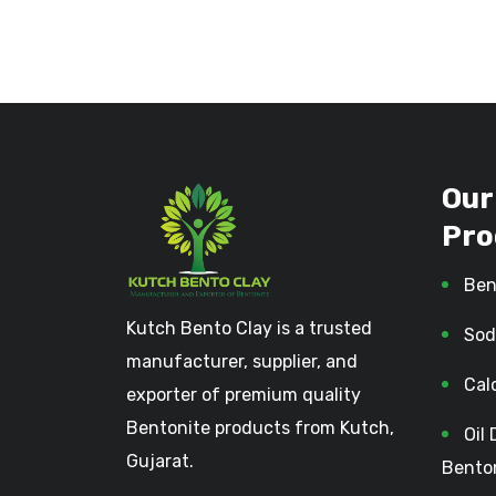
Our
Pro
Ben
Kutch Bento Clay is a trusted
Sod
manufacturer, supplier, and
Cal
exporter of premium quality
Bentonite products from Kutch,
Oil 
Gujarat.
Bento