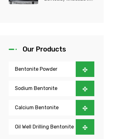
Nigeria? Kutch Bento
Clay is your trusted
partner fo...
Our Products
Bentonite Powder
Sodium Bentonite
Calcium Bentonite
Oil Well Drilling Bentonite