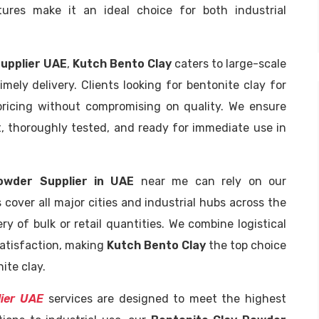
atures make it an ideal choice for both industrial
Supplier UAE
,
Kutch Bento Clay
caters to large-scale
mely delivery. Clients looking for bentonite clay for
pricing without compromising on quality. We ensure
t, thoroughly tested, and ready for immediate use in
owder Supplier in UAE
near me can rely on our
 cover all major cities and industrial hubs across the
ery of bulk or retail quantities. We combine logistical
atisfaction, making
Kutch Bento Clay
the top choice
ite clay.
lier UAE
services are designed to meet the highest