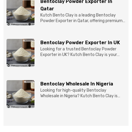
Bentoclay Powder Exporter In
Qatar
Kutch Bento Clay is a leading Bentoclay
Powder Exporter in Qatar, offering premium-
quality clay prod...
Bentoclay Powder Exporter In UK
Looking for a trusted Bentoclay Powder
Exporter in UK? Kutch Bento Clay is your
reliable partner for...
Bentoclay Wholesale In Nigeria
Looking for high-quality Bentoclay
Wholesale in Nigeria? Kutch Bento Clay is
your trusted partner fo...