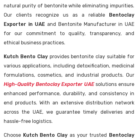
natural purity of bentonite while eliminating impurities.
Our clients recognize us as a reliable
Bentoclay
Exporter in UAE
and Bentonite Manufacturer in UAE
for our commitment to quality, transparency, and
ethical business practices.
Kutch Bento Clay
provides bentonite clay suitable for
various applications, including detoxification, medicinal
formulations, cosmetics, and industrial products. Our
High-Quality Bentoclay Exporter UAE
solutions ensure
enhanced performance, durability, and consistency in
end products. With an extensive distribution network
across the UAE, we guarantee timely deliveries and
hassle-free logistics.
Choose
Kutch Bento Clay
as your trusted
Bentoclay