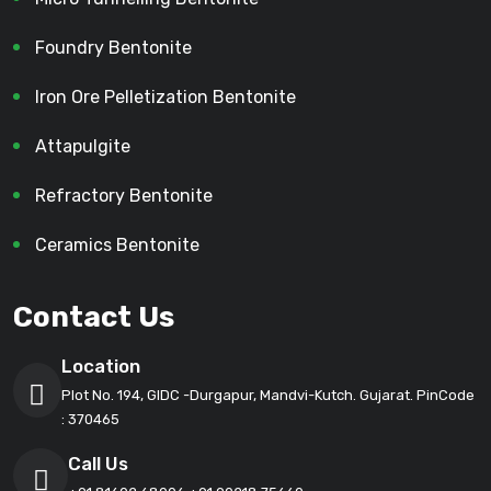
Foundry Bentonite
Iron Ore Pelletization Bentonite
Attapulgite
Refractory Bentonite
Ceramics Bentonite
Contact Us
Location
Plot No. 194, GIDC -Durgapur, Mandvi-Kutch. Gujarat. PinCode
: 370465
Call Us