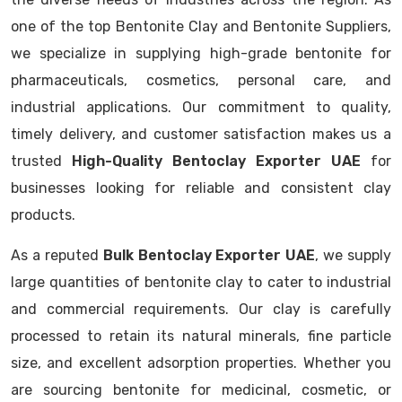
one of the top Bentonite Clay and Bentonite Suppliers,
we specialize in supplying high-grade bentonite for
pharmaceuticals, cosmetics, personal care, and
industrial applications. Our commitment to quality,
timely delivery, and customer satisfaction makes us a
trusted
High-Quality Bentoclay Exporter UAE
for
businesses looking for reliable and consistent clay
products.
As a reputed
Bulk Bentoclay Exporter UAE
, we supply
large quantities of bentonite clay to cater to industrial
and commercial requirements. Our clay is carefully
processed to retain its natural minerals, fine particle
size, and excellent adsorption properties. Whether you
are sourcing bentonite for medicinal, cosmetic, or