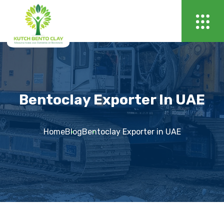
Bentoclay Exporter In UAE
Home
Blog
Bentoclay Exporter in UAE