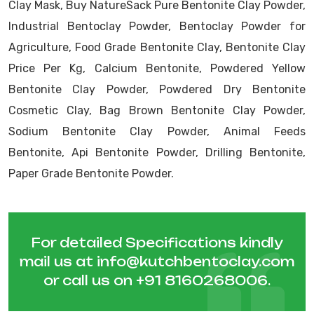
Clay Mask, Buy NatureSack Pure Bentonite Clay Powder,
Industrial Bentoclay Powder, Bentoclay Powder for
Agriculture, Food Grade Bentonite Clay, Bentonite Clay
Price Per Kg, Calcium Bentonite, Powdered Yellow
Bentonite Clay Powder, Powdered Dry Bentonite
Cosmetic Clay, Bag Brown Bentonite Clay Powder,
Sodium Bentonite Clay Powder, Animal Feeds
Bentonite, Api Bentonite Powder, Drilling Bentonite,
Paper Grade Bentonite Powder.
For detailed Specifications kindly
mail us at
info@kutchbentoclay.com
or call us on
+91 8160268006
.