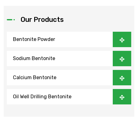
Our Products
Bentonite Powder
Sodium Bentonite
Calcium Bentonite
Oil Well Drilling Bentonite