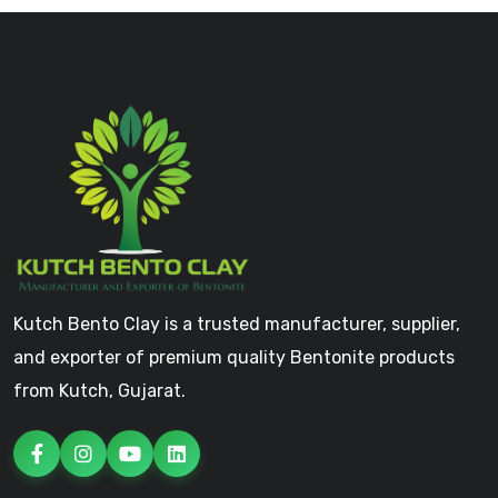
Kutch Bento Clay is a trusted manufacturer, supplier,
and exporter of premium quality Bentonite products
from Kutch, Gujarat.