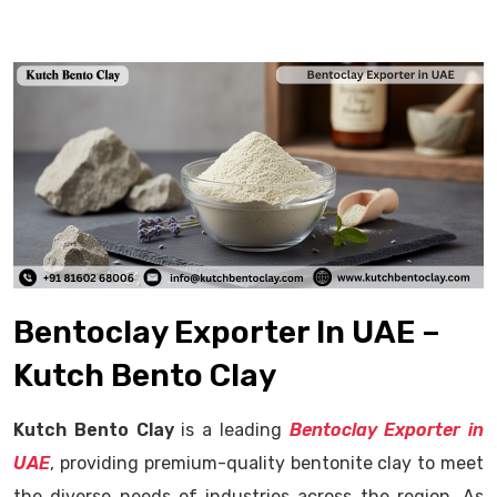
Bentoclay Exporter In UAE –
Kutch Bento Clay
Kutch Bento Clay
is a leading
Bentoclay Exporter in
UAE
, providing premium-quality bentonite clay to meet
the diverse needs of industries across the region. As