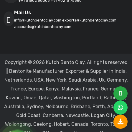
+91 81602 68006
+91 90218 75660
Mail Us
info@kutchbentoclay.com
exports@kutchbentoclay.com
accounts@kutchbentoclay.com
Copyright © 2026 Kutch Bento Clay. All rights reserved
|| Bentonite Manufacturer, Exporter & Supplier in India,
Netherlands, USA, New York, Saudi Arabia, Uk, Germany,
France, Europe, Kenya, Malaysia, France, Germany,
Kuwait, Oman, Qatar, Washington, Portland, Baltimore,
Australia, Sydney, Melbourne, Brisbane, Perth, Adelaide,
Gold Coast, Canberra, Newcastle, Logan City,
Wollongong, Geelong, Hobart, Canada, Toronto, Toronto