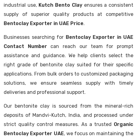
industrial use,
Kutch Bento Clay
ensures a consistent
supply of superior quality products at competitive
Bentoclay Exporter in UAE Price
.
Businesses searching for
Bentoclay Exporter in UAE
Contact Number
can reach our team for prompt
assistance and guidance. We help clients select the
right grade of bentonite clay suited for their specific
applications. From bulk orders to customized packaging
solutions, we ensure seamless supply with timely
deliveries and professional support.
Our bentonite clay is sourced from the mineral-rich
deposits of Mandvi-Kutch, India, and processed under
strict quality control measures. As a trusted
Organic
Bentoclay Exporter UAE
, we focus on maintaining the