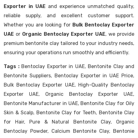
Exporter in UAE
and experience unmatched quality,
reliable supply, and excellent customer support.
Whether you are looking for
Bulk Bentoclay Exporter
UAE
or
Organic Bentoclay Exporter UAE
, we provide
premium bentonite clay tailored to your industry needs,
ensuring your operations run smoothly and efficiently.
Tags :
Bentoclay Exporter in UAE, Bentonite Clay and
Bentonite Suppliers, Bentoclay Exporter in UAE Price,
Bulk Bentoclay Exporter UAE, High-Quality Bentoclay
Exporter UAE, Organic Bentoclay Exporter UAE,
Bentonite Manufacturer in UAE, Bentonite Clay for Oily
Skin & Scalp, Bentonite Clay for Teeth, Bentonite Clay
for Hair, Pure & Natural Bentonite Clay, Organic
Bentoclay Powder, Calcium Bentonite Clay, Bentonie