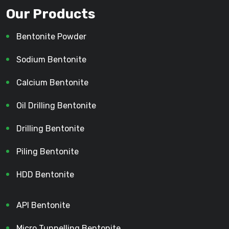
Our Products
Bentonite Powder
Sodium Bentonite
Calcium Bentonite
Oil Drilling Bentonite
Drilling Bentonite
Piling Bentonite
HDD Bentonite
API Bentonite
Micro Tunnelling Bentonite