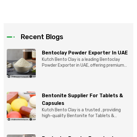
Recent Blogs
Bentoclay Powder Exporter In UAE
Kutch Bento Clay is a leading Bentoclay
Powder Exporter in UAE, offering premium
quality Bentonite C...
Bentonite Supplier For Tablets &
Capsules
Kutch Bento Clay is a trusted , providing
high-quality Bentonite for Tablets &
Capsules to pBentonit...