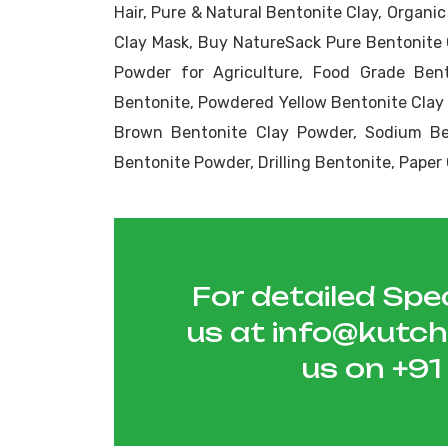
Hair, Pure & Natural Bentonite Clay, Organi
Clay Mask, Buy NatureSack Pure Bentonite 
Powder for Agriculture, Food Grade Bent
Bentonite, Powdered Yellow Bentonite Clay
Brown Bentonite Clay Powder, Sodium Ben
Bentonite Powder, Drilling Bentonite, Pape
For detailed Spec
us at
info@kutc
us on
+9