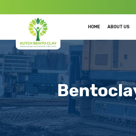
Welcome to K
HOME
ABOUT US
Bentoclay