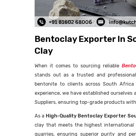
Bentoclay Exporter In S
Clay
When it comes to sourcing reliable
Bento
stands out as a trusted and professional
bentonite to clients across South Africa
experience, we have established ourselves a
Suppliers, ensuring top-grade products with
As a
High-Quality Bentoclay Exporter So
clay that meets the highest international
quarries, ensuring superior purity and per