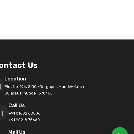
ontact Us
Location
Plot No. 194, GIDC -Durgapur, Mandvi-Kutch.
Gujarat. PinCode : 370465
Call Us
+91 81602 68006
+91 90218 75660
Mail Us