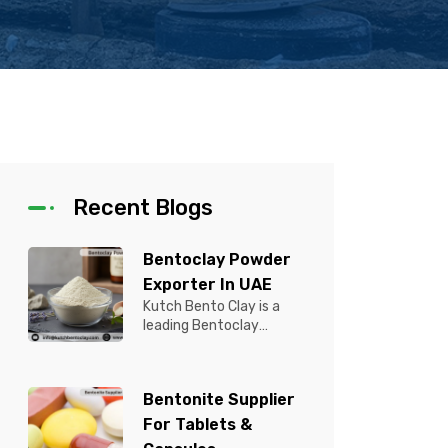
Recent Blogs
Bentoclay Powder
Exporter In UAE
Kutch Bento Clay is a
leading Bentoclay
Powder Exporter in UAE,
offering premium quality
Bentonite C...
Bentonite Supplier
For Tablets &