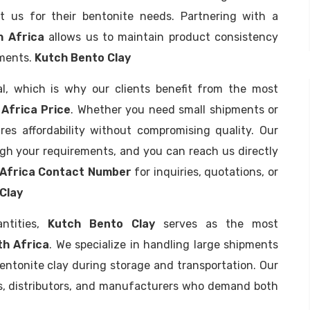
t us for their bentonite needs. Partnering with a
h Africa
allows us to maintain product consistency
ements.
Kutch Bento Clay
al, which is why our clients benefit from the most
Africa Price
. Whether you need small shipments or
res affordability without compromising quality. Our
ugh your requirements, and you can reach us directly
 Africa Contact Number
for inquiries, quotations, or
Clay
antities,
Kutch Bento Clay
serves as the most
th Africa
. We specialize in handling large shipments
bentonite clay during storage and transportation. Our
ies, distributors, and manufacturers who demand both