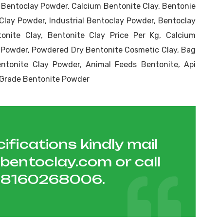
c Bentoclay Powder, Calcium Bentonite Clay, Bentonie
Clay Powder, Industrial Bentoclay Powder, Bentoclay
onite Clay, Bentonite Clay Price Per Kg, Calcium
 Powder, Powdered Dry Bentonite Cosmetic Clay, Bag
tonite Clay Powder, Animal Feeds Bentonite, Api
r Grade Bentonite Powder
ifications kindly mail
hbentoclay.com
or call
1 8160268006
.