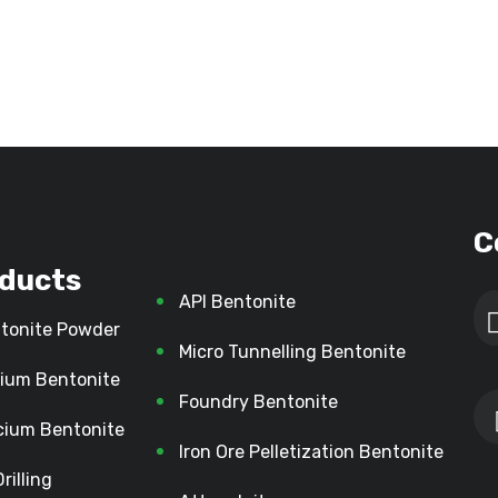
C
ducts
API Bentonite
tonite Powder
Micro Tunnelling Bentonite
ium Bentonite
Foundry Bentonite
cium Bentonite
Iron Ore Pelletization Bentonite
Drilling