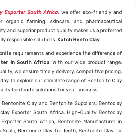
y Exporter South Africa
, we offer eco-friendly and
or organic farming, skincare, and pharmaceutical
ity and superior product quality makes us a preferred
ly responsible solutions.
Kutch Bento Clay
tonite requirements and experience the difference of
ter in South Africa
. With our wide product range,
lity, we ensure timely delivery, competitive pricing,
day to explore our complete range of Bentonite Clay
lity bentonite solutions for your business.
, Bentonite Clay and Bentonite Suppliers, Bentoclay
oclay Exporter South Africa, High-Quality Bentoclay
 Exporter South Africa, Bentonite Manufacturer in
& Scalp, Bentonite Clay for Teeth, Bentonite Clay for