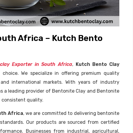
outh Africa – Kutch Bento
clay Exporter in South Africa
,
Kutch Bento Clay
 choice. We specialize in offering premium quality
 and international markets. With years of industry
s a leading provider of Bentonite Clay and Bentonite
 consistent quality.
uth Africa
, we are committed to delivering bentonite
 standards. Our products are sourced from certified
formance. Businesses from industrial, agricultural,