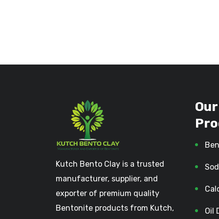
Our
Pro
Ben
Kutch Bento Clay is a trusted
Sod
manufacturer, supplier, and
Cal
exporter of premium quality
Bentonite products from Kutch,
Oil 