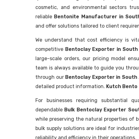
cosmetic, and environmental sectors trus
reliable
Bentonite Manufacturer in Sout
and offer solutions tailored to client requir
We understand that cost efficiency is vit
competitive
Bentoclay Exporter in South 
large-scale orders, our pricing model ensu
team is always available to guide you thro
through our
Bentoclay Exporter in South
detailed product information.
Kutch Bento 
For businesses requiring substantial qu
dependable
Bulk Bentoclay Exporter Sou
while preserving the natural properties of 
bulk supply solutions are ideal for industr
reliability and efficiency in their operations.