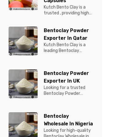
Capsules
Kutch Bento Clay is a
trusted , providing high-
quality Bentonite for
Tablets & Capsules to
Bentoclay Powder
pBentonit...
Exporter In Qatar
Kutch Bento Clay is a
leading Bentoclay
Powder Exporter in
Qatar, offering premium-
quality clay prod...
Bentoclay Powder
Exporter In UK
Looking for a trusted
Bentoclay Powder
Exporter in UK? Kutch
Bento Clay is your
reliable partner for...
Bentoclay
Wholesale In Nigeria
Looking for high-quality
Bentoclay Wholesale in