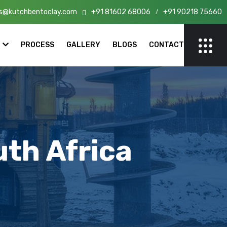
s@kutchbentoclay.com
+91 81602 68006
+91 90218 75660
n India!
/
PROCESS
GALLERY
BLOGS
CONTACT
uth Africa