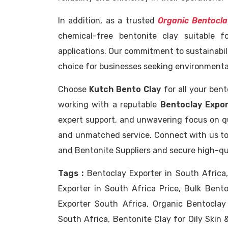
In addition, as a trusted
Organic Bentocla
chemical-free bentonite clay suitable f
applications. Our commitment to sustainabil
choice for businesses seeking environmental
Choose
Kutch Bento Clay
for all your ben
working with a reputable
Bentoclay Expor
expert support, and unwavering focus on qua
and unmatched service. Connect with us to
and Bentonite Suppliers and secure high-qua
Tags :
Bentoclay Exporter in South Africa
Exporter in South Africa Price, Bulk Bent
Exporter South Africa, Organic Bentoclay
South Africa, Bentonite Clay for Oily Skin 