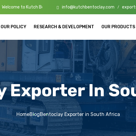
info@kutchbentoclay.com
export
utch Bento Clay – High-Quality Bentonite Manufacturers & Exporters i
/
OUR POLICY
RESEARCH & DEVELOPMENT
OUR PRODUCTS
 Exporter In So
Home
Blog
Bentoclay Exporter in South Africa