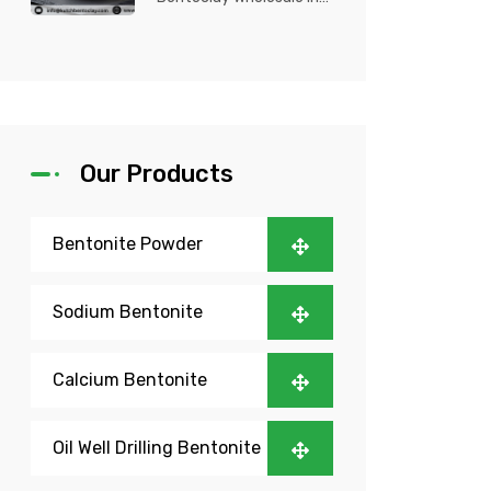
Nigeria? Kutch Bento
Clay is your trusted
partner fo...
Our Products
Bentonite Powder
Sodium Bentonite
Calcium Bentonite
Oil Well Drilling Bentonite