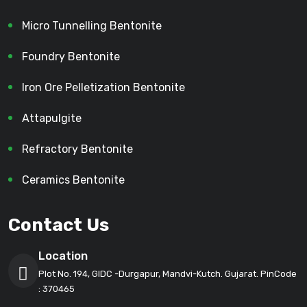
Micro Tunnelling Bentonite
Foundry Bentonite
Iron Ore Pelletization Bentonite
Attapulgite
Refractory Bentonite
Ceramics Bentonite
Contact Us
Location
Plot No. 194, GIDC -Durgapur, Mandvi-Kutch. Gujarat. PinCode
: 370465