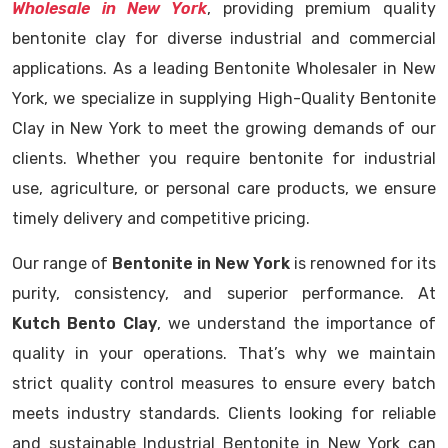
Wholesale in New York
, providing premium quality
bentonite clay for diverse industrial and commercial
applications. As a leading Bentonite Wholesaler in New
York, we specialize in supplying High-Quality Bentonite
Clay in New York to meet the growing demands of our
clients. Whether you require bentonite for industrial
use, agriculture, or personal care products, we ensure
timely delivery and competitive pricing.
Our range of
Bentonite in New York
is renowned for its
purity, consistency, and superior performance. At
Kutch Bento Clay
, we understand the importance of
quality in your operations. That’s why we maintain
strict quality control measures to ensure every batch
meets industry standards. Clients looking for reliable
and sustainable Industrial Bentonite in New York can