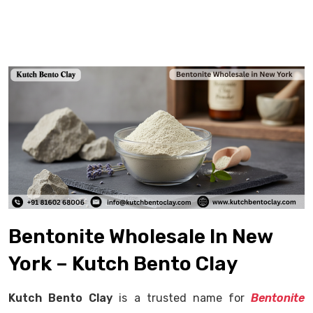
Bentonite Wholesale In New
York – Kutch Bento Clay
Kutch Bento Clay
is a trusted name for
Bentonite