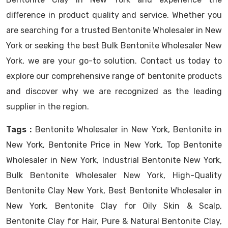
difference in product quality and service. Whether you
are searching for a trusted Bentonite Wholesaler in New
York or seeking the best Bulk Bentonite Wholesaler New
York, we are your go-to solution. Contact us today to
explore our comprehensive range of bentonite products
and discover why we are recognized as the leading
supplier in the region.
Tags :
Bentonite Wholesaler in New York, Bentonite in
New York, Bentonite Price in New York, Top Bentonite
Wholesaler in New York, Industrial Bentonite New York,
Bulk Bentonite Wholesaler New York, High-Quality
Bentonite Clay New York, Best Bentonite Wholesaler in
New York, Bentonite Clay for Oily Skin & Scalp,
Bentonite Clay for Hair, Pure & Natural Bentonite Clay,