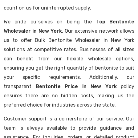
count on us for uninterrupted supply.
We pride ourselves on being the
Top Bentonite
Wholesaler in New York
. Our extensive network allows
us to offer Bulk Bentonite Wholesaler in New York
solutions at competitive rates. Businesses of all sizes
can benefit from our flexible wholesale options,
ensuring you get the right quantity of bentonite to suit
your specific requirements. Additionally, our
transparent
Bentonite Price in New York
policy
ensures there are no hidden costs, making us the
preferred choice for industries across the state.
Customer support is a cornerstone of our service. Our
team is always available to provide guidance and
assistance. For inquiries, orders, or detailed product