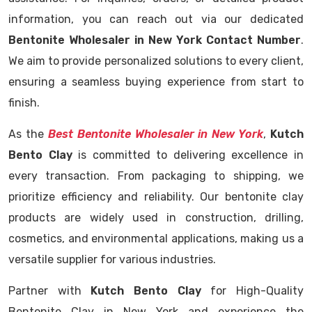
information, you can reach out via our dedicated
Bentonite Wholesaler in New York Contact Number
.
We aim to provide personalized solutions to every client,
ensuring a seamless buying experience from start to
finish.
As the
Best Bentonite Wholesaler in New York
,
Kutch
Bento Clay
is committed to delivering excellence in
every transaction. From packaging to shipping, we
prioritize efficiency and reliability. Our bentonite clay
products are widely used in construction, drilling,
cosmetics, and environmental applications, making us a
versatile supplier for various industries.
Partner with
Kutch Bento Clay
for High-Quality
Bentonite Clay in New York and experience the