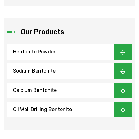
Our Products
Bentonite Powder
Sodium Bentonite
Calcium Bentonite
Oil Well Drilling Bentonite