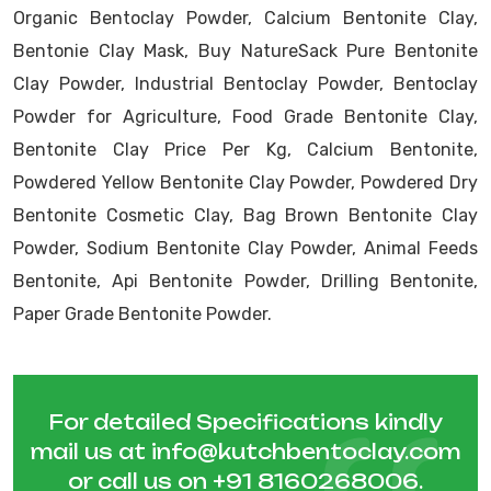
Organic Bentoclay Powder, Calcium Bentonite Clay,
Bentonie Clay Mask, Buy NatureSack Pure Bentonite
Clay Powder, Industrial Bentoclay Powder, Bentoclay
Powder for Agriculture, Food Grade Bentonite Clay,
Bentonite Clay Price Per Kg, Calcium Bentonite,
Powdered Yellow Bentonite Clay Powder, Powdered Dry
Bentonite Cosmetic Clay, Bag Brown Bentonite Clay
Powder, Sodium Bentonite Clay Powder, Animal Feeds
Bentonite, Api Bentonite Powder, Drilling Bentonite,
Paper Grade Bentonite Powder.
For detailed Specifications kindly
mail us at
info@kutchbentoclay.com
or call us on
+91 8160268006
.