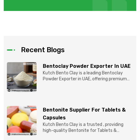
Recent Blogs
Bentoclay Powder Exporter In UAE
Kutch Bento Clay is a leading Bentoclay
Powder Exporter in UAE, offering premium
quality Bentonite C...
Bentonite Supplier For Tablets &
Capsules
Kutch Bento Clay is a trusted , providing
high-quality Bentonite for Tablets &
Capsules to pBentonit...