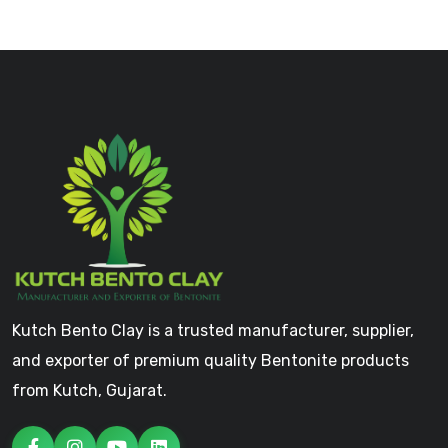
Kutch Bento Clay is a trusted manufacturer, supplier,
and exporter of premium quality Bentonite products
from Kutch, Gujarat.