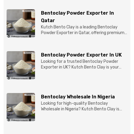
Bentoclay Powder Exporter In
Qatar
Kutch Bento Clay is a leading Bentoclay
Powder Exporter in Qatar, offering premium-
quality clay prod...
Bentoclay Powder Exporter In UK
Looking for a trusted Bentoclay Powder
Exporter in UK? Kutch Bento Clay is your
reliable partner for...
Bentoclay Wholesale In Nigeria
Looking for high-quality Bentoclay
Wholesale in Nigeria? Kutch Bento Clay is
your trusted partner fo...