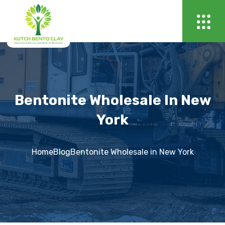
Bentonite Wholesale In New
York
Home
Blog
Bentonite Wholesale in New York