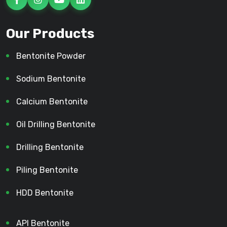
Our Products
Bentonite Powder
Sodium Bentonite
Calcium Bentonite
Oil Drilling Bentonite
Drilling Bentonite
Piling Bentonite
HDD Bentonite
API Bentonite