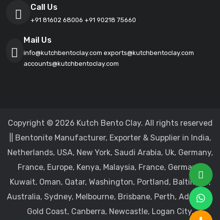
Call Us
+91 81602 68006
+91 90218 75660
Mail Us
info@kutchbentoclay.com
exports@kutchbentoclay.com
accounts@kutchbentoclay.com
Copyright © 2026 Kutch Bento Clay. All rights reserved
|| Bentonite Manufacturer, Exporter & Supplier in India,
Netherlands, USA, New York, Saudi Arabia, Uk, Germany,
France, Europe, Kenya, Malaysia, France, Germany,
Kuwait, Oman, Qatar, Washington, Portland, Baltimore,
Australia, Sydney, Melbourne, Brisbane, Perth, Adelaide,
Gold Coast, Canberra, Newcastle, Logan City,