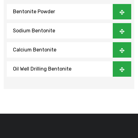
Bentonite Powder
Sodium Bentonite
Calcium Bentonite
Oil Well Drilling Bentonite