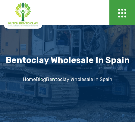
Bentoclay Wholesale In Spain
Home
Blog
Bentoclay Wholesale in Spain