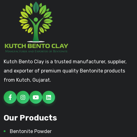
Kutch Bento Clay is a trusted manufacturer, supplier,
and exporter of premium quality Bentonite products
from Kutch, Gujarat.
Our Products
Bentonite Powder