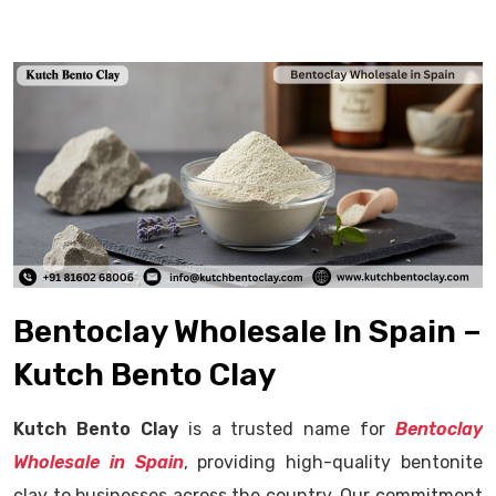
Bentoclay Wholesale In Spain –
Kutch Bento Clay
Kutch Bento Clay
is a trusted name for
Bentoclay
Wholesale in Spain
, providing high-quality bentonite
clay to businesses across the country. Our commitment