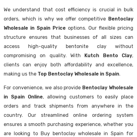
We understand that cost efficiency is crucial in bulk
orders, which is why we offer competitive
Bentoclay
Wholesale in Spain Price
options. Our flexible pricing
structure ensures that businesses of all sizes can
access high-quality bentonite clay without
compromising on quality. With
Kutch Bento Clay
,
clients can enjoy both affordability and excellence,
making us the
Top Bentoclay Wholesale in Spain
.
For convenience, we also provide
Bentoclay Wholesale
in Spain Online
, allowing customers to easily place
orders and track shipments from anywhere in the
country. Our streamlined online ordering system
ensures a smooth purchasing experience, whether you
are looking to Buy bentoclay wholesale in Spain for