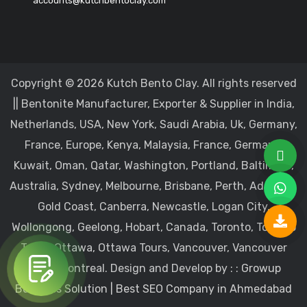
accounts@kutchbentoclay.com
Copyright © 2026 Kutch Bento Clay. All rights reserved
|| Bentonite Manufacturer, Exporter & Supplier in India,
Netherlands, USA, New York, Saudi Arabia, Uk, Germany,
France, Europe, Kenya, Malaysia, France, Germany,
Kuwait, Oman, Qatar, Washington, Portland, Baltimore,
Australia, Sydney, Melbourne, Brisbane, Perth, Adelaide,
Gold Coast, Canberra, Newcastle, Logan City,
Wollongong, Geelong, Hobart, Canada, Toronto, Toronto
Tours, Ottawa, Ottawa Tours, Vancouver, Vancouver
Tours, Montreal.
Design and Develop by : :
Growup
Business Solution | Best SEO Company in Ahmedabad