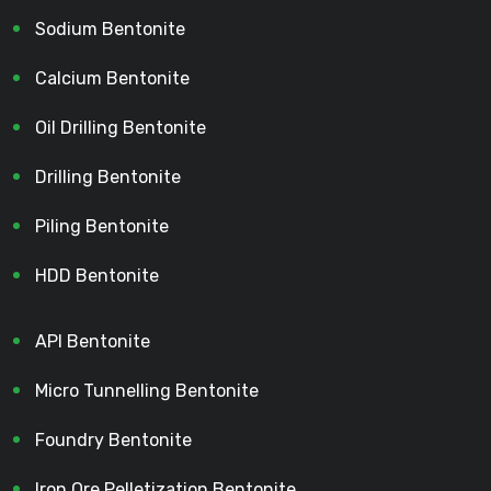
Sodium Bentonite
Calcium Bentonite
Oil Drilling Bentonite
Drilling Bentonite
Piling Bentonite
HDD Bentonite
API Bentonite
Micro Tunnelling Bentonite
Foundry Bentonite
Iron Ore Pelletization Bentonite