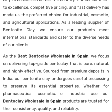
to excellence, competitive pricing, and fast delivery has
made us the preferred choice for industrial, cosmetic,
and agricultural applications. As a leading supplier of
Bentonite Clay, we ensure our products meet
international standards and cater to the diverse needs
of our clients.
As the
Best Bentoclay Wholesale in Spain
, we focus
on delivering top-grade bentoclay that is pure, natural,
and highly effective. Sourced from premium deposits in
India, our bentonite clay undergoes careful processing
to preserve its essential properties. Whether for
pharmaceutical, cosmetic, or industrial use, our
Bentoclay Wholesale in Spain
products are trusted for
their consistency, quality, and reliability.