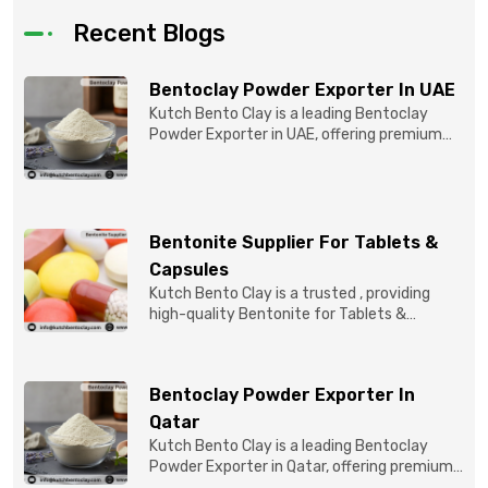
Recent Blogs
Bentoclay Powder Exporter In UAE
Kutch Bento Clay is a leading Bentoclay
Powder Exporter in UAE, offering premium
quality Bentonite C...
Bentonite Supplier For Tablets &
Capsules
Kutch Bento Clay is a trusted , providing
high-quality Bentonite for Tablets &
Capsules to pBentonit...
Bentoclay Powder Exporter In
Qatar
Kutch Bento Clay is a leading Bentoclay
Powder Exporter in Qatar, offering premium-
quality clay prod...