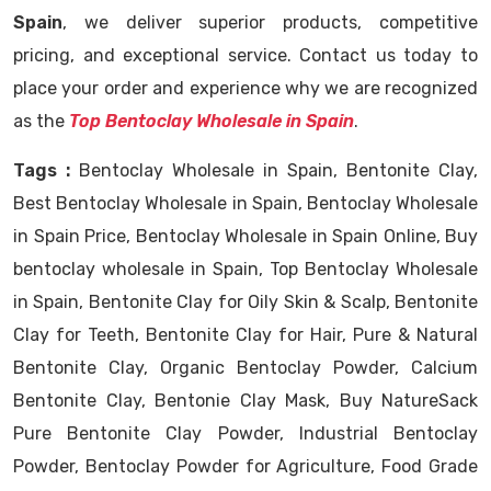
Spain
, we deliver superior products, competitive
pricing, and exceptional service. Contact us today to
place your order and experience why we are recognized
as the
Top Bentoclay Wholesale in Spain
.
Tags :
Bentoclay Wholesale in Spain, Bentonite Clay,
Best Bentoclay Wholesale in Spain, Bentoclay Wholesale
in Spain Price, Bentoclay Wholesale in Spain Online, Buy
bentoclay wholesale in Spain, Top Bentoclay Wholesale
in Spain, Bentonite Clay for Oily Skin & Scalp, Bentonite
Clay for Teeth, Bentonite Clay for Hair, Pure & Natural
Bentonite Clay, Organic Bentoclay Powder, Calcium
Bentonite Clay, Bentonie Clay Mask, Buy NatureSack
Pure Bentonite Clay Powder, Industrial Bentoclay
Powder, Bentoclay Powder for Agriculture, Food Grade