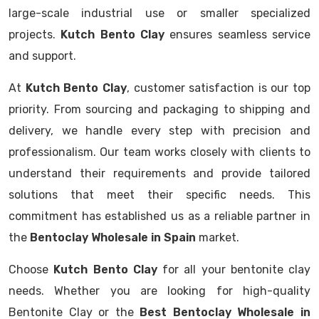
large-scale industrial use or smaller specialized
projects.
Kutch Bento Clay
ensures seamless service
and support.
At
Kutch Bento Clay
, customer satisfaction is our top
priority. From sourcing and packaging to shipping and
delivery, we handle every step with precision and
professionalism. Our team works closely with clients to
understand their requirements and provide tailored
solutions that meet their specific needs. This
commitment has established us as a reliable partner in
the
Bentoclay Wholesale in Spain
market.
Choose
Kutch Bento Clay
for all your bentonite clay
needs. Whether you are looking for high-quality
Bentonite Clay or the
Best Bentoclay Wholesale in