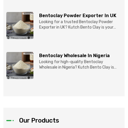
Bentoclay Powder Exporter In UK
Looking for a trusted Bentoclay Powder
Exporter in UK? Kutch Bento Clay is your
reliable partner for...
Bentoclay Wholesale In Nigeria
Looking for high-quality Bentoclay
Wholesale in Nigeria? Kutch Bento Clay is
your trusted partner fo...
Our Products