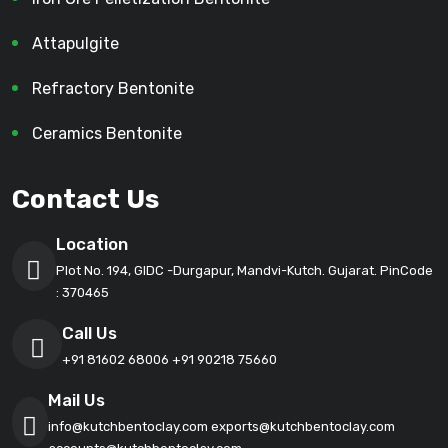
Attapulgite
Refractory Bentonite
Ceramics Bentonite
Contact Us
Location
Plot No. 194, GIDC -Durgapur, Mandvi-Kutch. Gujarat. PinCode
: 370465
Call Us
+91 81602 68006
+91 90218 75660
Mail Us
info@kutchbentoclay.com
exports@kutchbentoclay.com