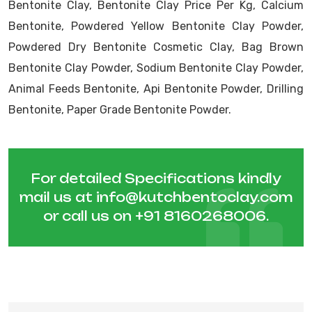
Bentonite Clay, Bentonite Clay Price Per Kg, Calcium
Bentonite, Powdered Yellow Bentonite Clay Powder,
Powdered Dry Bentonite Cosmetic Clay, Bag Brown
Bentonite Clay Powder, Sodium Bentonite Clay Powder,
Animal Feeds Bentonite, Api Bentonite Powder, Drilling
Bentonite, Paper Grade Bentonite Powder.
For detailed Specifications kindly
mail us at
info@kutchbentoclay.com
or call us on
+91 8160268006
.