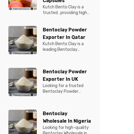
Capsules
Kutch Bento Clay is a
trusted , providing high-
quality Bentonite for
Tablets & Capsules to
Bentoclay Powder
pBentonit...
Exporter In Qatar
Kutch Bento Clay is a
leading Bentoclay
Powder Exporter in
Qatar, offering premium-
quality clay prod...
Bentoclay Powder
Exporter In UK
Looking for a trusted
Bentoclay Powder
Exporter in UK? Kutch
Bento Clay is your
reliable partner for...
Bentoclay
Wholesale In Nigeria
Looking for high-quality
Bentoclay Wholesale in