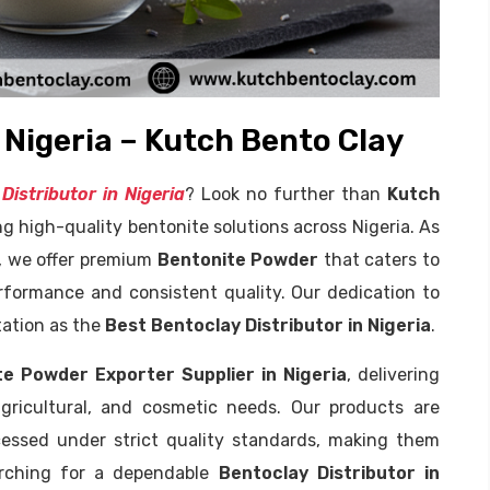
 Nigeria – Kutch Bento Clay
Distributor in Nigeria
? Look no further than
Kutch
ng high-quality bentonite solutions across Nigeria. As
, we offer premium
Bentonite Powder
that caters to
erformance and consistent quality. Our dedication to
tation as the
Best Bentoclay Distributor in Nigeria
.
te Powder Exporter Supplier in Nigeria
, delivering
agricultural, and cosmetic needs. Our products are
cessed under strict quality standards, making them
earching for a dependable
Bentoclay Distributor in