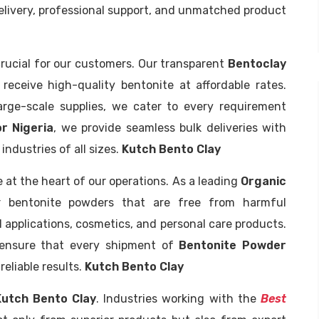
delivery, professional support, and unmatched product
crucial for our customers. Our transparent
Bentoclay
eceive high-quality bentonite at affordable rates.
arge-scale supplies, we cater to every requirement
r Nigeria
, we provide seamless bulk deliveries with
ndustries of all sizes.
Kutch Bento Clay
e at the heart of our operations. As a leading
Organic
r bentonite powders that are free from harmful
l applications, cosmetics, and personal care products.
e ensure that every shipment of
Bentonite Powder
eliable results.
Kutch Bento Clay
Kutch Bento Clay
. Industries working with the
Best