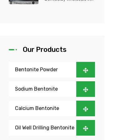
Nigeria? Kutch Bento
Clay is your trusted
partner fo...
Our Products
Bentonite Powder
Sodium Bentonite
Calcium Bentonite
Oil Well Drilling Bentonite