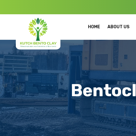
Welcome to Kut
HOME
ABOUT US
Bentocl