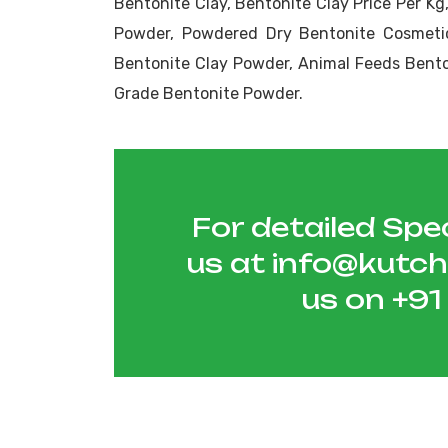
Bentonite Clay, Bentonite Clay Price Per K
Powder, Powdered Dry Bentonite Cosmeti
Bentonite Clay Powder, Animal Feeds Benton
Grade Bentonite Powder.
For detailed Spec
us at
info@kutc
us on
+9