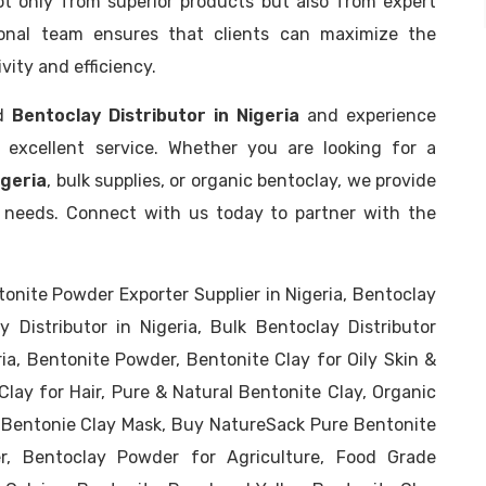
t only from superior products but also from expert
onal team ensures that clients can maximize the
ity and efficiency.
ed
Bentoclay Distributor in Nigeria
and experience
d excellent service. Whether you are looking for a
igeria
, bulk supplies, or organic bentoclay, we provide
ss needs. Connect with us today to partner with the
ntonite Powder Exporter Supplier in Nigeria, Bentoclay
y Distributor in Nigeria, Bulk Bentoclay Distributor
ria, Bentonite Powder, Bentonite Clay for Oily Skin &
Clay for Hair, Pure & Natural Bentonite Clay, Organic
 Bentonie Clay Mask, Buy NatureSack Pure Bentonite
r, Bentoclay Powder for Agriculture, Food Grade