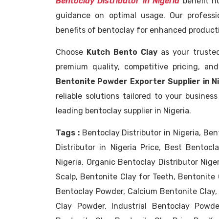
Bentoclay Distributor in Nigeria
benefit no
guidance on optimal usage. Our professi
benefits of bentoclay for enhanced productiv
Choose
Kutch Bento Clay
as your trust
premium quality, competitive pricing, an
Bentonite Powder Exporter Supplier in N
reliable solutions tailored to your busine
leading bentoclay supplier in Nigeria.
Tags :
Bentoclay Distributor in Nigeria, Be
Distributor in Nigeria Price, Best Bentocla
Nigeria, Organic Bentoclay Distributor Nige
Scalp, Bentonite Clay for Teeth, Bentonite 
Bentoclay Powder, Calcium Bentonite Clay,
Clay Powder, Industrial Bentoclay Powde