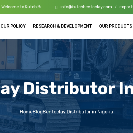
info@kutchbentoclay.com
export
ch Bento Clay – High-Quality Bentonite Manufacturers & Exporters in
/
OUR POLICY
RESEARCH & DEVELOPMENT
OUR PRODUCTS
ay Distributor In
Home
Blog
Bentoclay Distributor in Nigeria