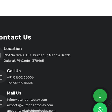
ontact Us
Location
Plot No. 194, GIDC -Durgapur, Mandvi-Kutch.
Gujarat. PinCode : 370465
Call Us
+91 81602 68006
+91 90218 75660
Mail Us
info@kutchbentoclay.com
exports@kutchbentoclay.com
accounts@kutchbentoclay.com